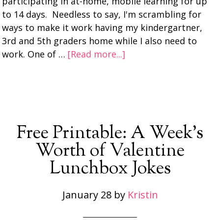
participating in at-home, mobile learning for up
to 14 days. Needless to say, I'm scrambling for
ways to make it work having my kindergartner,
3rd and 5th graders home while I also need to
work. One of …
[Read more...]
Free Printable: A Week’s
Worth of Valentine
Lunchbox Jokes
January 28
by
Kristin