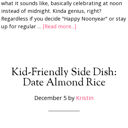
what it sounds like, basically celebrating at noon
instead of midnight. Kinda genius, right?
Regardless if you decide "Happy Noonyear" or stay
up for regular …
[Read more...]
Kid-Friendly Side Dish:
Date Almond Rice
December 5
by
Kristin