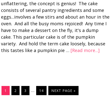
unflattering, the concept is genius! The cake
consists of several pantry ingredients and some
eggs...involves a few stirs and about an hour in the
oven. And all the busy moms rejoiced! Any time I
have to make a dessert on the fly, it's a dump
cake. This particular cake is of the pumpkin
variety. And hold the term cake loosely, because
this tastes like a pumpkin pie …
[Read more...]
…
1
2
3
14
NEXT PAGE »