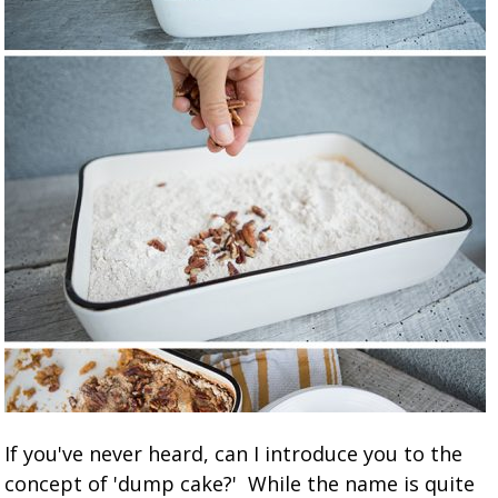
If you've never heard, can I introduce you to the
concept of 'dump cake?' While the name is quite