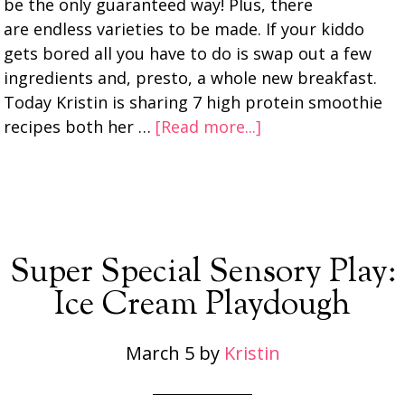
be the only guaranteed way! Plus, there
are endless varieties to be made. If your kiddo
gets bored all you have to do is swap out a few
ingredients and, presto, a whole new breakfast.
Today Kristin is sharing 7 high protein smoothie
recipes both her …
[Read more...]
Super Special Sensory Play:
Ice Cream Playdough
March 5
by
Kristin