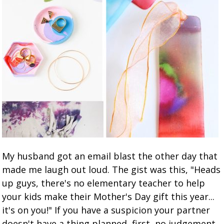
My husband got an email blast the other day that
made me laugh out loud. The gist was this, "Heads
up guys, there's no elementary teacher to help
your kids make their Mother's Day gift this year...
it's on you!" If you have a suspicion your partner
doesn't have a thing planned, first, no judgement.