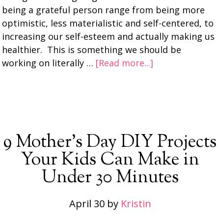
being a grateful person range from being more
optimistic, less materialistic and self-centered, to
increasing our self-esteem and actually making us
healthier. This is something we should be
working on literally …
[Read more...]
9 Mother’s Day DIY Projects
Your Kids Can Make in
Under 30 Minutes
April 30
by
Kristin