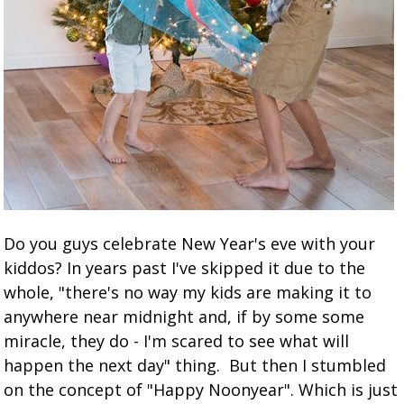
Do you guys celebrate New Year's eve with your
kiddos? In years past I've skipped it due to the
whole, "there's no way my kids are making it to
anywhere near midnight and, if by some some
miracle, they do - I'm scared to see what will
happen the next day" thing. But then I stumbled
on the concept of "Happy Noonyear". Which is just