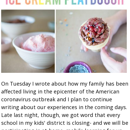
On Tuesday I wrote about how my family has been
affected living in the epicenter of the American
coronavirus outbreak and I plan to continue
writing about our experiences in the coming days.
Late last night, though, we got word that every
school in my kids' district is closing- and we will be