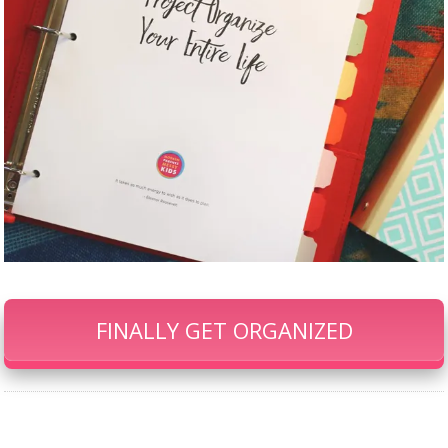
FINALLY GET ORGANIZED