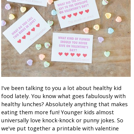
I've been talking to you a lot about healthy kid
food lately. You know what goes fabulously with
healthy lunches? Absolutely anything that makes
eating them more fun! Younger kids almost
universally love knock-knock or punny jokes. So
we've put together a printable with valentine