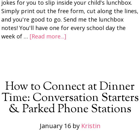
jokes for you to slip inside your child's lunchbox.
Simply print out the free form, cut along the lines,
and you're good to go. Send me the lunchbox
notes! You'll have one for every school day the
week of …
[Read more...]
How to Connect at Dinner
Time: Conversation Starters
& Parked Phone Stations
January 16
by
Kristin