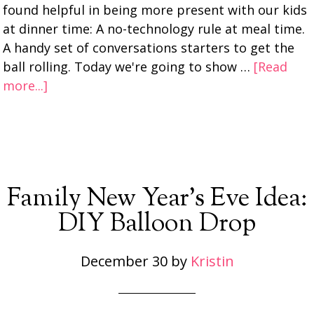
found helpful in being more present with our kids
at dinner time: A no-technology rule at meal time.
A handy set of conversations starters to get the
ball rolling. Today we're going to show …
[Read
more...]
Family New Year’s Eve Idea:
DIY Balloon Drop
December 30
by
Kristin