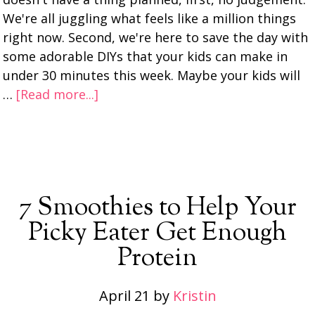
We're all juggling what feels like a million things
right now. Second, we're here to save the day with
some adorable DIYs that your kids can make in
under 30 minutes this week. Maybe your kids will
…
[Read more...]
7 Smoothies to Help Your
Picky Eater Get Enough
Protein
April 21
by
Kristin