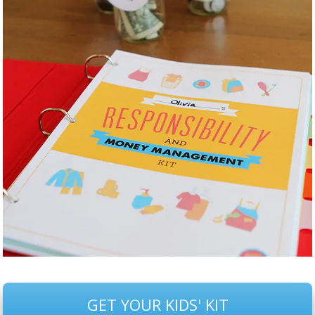
GET YOUR KIDS' KIT