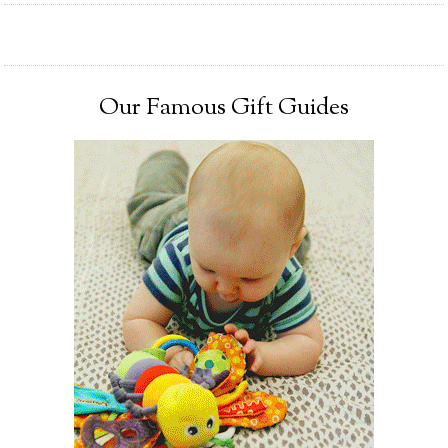
Our Famous Gift Guides