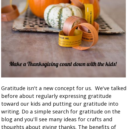
Gratitude isn't a new concept for us. We've talked
before about regularly expressing gratitude
toward our kids and putting our gratitude into
writing. Do a simple search for gratitude on the
blog and you'll see many ideas for crafts and
thoughts about giving thanks. The benefits of