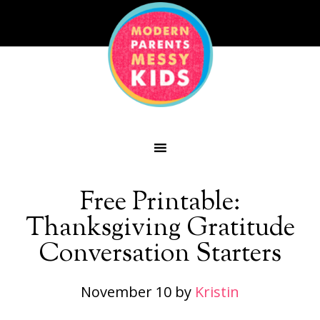
Free Printable:
Thanksgiving Gratitude
Conversation Starters
November 10
by
Kristin