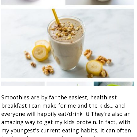
Smoothies are by far the easiest, healthiest
breakfast I can make for me and the kids... and
everyone will happily eat/drink it! They're also an
amazing way to get my kids protein. In fact, with
my youngest's current eating habits, it can often