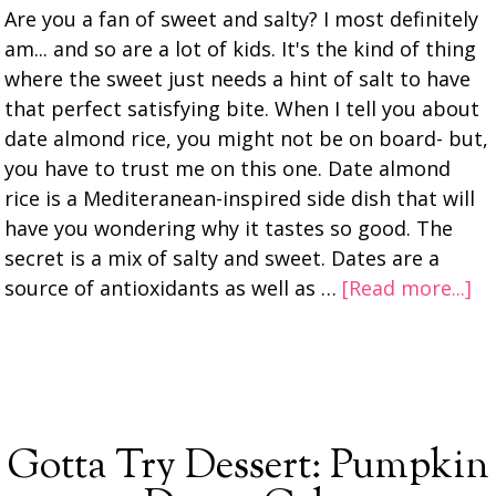
Are you a fan of sweet and salty? I most definitely
am... and so are a lot of kids. It's the kind of thing
where the sweet just needs a hint of salt to have
that perfect satisfying bite. When I tell you about
date almond rice, you might not be on board- but,
you have to trust me on this one. Date almond
rice is a Mediteranean-inspired side dish that will
have you wondering why it tastes so good. The
secret is a mix of salty and sweet. Dates are a
source of antioxidants as well as …
[Read more...]
Gotta Try Dessert: Pumpkin