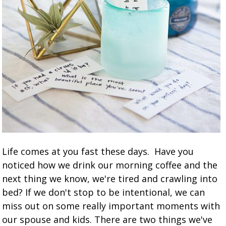
Life comes at you fast these days. Have you
noticed how we drink our morning coffee and the
next thing we know, we're tired and crawling into
bed? If we don't stop to be intentional, we can
miss out on some really important moments with
our spouse and kids. There are two things we've