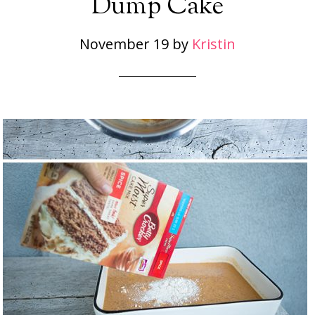
Dump Cake
November 19
by
Kristin