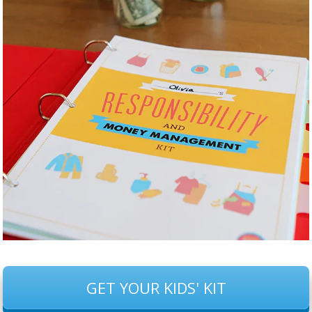
GET YOUR KIDS' KIT