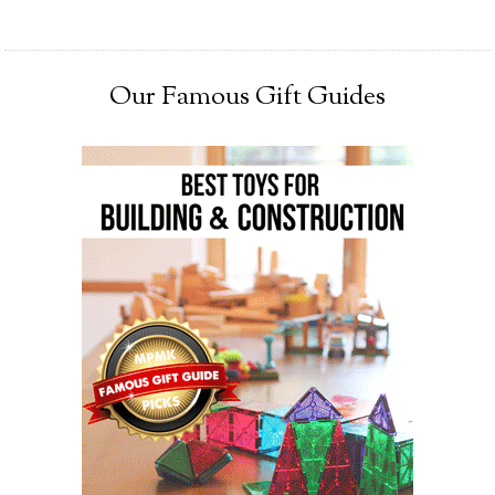
Our Famous Gift Guides