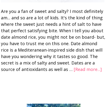
Are you a fan of sweet and salty? I most definitely
am... and so are a lot of kids. It's the kind of thing
where the sweet just needs a hint of salt to have
that perfect satisfying bite. When I tell you about
date almond rice, you might not be on board- but,
you have to trust me on this one. Date almond
rice is a Mediteranean-inspired side dish that will
have you wondering why it tastes so good. The
secret is a mix of salty and sweet. Dates are a
source of antioxidants as well as …
[Read more...]