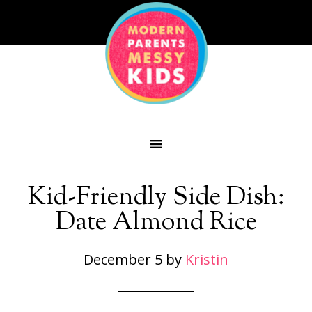
Kid-Friendly Side Dish:
Date Almond Rice
December 5
by
Kristin