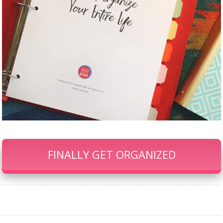
FINALLY GET ORGANIZED