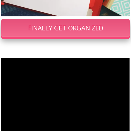
FINALLY GET ORGANIZED