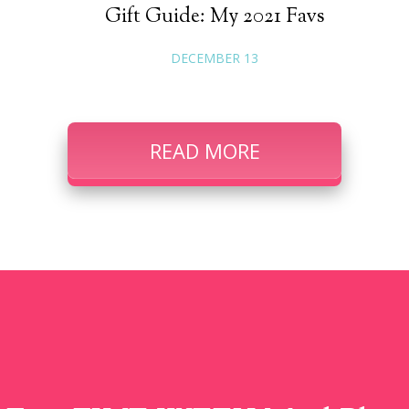
Gift Guide: My 2021 Favs
DECEMBER 13
READ MORE