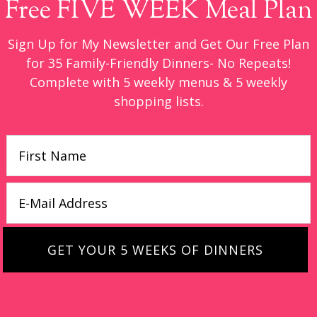
Free FIVE WEEK Meal Plan
Sign Up for My Newsletter and Get Our Free Plan
for 35 Family-Friendly Dinners- No Repeats!
Complete with 5 weekly menus & 5 weekly
shopping lists.