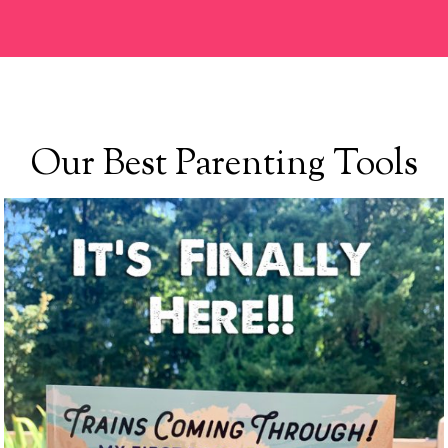
Our Best Parenting Tools