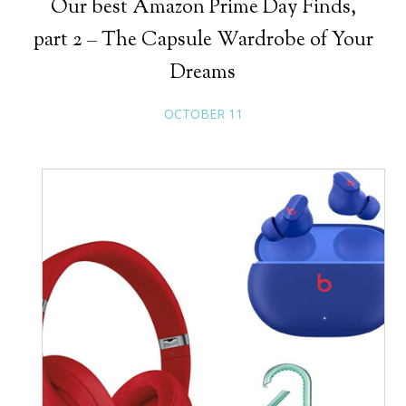
Our best Amazon Prime Day Finds,
part 2 – The Capsule Wardrobe of Your
Dreams
OCTOBER 11