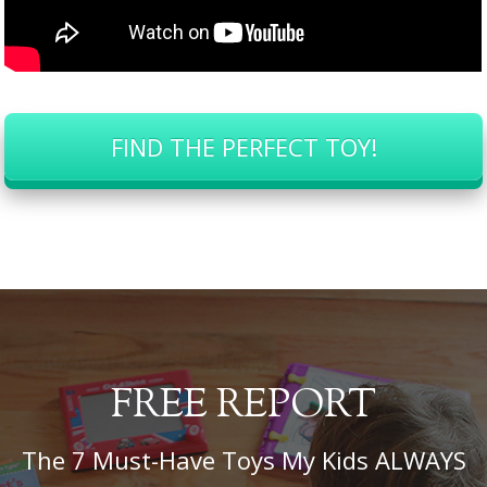
FIND THE PERFECT TOY!
FREE REPORT
The 7 Must-Have Toys My Kids ALWAYS