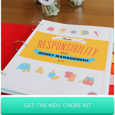
GET THE KIDS' CHORE KIT