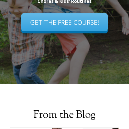
Chores & Kids' Routines
GET THE FREE COURSE!
From the Blog