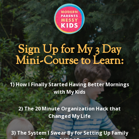
Sign Up for My 3 Day
Mini-Course to Learn:
1) How I Finally Started Having Better Mornings
with My Kids
2) The 20 Minute Organization Hack that
Changed My Life
3) The System I Swear By for Setting Up Family