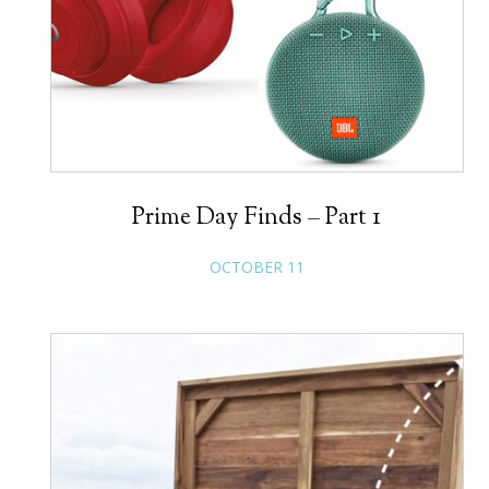
Prime Day Finds – Part 1
OCTOBER 11