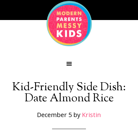
Kid-Friendly Side Dish:
Date Almond Rice
December 5
by
Kristin