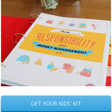
GET YOUR KIDS' KIT