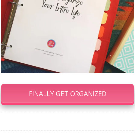
FINALLY GET ORGANIZED