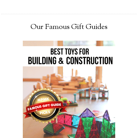
Our Famous Gift Guides