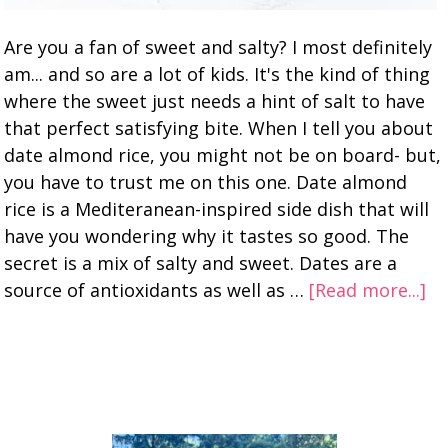
Are you a fan of sweet and salty? I most definitely
am... and so are a lot of kids. It's the kind of thing
where the sweet just needs a hint of salt to have
that perfect satisfying bite. When I tell you about
date almond rice, you might not be on board- but,
you have to trust me on this one. Date almond
rice is a Mediteranean-inspired side dish that will
have you wondering why it tastes so good. The
secret is a mix of salty and sweet. Dates are a
source of antioxidants as well as …
[Read more...]