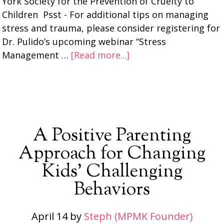
York Society for the Prevention of Cruelty to
Children Psst - For additional tips on managing
stress and trauma, please consider registering for
Dr. Pulido’s upcoming webinar “Stress
Management …
[Read more...]
A Positive Parenting
Approach for Changing
Kids’ Challenging
Behaviors
April 14
by
Steph (MPMK Founder)