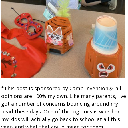
*This post is sponsored by Camp Invention®, all
opinions are 100% my own. Like many parents, I've
got a number of concerns bouncing around my
head these days. One of the big ones is whether
my kids will actually go back to school at all this
year- and what that could mean for them