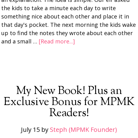
the kids to take a minute each day to write
something nice about each other and place it in
that day's pocket. The next morning the kids wake
up to find the notes they wrote about each other
and a small …
[Read more...]
My New Book! Plus an
Exclusive Bonus for MPMK
Readers!
July 15
by
Steph (MPMK Founder)