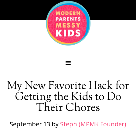
My New Favorite Hack for
Getting the Kids to Do
Their Chores
September 13
by
Steph (MPMK Founder)