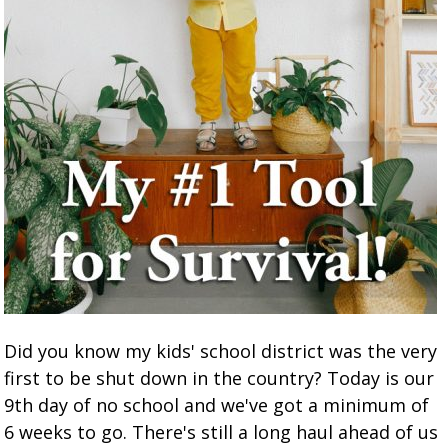
Did you know my kids' school district was the very
first to be shut down in the country? Today is our
9th day of no school and we've got a minimum of
6 weeks to go. There's still a long haul ahead of us