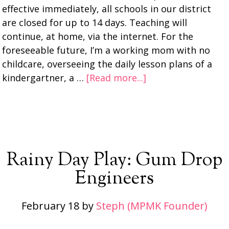
effective immediately, all schools in our district
are closed for up to 14 days. Teaching will
continue, at home, via the internet. For the
foreseeable future, I’m a working mom with no
childcare, overseeing the daily lesson plans of a
kindergartner, a …
[Read more...]
Rainy Day Play: Gum Drop
Engineers
February 18
by
Steph (MPMK Founder)