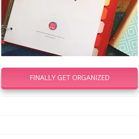
FINALLY GET ORGANIZED