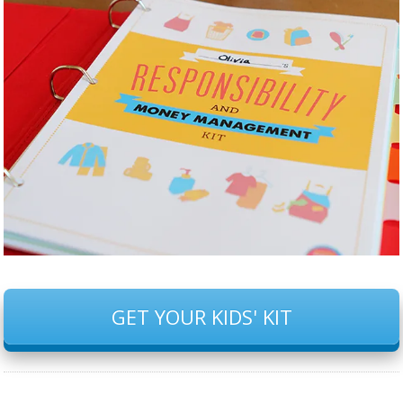
GET YOUR KIDS' KIT