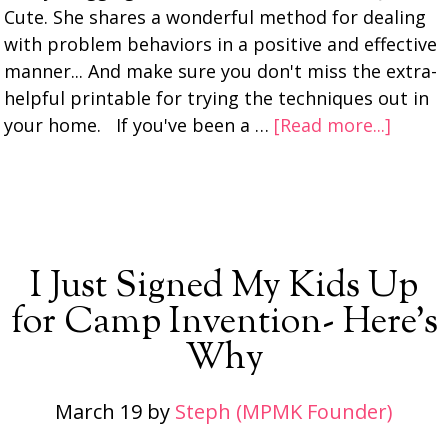
Cute. She shares a wonderful method for dealing
with problem behaviors in a positive and effective
manner... And make sure you don't miss the extra-
helpful printable for trying the techniques out in
your home. If you've been a …
[Read more...]
I Just Signed My Kids Up
for Camp Invention- Here’s
Why
March 19
by
Steph (MPMK Founder)