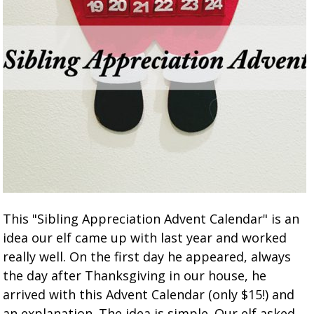
This "Sibling Appreciation Advent Calendar" is an
idea our elf came up with last year and worked
really well. On the first day he appeared, always
the day after Thanksgiving in our house, he
arrived with this Advent Calendar (only $15!) and
an explanation. The idea is simple. Our elf asked