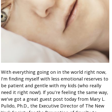
With everything going on in the world right now,
I'm finding myself with less emotional reserves to
be patient and gentle with my kids (who really
need it right now!). If you're feeling the same way,
we've got a great guest post today from Mary L.
Pulido, Ph.D., the Executive Director of The New