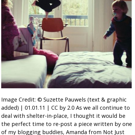
Image Credit: © Suzette Pauwels (text & graphic
added) | 01.01.11 | CC by 2.0 As we all continue to
deal with shelter-in-place, I thought it would be
the perfect time to re-post a piece written by one
of my blogging buddies, Amanda from Not Just