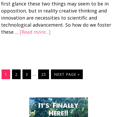
first glance these two things may seem to be in
opposition, but in reality creative thinking and
innovation are necessities to scientific and
technological advancement. So how do we foster
these …
[Read more...]
…
1
2
3
25
NEXT PAGE »