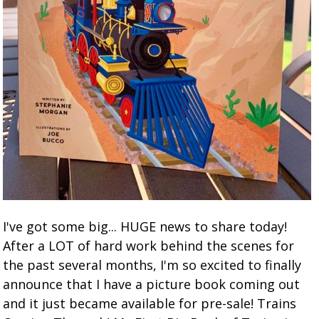
I've got some big... HUGE news to share today!
After a LOT of hard work behind the scenes for
the past several months, I'm so excited to finally
announce that I have a picture book coming out
and it just became available for pre-sale! Trains