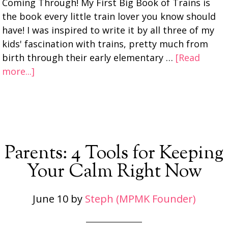
Coming Through! My First Big Book of Trains is
the book every little train lover you know should
have! I was inspired to write it by all three of my
kids' fascination with trains, pretty much from
birth through their early elementary …
[Read
more...]
Parents: 4 Tools for Keeping
Your Calm Right Now
June 10
by
Steph (MPMK Founder)