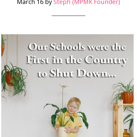
March 16
by
Steph (MPMK Founder)