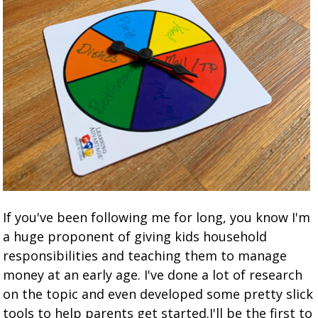
If you've been following me for long, you know I'm
a huge proponent of giving kids household
responsibilities and teaching them to manage
money at an early age. I've done a lot of research
on the topic and even developed some pretty slick
tools to help parents get started.I'll be the first to