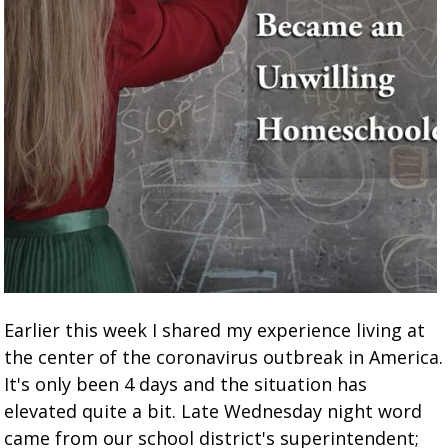
Earlier this week I shared my experience living at
the center of the coronavirus outbreak in America.
It's only been 4 days and the situation has
elevated quite a bit. Late Wednesday night word
came from our school district's superintendent;