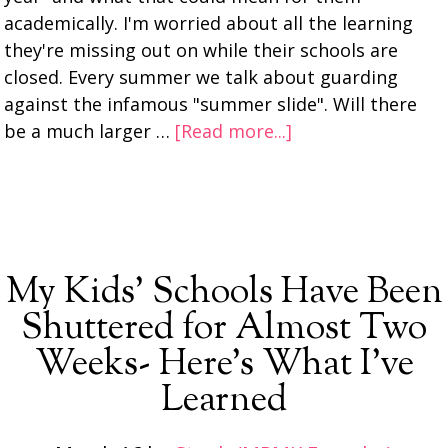
academically. I'm worried about all the learning
they're missing out on while their schools are
closed. Every summer we talk about guarding
against the infamous "summer slide". Will there
be a much larger …
[Read more...]
My Kids’ Schools Have Been
Shuttered for Almost Two
Weeks- Here’s What I’ve
Learned