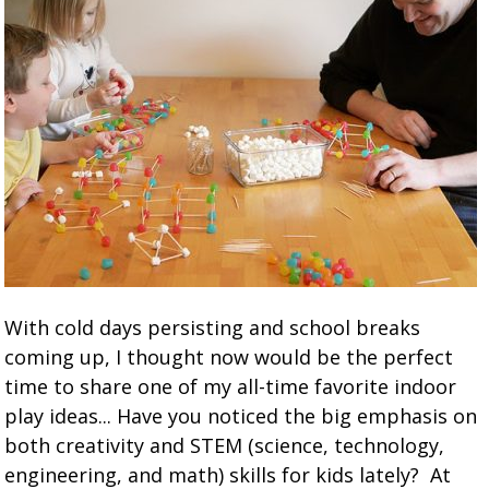
With cold days persisting and school breaks
coming up, I thought now would be the perfect
time to share one of my all-time favorite indoor
play ideas... Have you noticed the big emphasis on
both creativity and STEM (science, technology,
engineering, and math) skills for kids lately? At