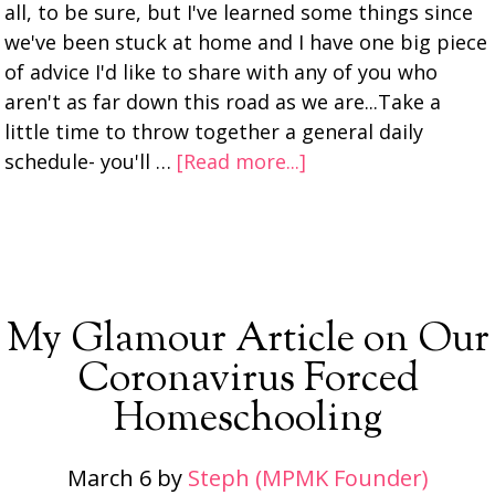
all, to be sure, but I've learned some things since
we've been stuck at home and I have one big piece
of advice I'd like to share with any of you who
aren't as far down this road as we are...Take a
little time to throw together a general daily
schedule- you'll …
[Read more...]
My Glamour Article on Our
Coronavirus Forced
Homeschooling
March 6
by
Steph (MPMK Founder)