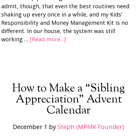
admit, though, that even the best routines need
shaking up every once in a while, and my Kids'
Responsibility and Money Management Kit is no
different. In our house, the system was still
working …
[Read more...]
How to Make a “Sibling
Appreciation” Advent
Calendar
December 1
by
Steph (MPMK Founder)