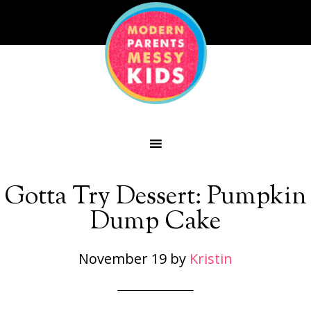
Gotta Try Dessert: Pumpkin
Dump Cake
November 19
by
Kristin