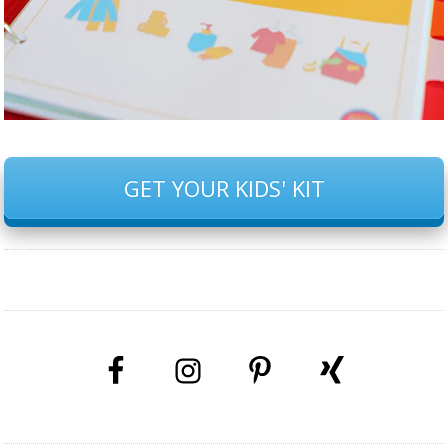
GET YOUR KIDS' KIT