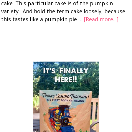
cake. This particular cake is of the pumpkin
variety. And hold the term cake loosely, because
this tastes like a pumpkin pie …
[Read more...]