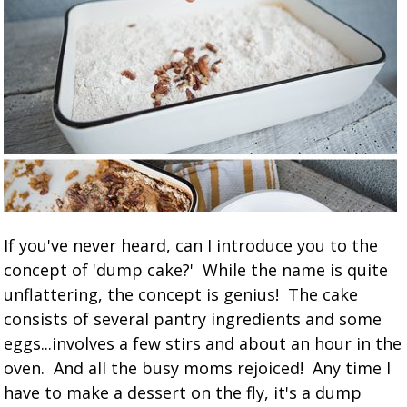
If you've never heard, can I introduce you to the
concept of 'dump cake?' While the name is quite
unflattering, the concept is genius! The cake
consists of several pantry ingredients and some
eggs...involves a few stirs and about an hour in the
oven. And all the busy moms rejoiced! Any time I
have to make a dessert on the fly, it's a dump