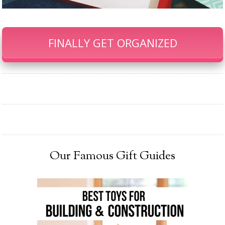
FINALLY GET ORGANIZED
Our Famous Gift Guides