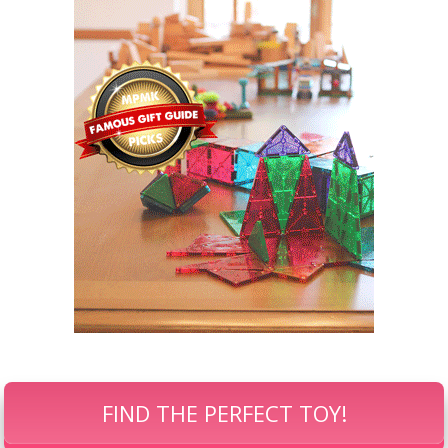
FIND THE PERFECT TOY!