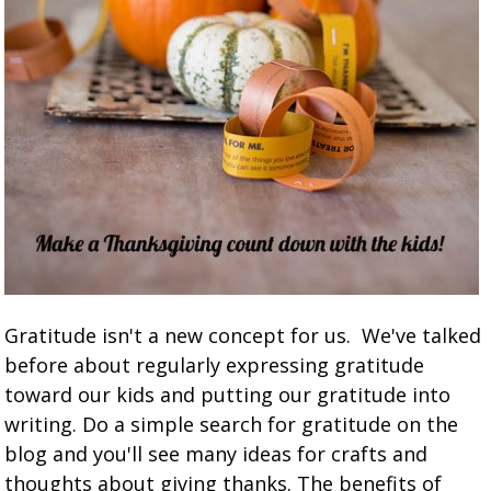
Gratitude isn't a new concept for us. We've talked
before about regularly expressing gratitude
toward our kids and putting our gratitude into
writing. Do a simple search for gratitude on the
blog and you'll see many ideas for crafts and
thoughts about giving thanks. The benefits of