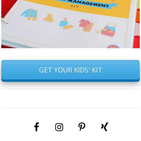
GET YOUR KIDS' KIT