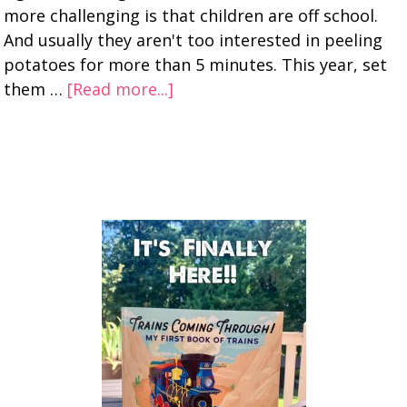
more challenging is that children are off school.
And usually they aren't too interested in peeling
potatoes for more than 5 minutes. This year, set
them …
[Read more...]