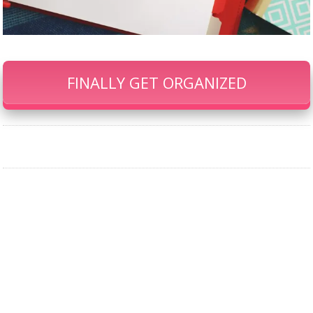
FINALLY GET ORGANIZED
Our Famous Gift Guides