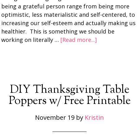
being a grateful person range from being more
optimistic, less materialistic and self-centered, to
increasing our self-esteem and actually making us
healthier. This is something we should be
working on literally …
[Read more...]
DIY Thanksgiving Table
Poppers w/ Free Printable
November 19
by
Kristin