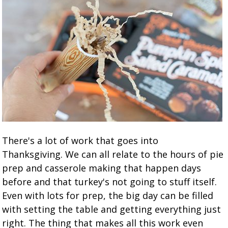
There's a lot of work that goes into
Thanksgiving. We can all relate to the hours of pie
prep and casserole making that happen days
before and that turkey's not going to stuff itself.
Even with lots for prep, the big day can be filled
with setting the table and getting everything just
right. The thing that makes all this work even