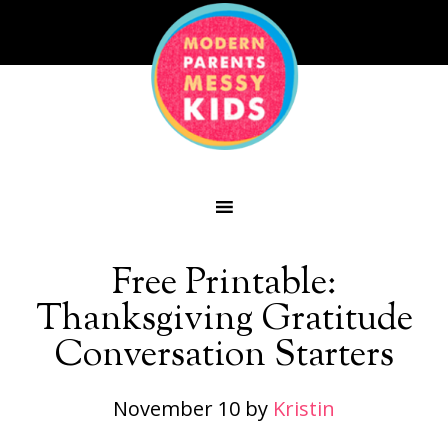
Free Printable:
Thanksgiving Gratitude
Conversation Starters
November 10
by
Kristin