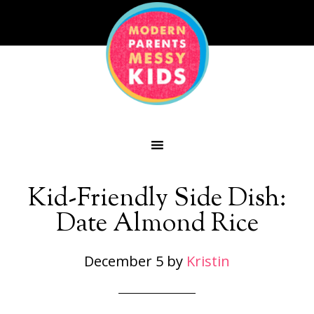
Kid-Friendly Side Dish:
Date Almond Rice
December 5
by
Kristin