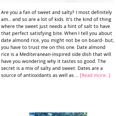
Are you a fan of sweet and salty? I most definitely
am... and so are a lot of kids. It's the kind of thing
where the sweet just needs a hint of salt to have
that perfect satisfying bite. When I tell you about
date almond rice, you might not be on board- but,
you have to trust me on this one. Date almond
rice is a Mediteranean-inspired side dish that will
have you wondering why it tastes so good. The
secret is a mix of salty and sweet. Dates are a
source of antioxidants as well as …
[Read more...]