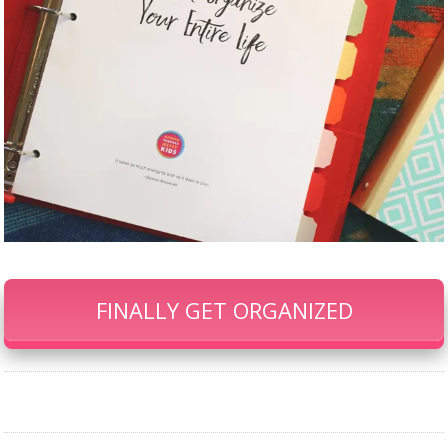
FINALLY GET ORGANIZED