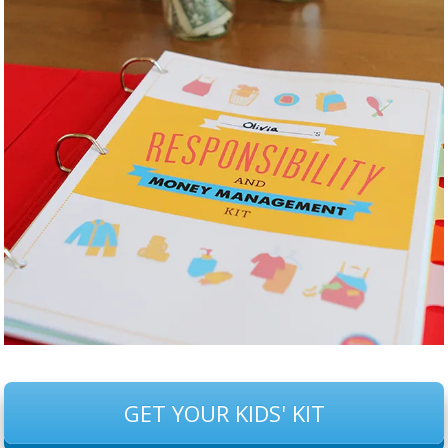
GET YOUR KIDS' KIT