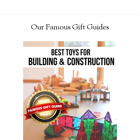
Our Famous Gift Guides