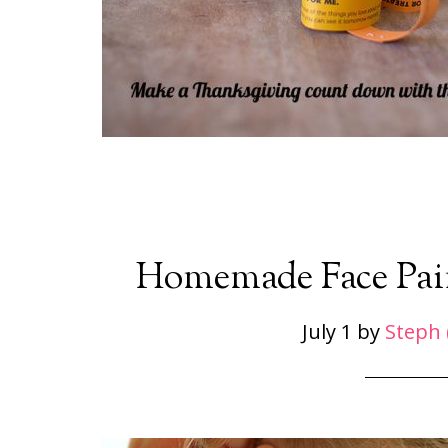
Homemade Face Paint
July 1
by
Steph