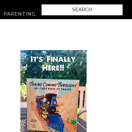
PARENTING