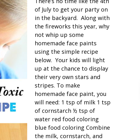
There’s no time like the 4th
of July to get your party on
in the backyard. Along with
the fireworks this year, why
not whip up some
homemade face paints
using the simple recipe
below. Your kids will light
up at the chance to display
their very own stars and
stripes. To make
homemade face paint, you
will need: 1 tsp of milk 1 tsp
of cornstarch ½ tsp of
water red food coloring
blue food coloring Combine
the milk, cornstarch, and