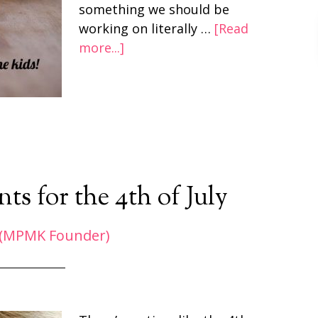
something we should be
working on literally …
[Read
more...]
s for the 4th of July
 (MPMK Founder)