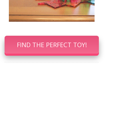
FIND THE PERFECT TOY!