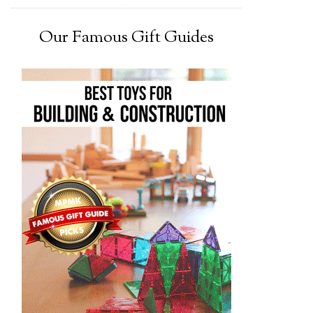
Our Famous Gift Guides