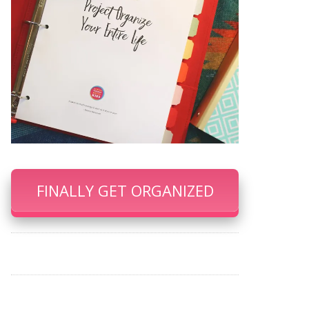
FINALLY GET ORGANIZED