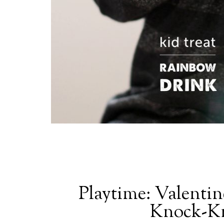
Playtime: Valentin
Knock-Kn