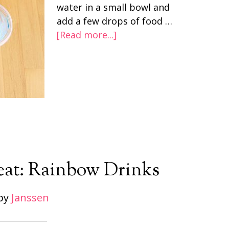
water in a small bowl and
add a few drops of food …
[Read more...]
reat: Rainbow Drinks
by
Janssen