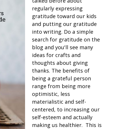
talked before about
regularly expressing
gratitude toward our kids
and putting our gratitude
into writing. Do a simple
search for gratitude on the
blog and you'll see many
ideas for crafts and
thoughts about giving
thanks. The benefits of
being a grateful person
range from being more
optimistic, less
materialistic and self-
centered, to increasing our
self-esteem and actually
making us healthier. This is