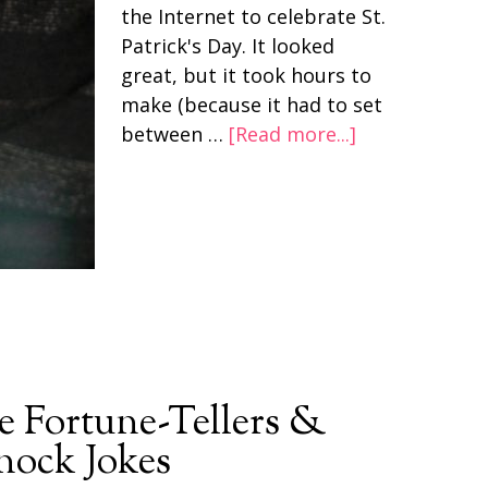
the Internet to celebrate St.
Patrick's Day. It looked
great, but it took hours to
make (because it had to set
between …
[Read more...]
e Fortune-Tellers &
ock Jokes