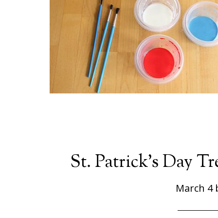
St. Patrick’s Day T
March 4