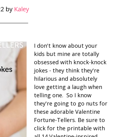
22
by
Kaley
I don't know about your
kids but mine are totally
obsessed with knock-knock
jokes - they think they're
hilarious and absolutely
love getting a laugh when
telling one. So I know
they're going to go nuts for
these adorable Valentine
Fortune-Tellers. Be sure to
click for the printable with
all 14 Valentine-inspired