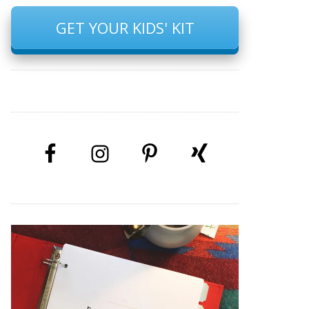
GET YOUR KIDS' KIT