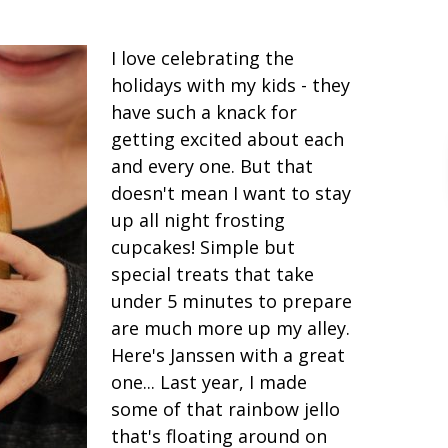
I love celebrating the
holidays with my kids - they
have such a knack for
getting excited about each
and every one. But that
doesn't mean I want to stay
up all night frosting
cupcakes! Simple but
special treats that take
under 5 minutes to prepare
are much more up my alley.
Here's Janssen with a great
one... Last year, I made
some of that rainbow jello
that's floating around on