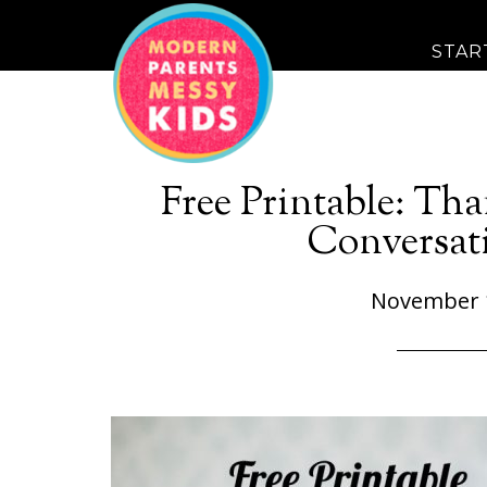
STAR
Free Printable: Th
Conversati
November 