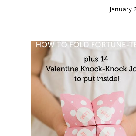
January 