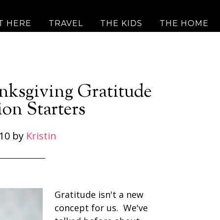
T HERE
TRAVEL
THE KIDS
THE HOME
anksgiving Gratitude
on Starters
10
by
Kristin
Gratitude isn't a new
concept for us. We've