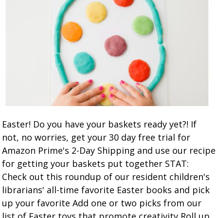
Easter! Do you have your baskets ready yet?! If
not, no worries, get your 30 day free trial for
Amazon Prime's 2-Day Shipping and use our recipe
for getting your baskets put together STAT:
Check out this roundup of our resident children's
librarians' all-time favorite Easter books and pick
up your favorite Add one or two picks from our
list of Easter toys that promote creativity Roll up