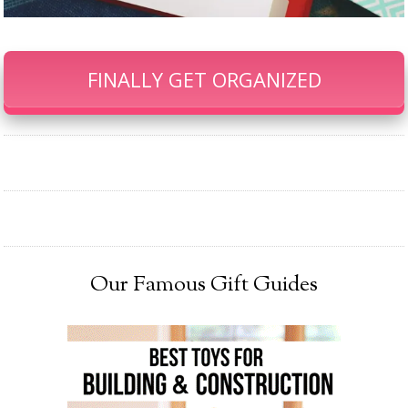
FINALLY GET ORGANIZED
Our Famous Gift Guides