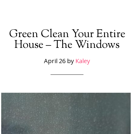
Green Clean Your Entire
House – The Windows
April 26
by
Kaley