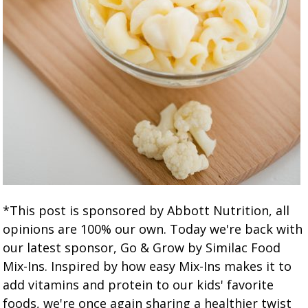
*This post is sponsored by Abbott Nutrition, all
opinions are 100% our own. Today we're back with
our latest sponsor, Go & Grow by Similac Food
Mix-Ins. Inspired by how easy Mix-Ins makes it to
add vitamins and protein to our kids' favorite
foods, we're once again sharing a healthier twist