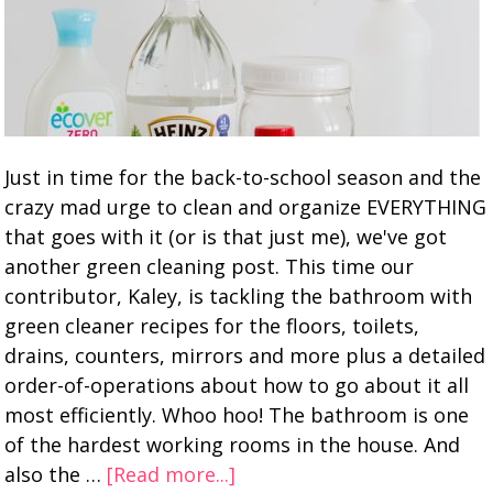
Just in time for the back-to-school season and the
crazy mad urge to clean and organize EVERYTHING
that goes with it (or is that just me), we've got
another green cleaning post. This time our
contributor, Kaley, is tackling the bathroom with
green cleaner recipes for the floors, toilets,
drains, counters, mirrors and more plus a detailed
order-of-operations about how to go about it all
most efficiently. Whoo hoo! The bathroom is one
of the hardest working rooms in the house. And
also the …
[Read more...]