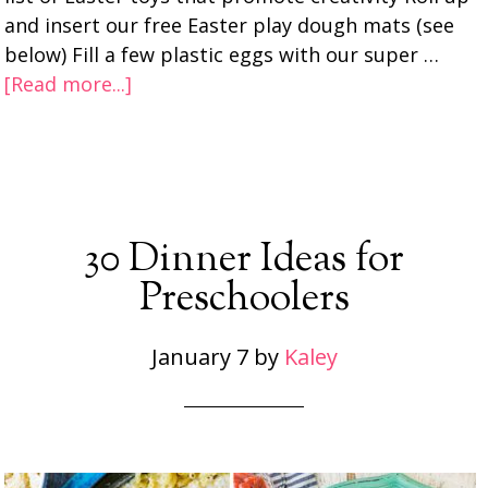
and insert our free Easter play dough mats (see
below) Fill a few plastic eggs with our super …
[Read more...]
30 Dinner Ideas for
Preschoolers
January 7
by
Kaley