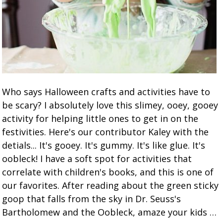
Who says Halloween crafts and activities have to
be scary? I absolutely love this slimey, ooey, gooey
activity for helping little ones to get in on the
festivities. Here's our contributor Kaley with the
detials... It's gooey. It's gummy. It's like glue. It's
oobleck! I have a soft spot for activities that
correlate with children's books, and this is one of
our favorites. After reading about the green sticky
goop that falls from the sky in Dr. Seuss's
Bartholomew and the Oobleck, amaze your kids …