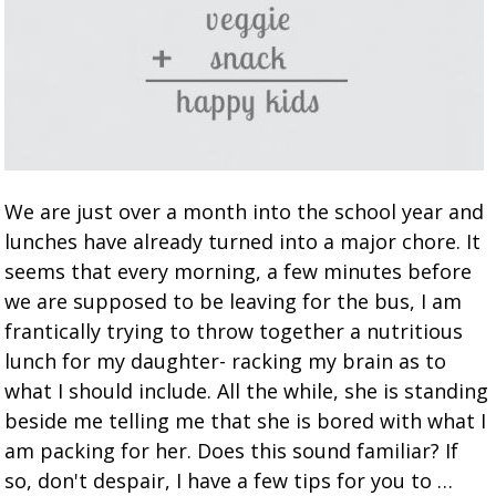
We are just over a month into the school year and
lunches have already turned into a major chore. It
seems that every morning, a few minutes before
we are supposed to be leaving for the bus, I am
frantically trying to throw together a nutritious
lunch for my daughter- racking my brain as to
what I should include. All the while, she is standing
beside me telling me that she is bored with what I
am packing for her. Does this sound familiar? If
so, don't despair, I have a few tips for you to …