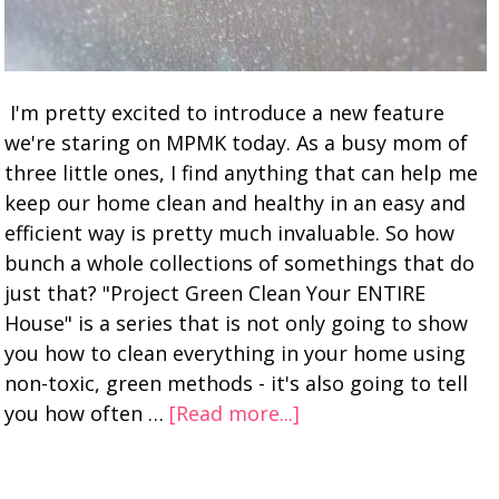
I'm pretty excited to introduce a new feature
we're staring on MPMK today. As a busy mom of
three little ones, I find anything that can help me
keep our home clean and healthy in an easy and
efficient way is pretty much invaluable. So how
bunch a whole collections of somethings that do
just that? "Project Green Clean Your ENTIRE
House" is a series that is not only going to show
you how to clean everything in your home using
non-toxic, green methods - it's also going to tell
you how often …
[Read more...]