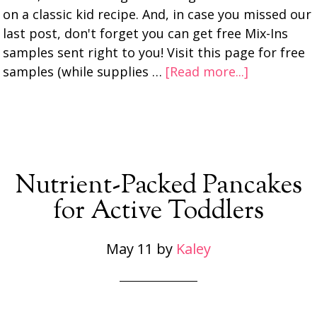
on a classic kid recipe. And, in case you missed our
last post, don't forget you can get free Mix-Ins
samples sent right to you! Visit this page for free
samples (while supplies …
[Read more...]
Nutrient-Packed Pancakes
for Active Toddlers
May 11
by
Kaley