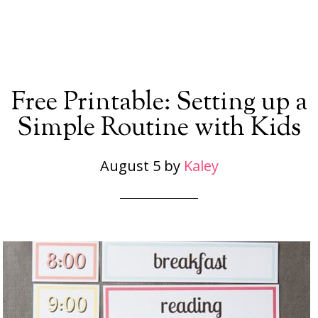
Free Printable: Setting up a
Simple Routine with Kids
August 5
by
Kaley