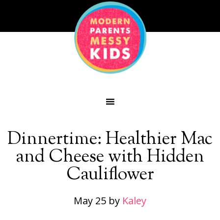
Dinnertime: Healthier Mac
and Cheese with Hidden
Cauliflower
May 25
by
Kaley