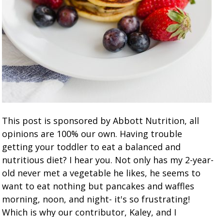
This post is sponsored by Abbott Nutrition, all
opinions are 100% our own. Having trouble
getting your toddler to eat a balanced and
nutritious diet? I hear you. Not only has my 2-year-
old never met a vegetable he likes, he seems to
want to eat nothing but pancakes and waffles
morning, noon, and night- it's so frustrating!
Which is why our contributor, Kaley, and I