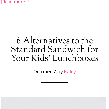
[Read more...]
6 Alternatives to the
Standard Sandwich for
Your Kids’ Lunchboxes
October 7
by
Kaley