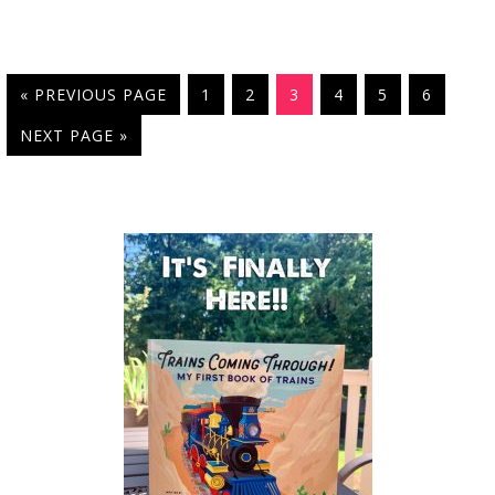
« PREVIOUS PAGE
1
2
3
4
5
6
NEXT PAGE »