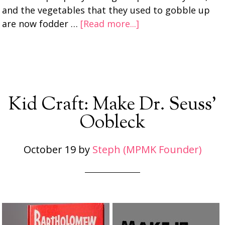
and the vegetables that they used to gobble up
are now fodder …
[Read more...]
Kid Craft: Make Dr. Seuss’
Oobleck
October 19
by
Steph (MPMK Founder)