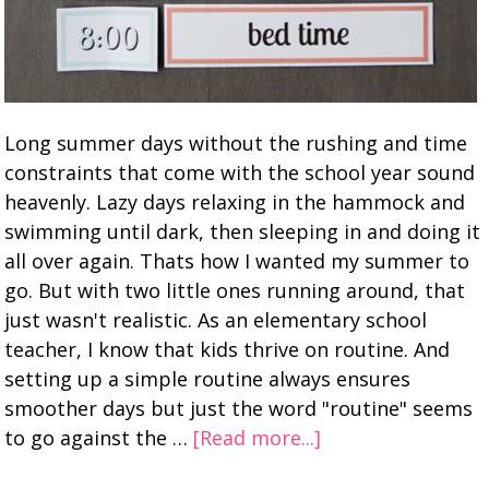
Long summer days without the rushing and time
constraints that come with the school year sound
heavenly. Lazy days relaxing in the hammock and
swimming until dark, then sleeping in and doing it
all over again. Thats how I wanted my summer to
go. But with two little ones running around, that
just wasn't realistic. As an elementary school
teacher, I know that kids thrive on routine. And
setting up a simple routine always ensures
smoother days but just the word "routine" seems
to go against the …
[Read more...]