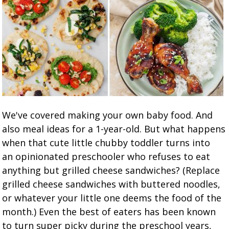
We've covered making your own baby food. And
also meal ideas for a 1-year-old. But what happens
when that cute little chubby toddler turns into
an opinionated preschooler who refuses to eat
anything but grilled cheese sandwiches? (Replace
grilled cheese sandwiches with buttered noodles,
or whatever your little one deems the food of the
month.) Even the best of eaters has been known
to turn super picky during the preschool years,