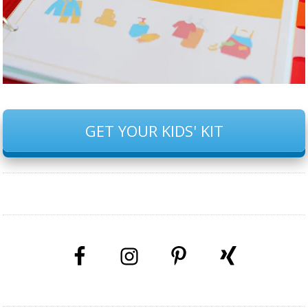
GET YOUR KIDS' KIT