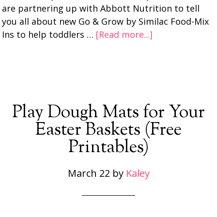
are partnering up with Abbott Nutrition to tell
you all about new Go & Grow by Similac Food-Mix
Ins to help toddlers …
[Read more...]
Play Dough Mats for Your
Easter Baskets (Free
Printables)
March 22
by
Kaley