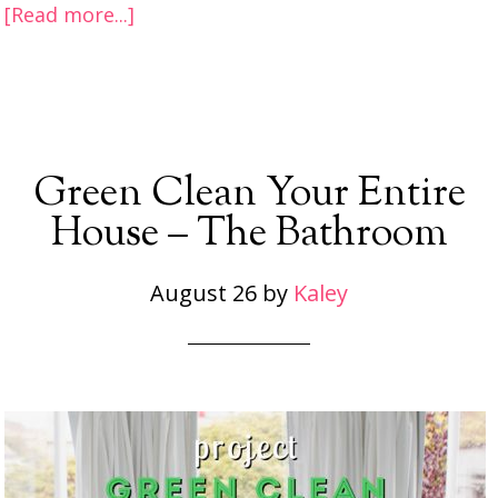
[Read more...]
Green Clean Your Entire
House – The Bathroom
August 26
by
Kaley