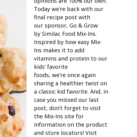
opinions are 100% our own.
Today we’re back with our
final recipe post with
our sponsor, Go & Grow
by Similac Food Mix-Ins.
Inspired by how easy Mix-
Ins makes it to add
vitamins and protein to our
kids’ favorite
foods, we’re once again
sharing a healthier twist on
a classic kid favorite. And, in
case you missed our last
post, don’t forget to visit
the Mix-Ins site for
information on the product
and store locators! Visit