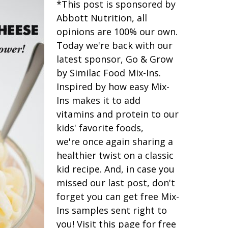
*This post is sponsored by
Abbott Nutrition, all
opinions are 100% our own.
Today we're back with our
latest sponsor, Go & Grow
by Similac Food Mix-Ins.
Inspired by how easy Mix-
Ins makes it to add
vitamins and protein to our
kids' favorite foods,
we're once again sharing a
healthier twist on a classic
kid recipe. And, in case you
missed our last post, don't
forget you can get free Mix-
Ins samples sent right to
you! Visit this page for free