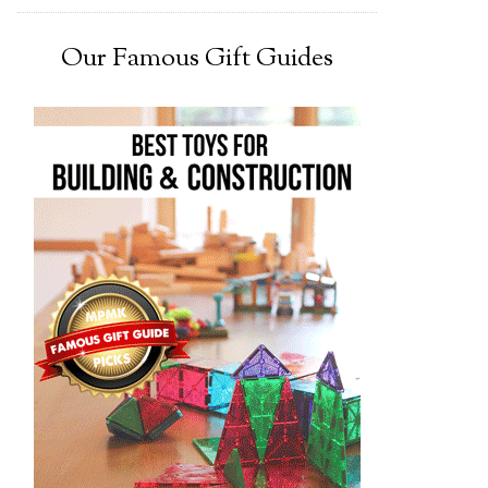
Our Famous Gift Guides