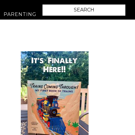
PARENTING