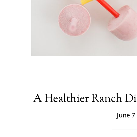
A Healthier Ranch Di
June 7