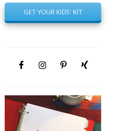
GET YOUR KIDS' KIT