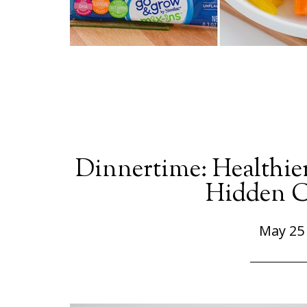
Dinnertime: Healthie
Hidden C
May 25