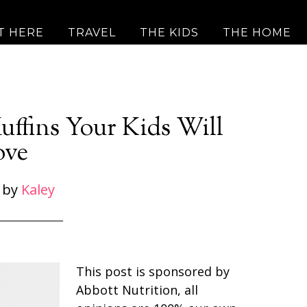
T HERE
TRAVEL
THE KIDS
THE HOME
uffins Your Kids Will
ove
by
Kaley
This post is sponsored by
Abbott Nutrition, all