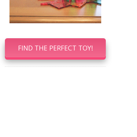
FIND THE PERFECT TOY!