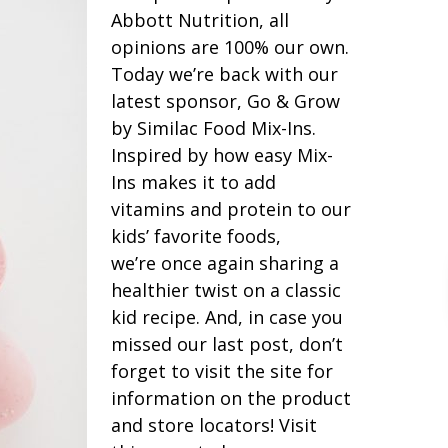
Abbott Nutrition, all
opinions are 100% our own.
Today we’re back with our
latest sponsor, Go & Grow
by Similac Food Mix-Ins.
Inspired by how easy Mix-
Ins makes it to add
vitamins and protein to our
kids’ favorite foods,
we’re once again sharing a
healthier twist on a classic
kid recipe. And, in case you
missed our last post, don’t
forget to visit the site for
information on the product
and store locators! Visit