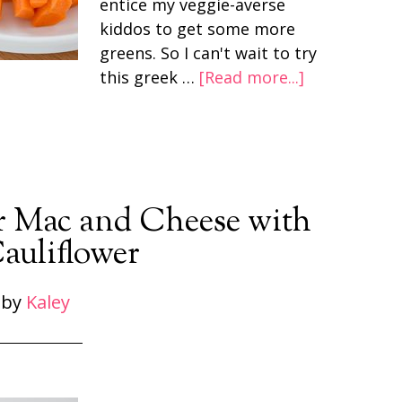
entice my veggie-averse
kiddos to get some more
greens. So I can't wait to try
this greek …
[Read more...]
r Mac and Cheese with
auliflower
by
Kaley