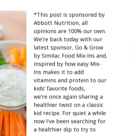
*This post is sponsored by
Abbott Nutrition, all
opinions are 100% our own.
We’re back today with our
latest sponsor, Go & Grow
by Similac Food Mix-Ins and,
inspired by how easy Mix-
Ins makes it to add
vitamins and protein to our
kids’ favorite foods,
we’re once again sharing a
healthier twist on a classic
kid recipe. For quiet a while
now I've been searching for
a healthier dip to try to