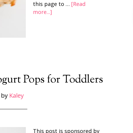
this page to …
[Read
more...]
urt Pops for Toddlers
by
Kaley
This post is sponsored by