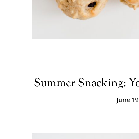
Summer Snacking: Yog
June 19