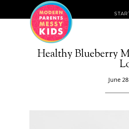
STAR
Healthy Blueberry M
L
June 28