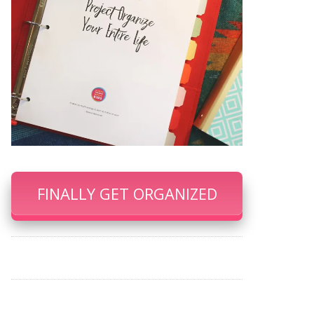
FINALLY GET ORGANIZED