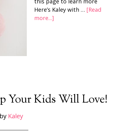
this page to learn more
Here’s Kaley with …
[Read
more...]
p Your Kids Will Love!
by
Kaley