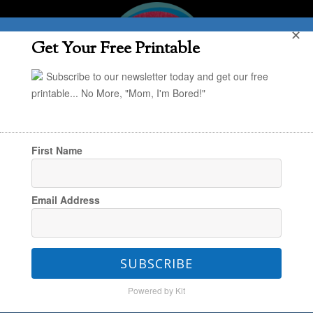
✕
Get Your Free Printable
Subscribe to our newsletter today and get our free
printable... No More, "Mom, I'm Bored!"
First Name
You are here:
Home
/
In the Kitchen
/
30
Email Address
Dinner Ideas for Preschoolers
SUBSCRIBE
30 Dinner Ideas for
Powered by Kit