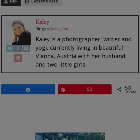
Bio
Latest Posts
Kaley
Blogs
at
Kaley Ann
Kaley is a photographer, writer and
yogi, currently living in beautiful
Vienna, Austria with her husband
and two little girls.
53
Share
Pin
53
SHARES