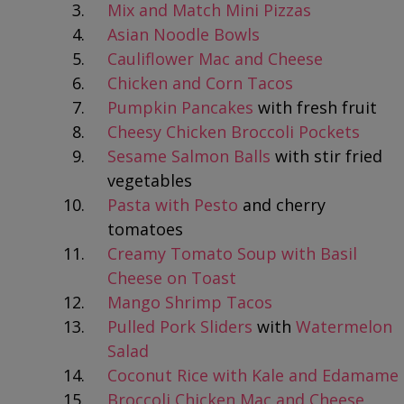
Mix and Match Mini Pizzas
Asian Noodle Bowls
Cauliflower Mac and Cheese
Chicken and Corn Tacos
Pumpkin Pancakes
with fresh fruit
Cheesy Chicken Broccoli Pockets
Sesame Salmon Balls
with stir fried
vegetables
Pasta with Pesto
and cherry
tomatoes
Creamy Tomato Soup with Basil
Cheese on Toast
Mango Shrimp Tacos
Pulled Pork Sliders
with
Watermelon
Salad
Coconut Rice with Kale and Edamame
Broccoli Chicken Mac and Cheese