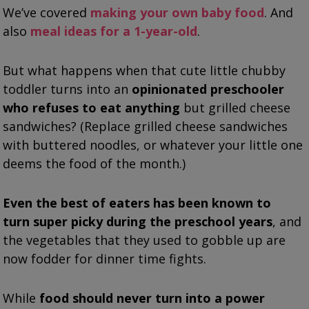
We’ve covered
making your own baby food
. And
also
meal ideas for a 1-year-old
.
But what happens when that cute little chubby
toddler turns into an
opinionated preschooler
who refuses to eat anything
but grilled cheese
sandwiches? (Replace grilled cheese sandwiches
with buttered noodles, or whatever your little one
deems the food of the month.)
Even the best of eaters has been known to
turn super picky during the preschool years
, and
the vegetables that they used to gobble up are
now fodder for dinner time fights.
While
food should never turn into a power