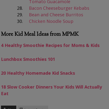
Tomato Guacamole
Bacon Cheeseburger Kebabs
Bean and Cheese Burritos
Chicken Noodle Soup
More Kid Meal Ideas from MPMK
4 Healthy Smoothie Recipes for Moms & Kids
Lunchbox Smoothies 101
20 Healthy Homemade Kid Snacks
18 Slow Cooker Dinners Your Kids Will Actually
Eat