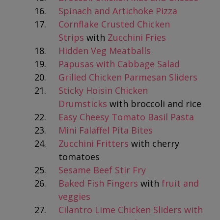
Spinach and Artichoke Pizza
Cornflake Crusted Chicken
Strips
with
Zucchini Fries
Hidden Veg Meatballs
Papusas with Cabbage Salad
Grilled Chicken Parmesan Sliders
Sticky Hoisin Chicken
Drumsticks
with broccoli and rice
Easy Cheesy Tomato Basil Pasta
Mini Falaffel Pita Bites
Zucchini Fritters
with cherry
tomatoes
Sesame Beef Stir Fry
Baked Fish Fingers
with
fruit and
veggies
Cilantro Lime Chicken Sliders with