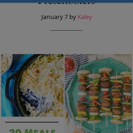
Preschoolers
January 7
by
Kaley