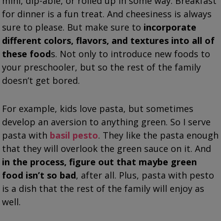
mini, dip-able, or rolled up in some way. Breakfast
for dinner is a fun treat. And cheesiness is always
sure to please. But make sure to
incorporate
different colors, flavors, and textures into all of
these food
s. Not only to introduce new foods to
your preschooler, but so the rest of the family
doesn’t get bored.
For example, kids love pasta, but sometimes
develop an aversion to anything green. So I serve
pasta with
basil pesto
. They like the pasta enough
that they will overlook the green sauce on it. And
in the process, figure out that maybe green
food isn’t so bad
, after all. Plus, pasta with pesto
is a dish that the rest of the family will enjoy as
well.