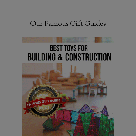
Our Famous Gift Guides