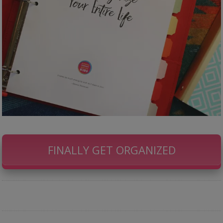
FINALLY GET ORGANIZED