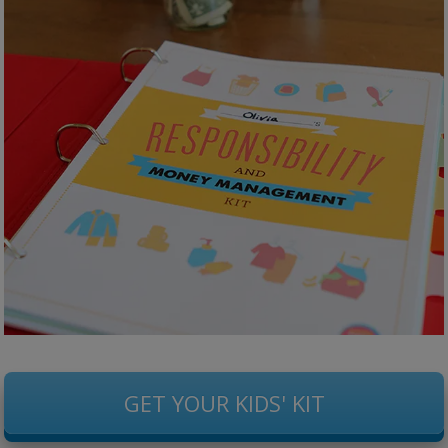
GET YOUR KIDS' KIT