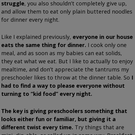
struggle
, you also shouldn’t completely give up,
and allow them to eat only plain buttered noodles
for dinner every night.
Like I explained previously,
everyone in our house
eats the same thing for dinner.
I cook only one
meal, and as soon as my babies can eat solids,
they eat what we eat. But I like to actually to enjoy
mealtime, and don’t appreciate the tantrums my
preschooler likes to throw at the dinner table. So
I
had to find a way to please everyone without
turning to “kid food” every night.
The key is giving preschoolers something that
looks either fun or familiar, but giving it a
different twist every time.
Try things that are