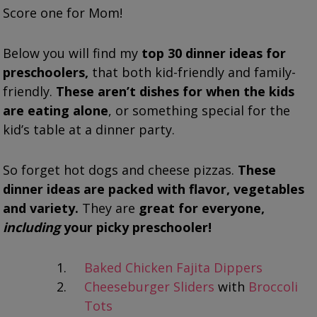
Score one for Mom!
Below you will find my
top 30 dinner ideas for
preschoolers,
that both kid-friendly and family-
friendly.
These aren’t dishes for when the kids
are eating alone
, or something special for the
kid’s table at a dinner party.
So forget hot dogs and cheese pizzas.
These
dinner ideas are packed with flavor, vegetables
and variety.
They are
great for everyone,
including
your picky preschooler!
Baked Chicken Fajita Dippers
Cheeseburger Sliders
with
Broccoli
Tots