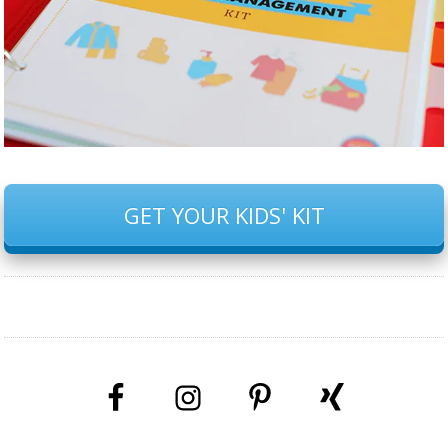
GET YOUR KIDS' KIT