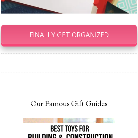
FINALLY GET ORGANIZED
Our Famous Gift Guides