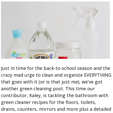
Just in time for the back-to-school season and the
crazy mad urge to clean and organize EVERYTHING
that goes with it (or is that just me), we've got
another green cleaning post. This time our
contributor, Kaley, is tackling the bathroom with
green cleaner recipes for the floors, toilets,
drains, counters, mirrors and more plus a detailed