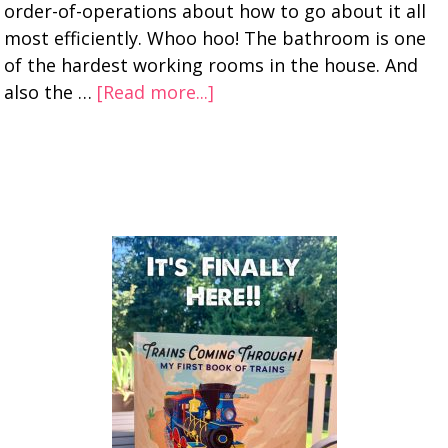
order-of-operations about how to go about it all
most efficiently. Whoo hoo! The bathroom is one
of the hardest working rooms in the house. And
also the …
[Read more...]