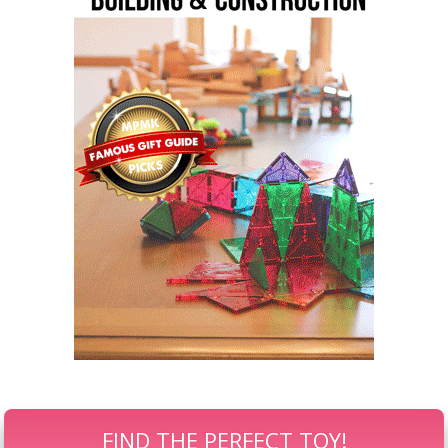
FIND THE PERFECT TOY!