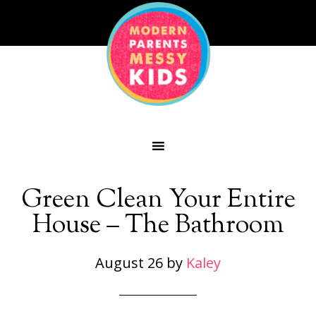
Green Clean Your Entire
House – The Bathroom
August 26
by
Kaley