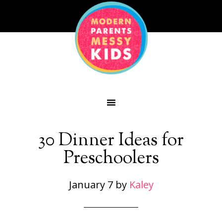
30 Dinner Ideas for
Preschoolers
January 7
by
Kaley