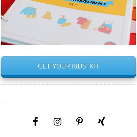
GET YOUR KIDS' KIT