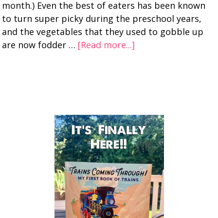
month.) Even the best of eaters has been known
to turn super picky during the preschool years,
and the vegetables that they used to gobble up
are now fodder …
[Read more...]