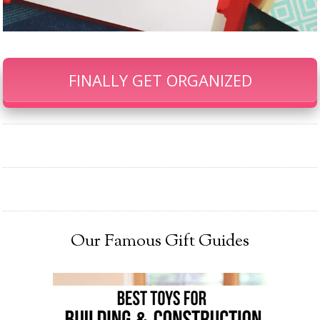
FINALLY GET ORGANIZED
Our Famous Gift Guides