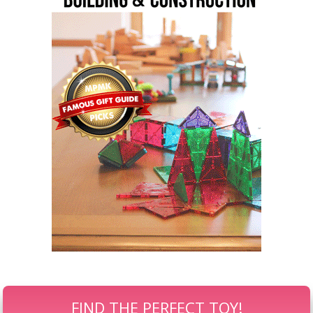
FIND THE PERFECT TOY!