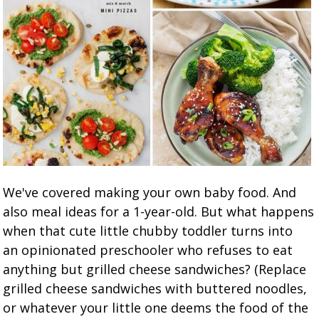
We've covered making your own baby food. And
also meal ideas for a 1-year-old. But what happens
when that cute little chubby toddler turns into
an opinionated preschooler who refuses to eat
anything but grilled cheese sandwiches? (Replace
grilled cheese sandwiches with buttered noodles,
or whatever your little one deems the food of the