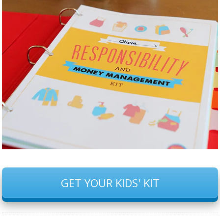
GET YOUR KIDS' KIT