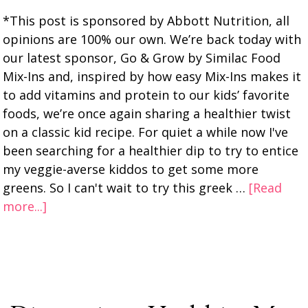
*This post is sponsored by Abbott Nutrition, all
opinions are 100% our own. We’re back today with
our latest sponsor, Go & Grow by Similac Food
Mix-Ins and, inspired by how easy Mix-Ins makes it
to add vitamins and protein to our kids’ favorite
foods, we’re once again sharing a healthier twist
on a classic kid recipe. For quiet a while now I've
been searching for a healthier dip to try to entice
my veggie-averse kiddos to get some more
greens. So I can't wait to try this greek …
[Read
more...]