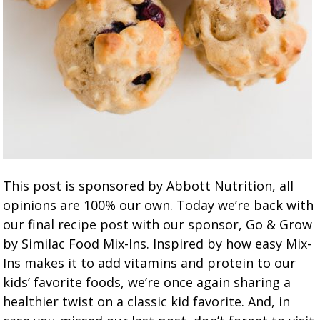
This post is sponsored by Abbott Nutrition, all
opinions are 100% our own. Today we’re back with
our final recipe post with our sponsor, Go & Grow
by Similac Food Mix-Ins. Inspired by how easy Mix-
Ins makes it to add vitamins and protein to our
kids’ favorite foods, we’re once again sharing a
healthier twist on a classic kid favorite. And, in