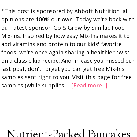
*This post is sponsored by Abbott Nutrition, all
opinions are 100% our own. Today we're back with
our latest sponsor, Go & Grow by Similac Food
Mix-Ins. Inspired by how easy Mix-Ins makes it to
add vitamins and protein to our kids' favorite
foods, we're once again sharing a healthier twist
on a classic kid recipe. And, in case you missed our
last post, don't forget you can get free Mix-Ins
samples sent right to you! Visit this page for free
samples (while supplies …
[Read more...]
Nutrient-Packed Pancakes