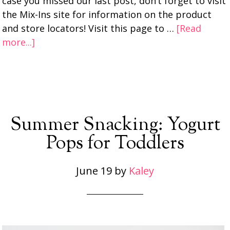
case you missed our last post, don’t forget to visit
the Mix-Ins site for information on the product
and store locators! Visit this page to …
[Read
more...]
Summer Snacking: Yogurt
Pops for Toddlers
June 19
by
Kaley