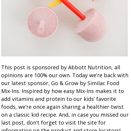
This post is sponsored by Abbott Nutrition, all
opinions are 100% our own. Today we’re back with
our latest sponsor, Go & Grow by Similac Food
Mix-Ins. Inspired by how easy Mix-Ins makes it to
add vitamins and protein to our kids’ favorite
foods, we’re once again sharing a healthier twist
on a classic kid recipe. And, in case you missed our
last post, don’t forget to visit the site for
information on the product and store locators!