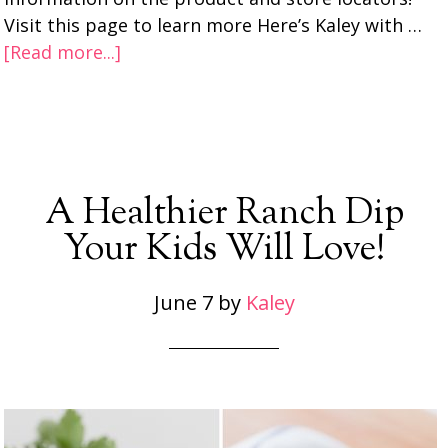
Visit this page to learn more Here’s Kaley with …
[Read more...]
A Healthier Ranch Dip
Your Kids Will Love!
June 7
by
Kaley