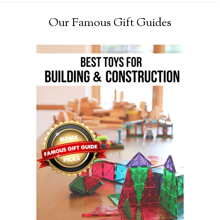
Our Famous Gift Guides