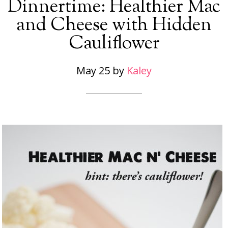
Dinnertime: Healthier Mac
and Cheese with Hidden
Cauliflower
May 25
by
Kaley