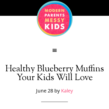
Healthy Blueberry Muffins
Your Kids Will Love
June 28
by
Kaley