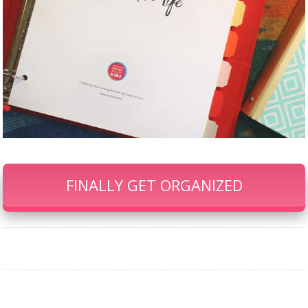
FINALLY GET ORGANIZED