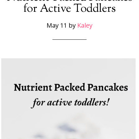
for Active Toddlers
May 11
by
Kaley