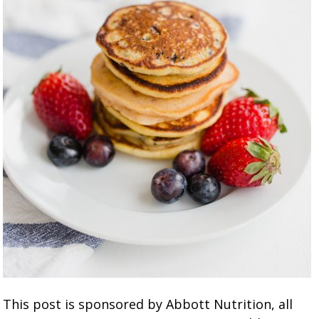
This post is sponsored by Abbott Nutrition, all