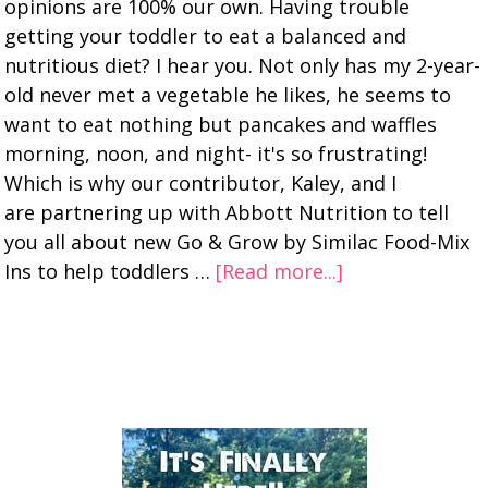
opinions are 100% our own. Having trouble
getting your toddler to eat a balanced and
nutritious diet? I hear you. Not only has my 2-year-
old never met a vegetable he likes, he seems to
want to eat nothing but pancakes and waffles
morning, noon, and night- it's so frustrating!
Which is why our contributor, Kaley, and I
are partnering up with Abbott Nutrition to tell
you all about new Go & Grow by Similac Food-Mix
Ins to help toddlers …
[Read more...]