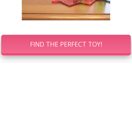
FIND THE PERFECT TOY!