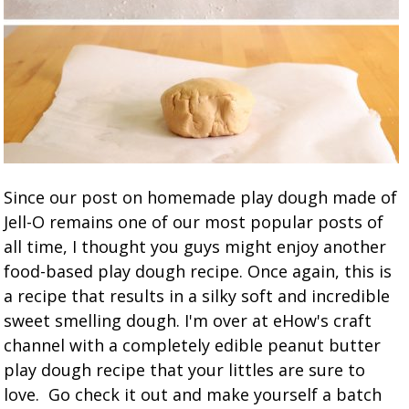
Since our post on homemade play dough made of
Jell-O remains one of our most popular posts of
all time, I thought you guys might enjoy another
food-based play dough recipe. Once again, this is
a recipe that results in a silky soft and incredible
sweet smelling dough. I'm over at eHow's craft
channel with a completely edible peanut butter
play dough recipe that your littles are sure to
love. Go check it out and make yourself a batch