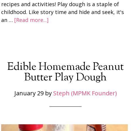
recipes and activities! Play dough is a staple of
childhood. Like story time and hide and seek, it's
an …
[Read more...]
Edible Homemade Peanut
Butter Play Dough
January 29
by
Steph (MPMK Founder)