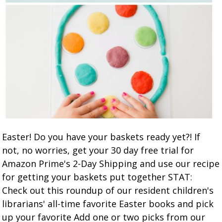
Easter! Do you have your baskets ready yet?! If
not, no worries, get your 30 day free trial for
Amazon Prime's 2-Day Shipping and use our recipe
for getting your baskets put together STAT:
Check out this roundup of our resident children's
librarians' all-time favorite Easter books and pick
up your favorite Add one or two picks from our