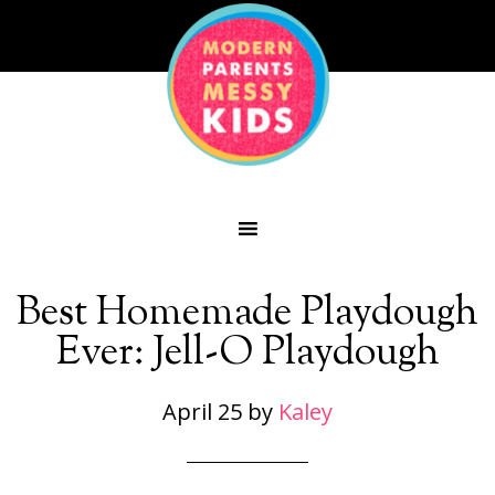
Best Homemade Playdough
Ever: Jell-O Playdough
April 25
by
Kaley