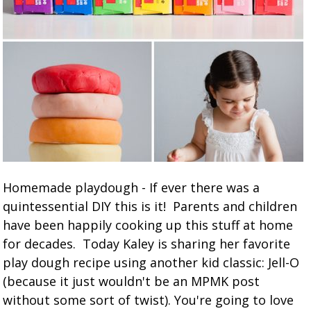
Homemade playdough - If ever there was a
quintessential DIY this is it! Parents and children
have been happily cooking up this stuff at home
for decades. Today Kaley is sharing her favorite
play dough recipe using another kid classic: Jell-O
(because it just wouldn't be an MPMK post
without some sort of twist). You're going to love