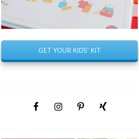
GET YOUR KIDS' KIT