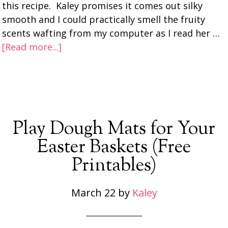
this recipe. Kaley promises it comes out silky
smooth and I could practically smell the fruity
scents wafting from my computer as I read her …
[Read more...]
Play Dough Mats for Your
Easter Baskets (Free
Printables)
March 22
by
Kaley