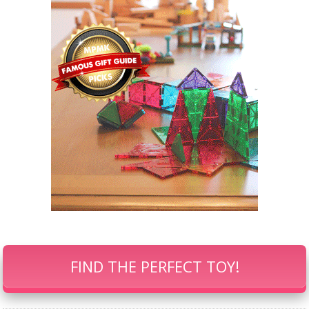
FIND THE PERFECT TOY!