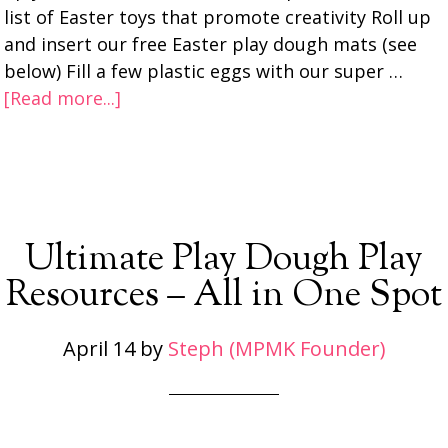
list of Easter toys that promote creativity Roll up
and insert our free Easter play dough mats (see
below) Fill a few plastic eggs with our super …
[Read more...]
Ultimate Play Dough Play
Resources – All in One Spot
April 14
by
Steph (MPMK Founder)