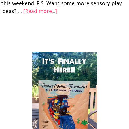
this weekend. P.S. Want some more sensory play
ideas? …
[Read more...]