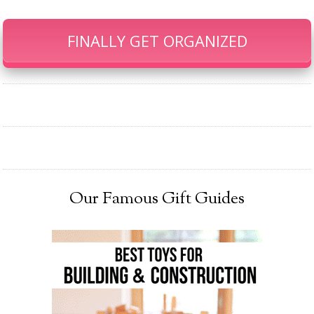
FINALLY GET ORGANIZED
Our Famous Gift Guides