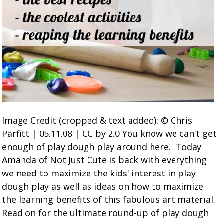
Image Credit (cropped & text added): © Chris
Parfitt | 05.11.08 | CC by 2.0 You know we can't get
enough of play dough play around here. Today
Amanda of Not Just Cute is back with everything
we need to maximize the kids' interest in play
dough play as well as ideas on how to maximize
the learning benefits of this fabulous art material.
Read on for the ultimate round-up of play dough