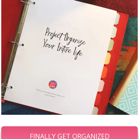
FINALLY GET ORGANIZED