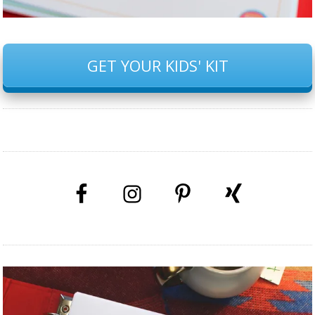
GET YOUR KIDS' KIT