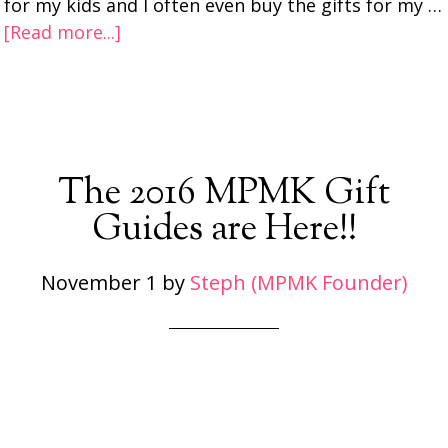
for my kids and I often even buy the gifts for my …
[Read more...]
The 2016 MPMK Gift
Guides are Here!!
November 1
by
Steph (MPMK Founder)