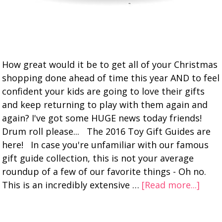
How great would it be to get all of your Christmas
shopping done ahead of time this year AND to feel
confident your kids are going to love their gifts
and keep returning to play with them again and
again? I've got some HUGE news today friends!
Drum roll please... The 2016 Toy Gift Guides are
here! In case you're unfamiliar with our famous
gift guide collection, this is not your average
roundup of a few of our favorite things - Oh no.
This is an incredibly extensive …
[Read more...]