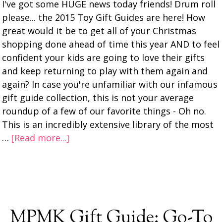
I've got some HUGE news today friends! Drum roll
please... the 2015 Toy Gift Guides are here! How
great would it be to get all of your Christmas
shopping done ahead of time this year AND to feel
confident your kids are going to love their gifts
and keep returning to play with them again and
again? In case you're unfamiliar with our infamous
gift guide collection, this is not your average
roundup of a few of our favorite things - Oh no.
This is an incredibly extensive library of the most
…
[Read more...]
MPMK Gift Guide: Go-To