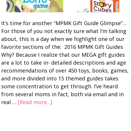
It’s time for another “MPMK Gift Guide Glimpse”…
For those of you not exactly sure what I’m talking
about, this is a day when we highlight one of our
favorite sections of the: 2016 MPMK Gift Guides
Why? Because I realize that our MEGA gift guides
are a lot to take in- detailed descriptions and age
recommendations of over 450 toys, books, games,
and more divided into 15 themed guides takes
some concentration to get through. I’ve heard
from several moms in fact, both via email and in
real …
[Read more...]