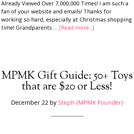
Already Viewed Over 7,000,000 Times! I am such a
fan of your website and emails! Thanks for
working so hard, especially at Christmas shopping
time! Grandparents …
[Read more...]
MPMK Gift Guide: 50+ Toys
that are $20 or Less!
December 22
by
Steph (MPMK Founder)