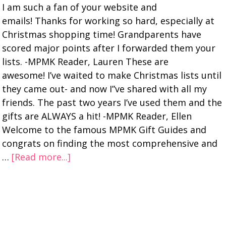
I am such a fan of your website and
emails! Thanks for working so hard, especially at
Christmas shopping time! Grandparents have
scored major points after I forwarded them your
lists. -MPMK Reader, Lauren These are
awesome! I’ve waited to make Christmas lists until
they came out- and now I”ve shared with all my
friends. The past two years I’ve used them and the
gifts are ALWAYS a hit! -MPMK Reader, Ellen
Welcome to the famous MPMK Gift Guides and
congrats on finding the most comprehensive and
…
[Read more...]