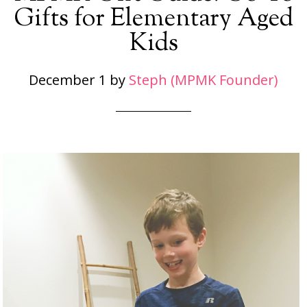
Gifts for Elementary Aged
Kids
December 1
by
Steph (MPMK Founder)