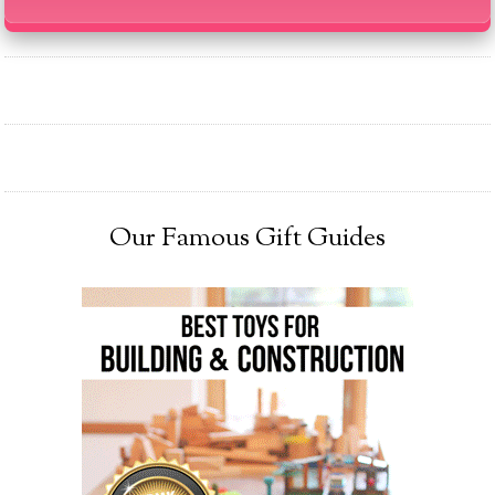
Our Famous Gift Guides