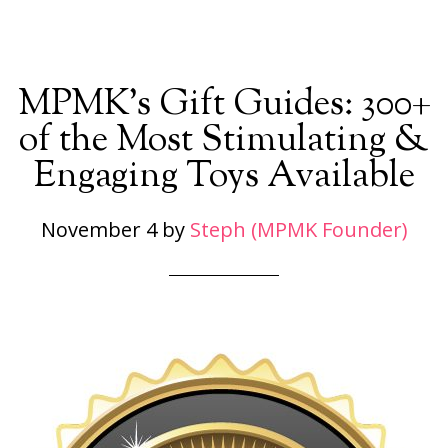
MPMK’s Gift Guides: 300+
of the Most Stimulating &
Engaging Toys Available
November 4
by
Steph (MPMK Founder)