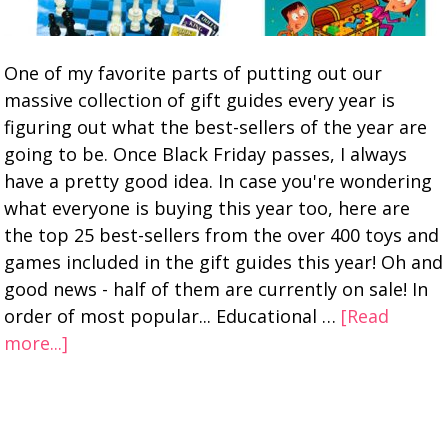
One of my favorite parts of putting out our
massive collection of gift guides every year is
figuring out what the best-sellers of the year are
going to be. Once Black Friday passes, I always
have a pretty good idea. In case you're wondering
what everyone is buying this year too, here are
the top 25 best-sellers from the over 400 toys and
games included in the gift guides this year! Oh and
good news - half of them are currently on sale! In
order of most popular... Educational …
[Read
more...]