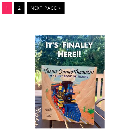
1
2
NEXT PAGE »