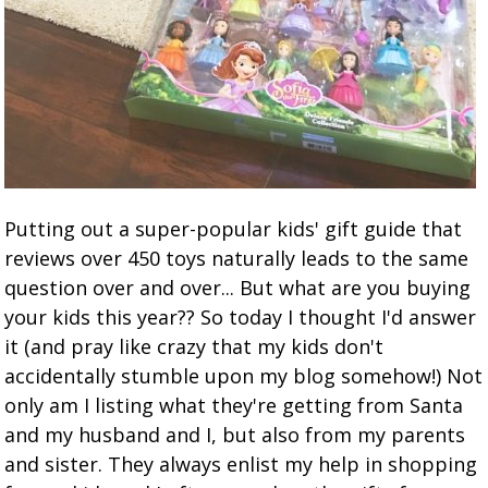
Putting out a super-popular kids' gift guide that
reviews over 450 toys naturally leads to the same
question over and over... But what are you buying
your kids this year?? So today I thought I'd answer
it (and pray like crazy that my kids don't
accidentally stumble upon my blog somehow!) Not
only am I listing what they're getting from Santa
and my husband and I, but also from my parents
and sister. They always enlist my help in shopping