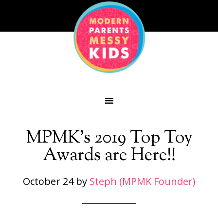
MPMK’s 2019 Top Toy
Awards are Here!!
October 24
by
Steph (MPMK Founder)