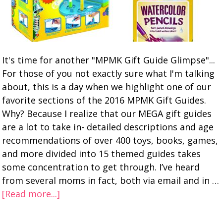
It's time for another "MPMK Gift Guide Glimpse"...
For those of you not exactly sure what I'm talking
about, this is a day when we highlight one of our
favorite sections of the 2016 MPMK Gift Guides.
Why? Because I realize that our MEGA gift guides
are a lot to take in- detailed descriptions and age
recommendations of over 400 toys, books, games,
and more divided into 15 themed guides takes
some concentration to get through. I’ve heard
from several moms in fact, both via email and in …
[Read more...]