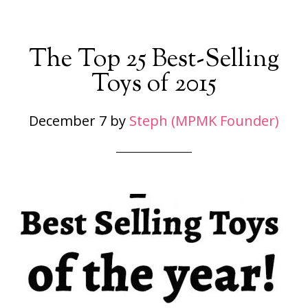
The Top 25 Best-Selling
Toys of 2015
December 7
by
Steph (MPMK Founder)