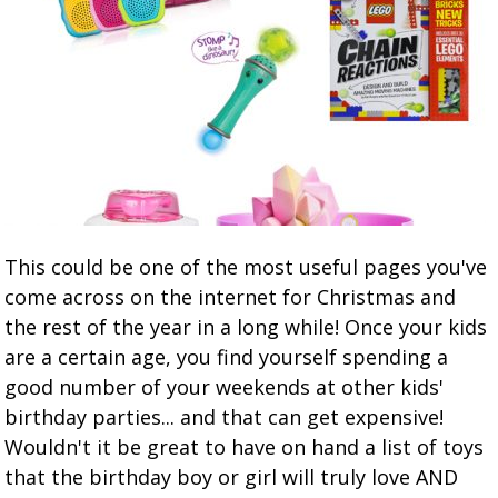
This could be one of the most useful pages you've
come across on the internet for Christmas and
the rest of the year in a long while! Once your kids
are a certain age, you find yourself spending a
good number of your weekends at other kids'
birthday parties... and that can get expensive!
Wouldn't it be great to have on hand a list of toys
that the birthday boy or girl will truly love AND