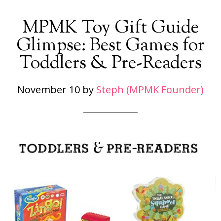
MPMK Toy Gift Guide
Glimpse: Best Games for
Toddlers & Pre-Readers
November 10
by
Steph (MPMK Founder)