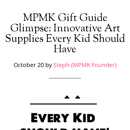
MPMK Gift Guide
Glimpse: Innovative Art
Supplies Every Kid Should
Have
October 20
by
Steph (MPMK Founder)