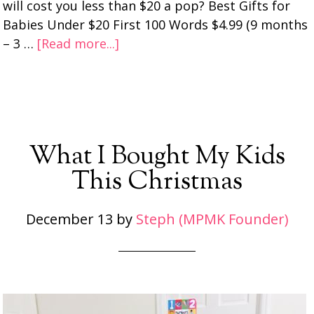
will cost you less than $20 a pop? Best Gifts for
Babies Under $20 First 100 Words $4.99 (9 months
– 3 …
[Read more...]
What I Bought My Kids
This Christmas
December 13
by
Steph (MPMK Founder)