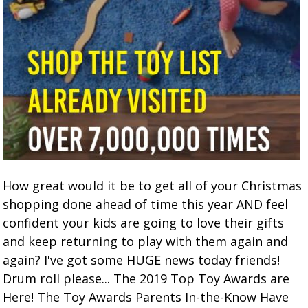
How great would it be to get all of your Christmas
shopping done ahead of time this year AND feel
confident your kids are going to love their gifts
and keep returning to play with them again and
again? I've got some HUGE news today friends!
Drum roll please... The 2019 Top Toy Awards are
Here! The Toy Awards Parents In-the-Know Have