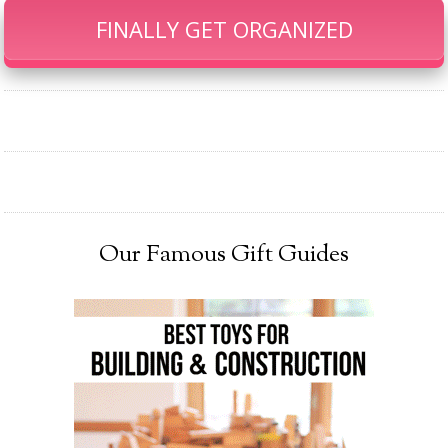
FINALLY GET ORGANIZED
Our Famous Gift Guides