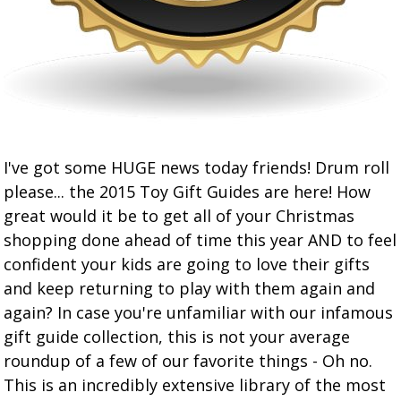
I've got some HUGE news today friends! Drum roll
please... the 2015 Toy Gift Guides are here! How
great would it be to get all of your Christmas
shopping done ahead of time this year AND to feel
confident your kids are going to love their gifts
and keep returning to play with them again and
again? In case you're unfamiliar with our infamous
gift guide collection, this is not your average
roundup of a few of our favorite things - Oh no.
This is an incredibly extensive library of the most