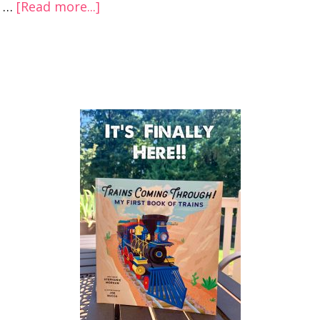
…
[Read more...]