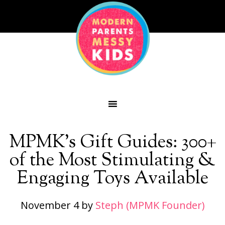
MPMK’s Gift Guides: 300+
of the Most Stimulating &
Engaging Toys Available
November 4
by
Steph (MPMK Founder)