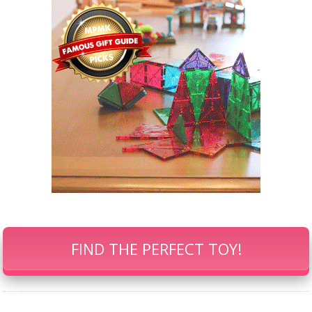
FIND THE PERFECT TOY!