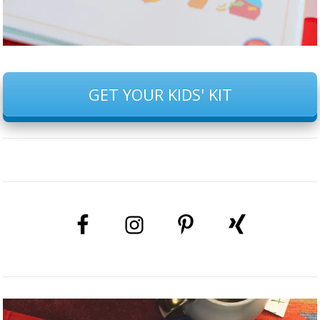
GET YOUR KIDS' KIT