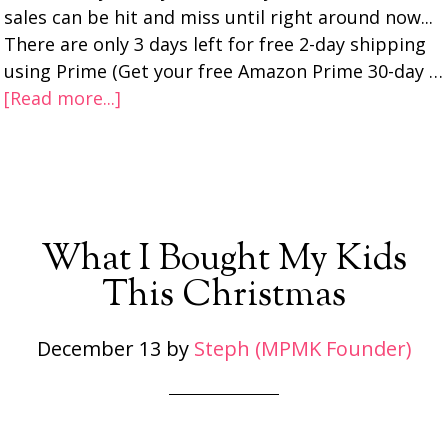
sales can be hit and miss until right around now...
There are only 3 days left for free 2-day shipping
using Prime (Get your free Amazon Prime 30-day …
[Read more...]
What I Bought My Kids
This Christmas
December 13
by
Steph (MPMK Founder)