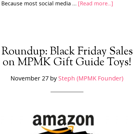
Because most social media …
[Read more...]
Roundup: Black Friday Sales
on MPMK Gift Guide Toys!
November 27
by
Steph (MPMK Founder)