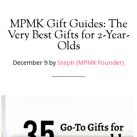
MPMK Gift Guides: The
Very Best Gifts for 2-Year-
Olds
December 9
by
Steph (MPMK Founder)