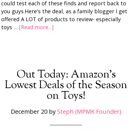
could test each of these finds and report back to
you guys.Here's the deal, as a family blogger I get
offered A LOT of products to review- especially
toys …
[Read more...]
Out Today: Amazon’s
Lowest Deals of the Season
on Toys!
December 20
by
Steph (MPMK Founder)