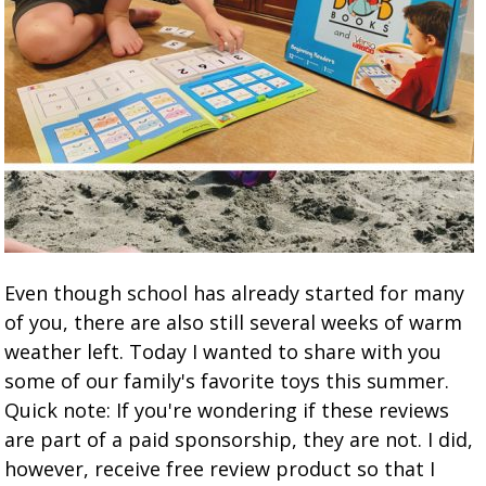
Even though school has already started for many
of you, there are also still several weeks of warm
weather left. Today I wanted to share with you
some of our family's favorite toys this summer.
Quick note: If you're wondering if these reviews
are part of a paid sponsorship, they are not. I did,
however, receive free review product so that I