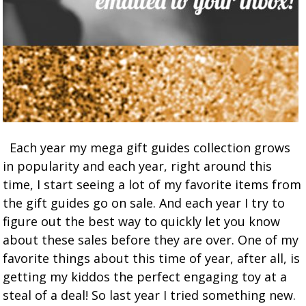
Each year my mega gift guides collection grows
in popularity and each year, right around this
time, I start seeing a lot of my favorite items from
the gift guides go on sale. And each year I try to
figure out the best way to quickly let you know
about these sales before they are over. One of my
favorite things about this time of year, after all, is
getting my kiddos the perfect engaging toy at a
steal of a deal! So last year I tried something new.