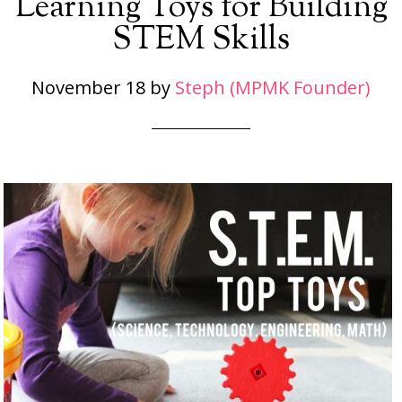
Learning Toys for Building
STEM Skills
November 18
by
Steph (MPMK Founder)