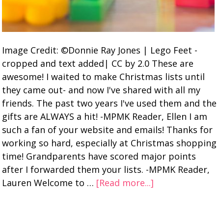
Image Credit: ©Donnie Ray Jones | Lego Feet -
cropped and text added| CC by 2.0 These are
awesome! I waited to make Christmas lists until
they came out- and now I've shared with all my
friends. The past two years I've used them and the
gifts are ALWAYS a hit! -MPMK Reader, Ellen I am
such a fan of your website and emails! Thanks for
working so hard, especially at Christmas shopping
time! Grandparents have scored major points
after I forwarded them your lists. -MPMK Reader,
Lauren Welcome to …
[Read more...]