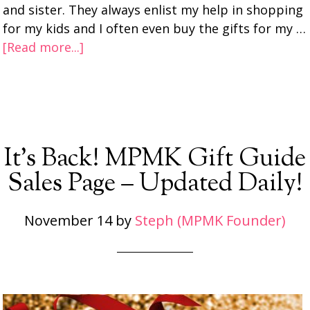
and sister. They always enlist my help in shopping
for my kids and I often even buy the gifts for my …
[Read more...]
It’s Back! MPMK Gift Guide
Sales Page – Updated Daily!
November 14
by
Steph (MPMK Founder)