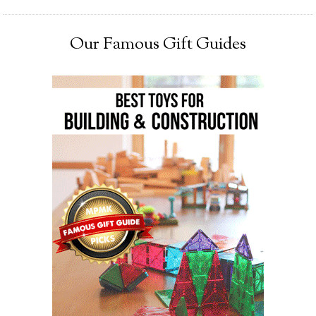
Our Famous Gift Guides