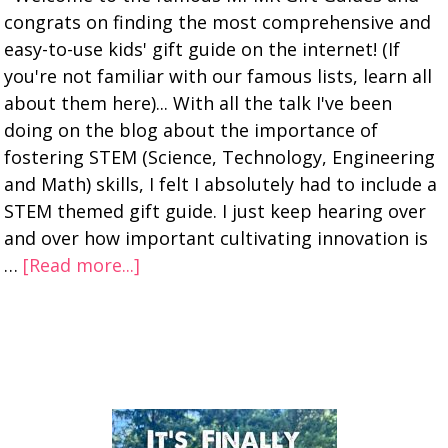
congrats on finding the most comprehensive and
easy-to-use kids' gift guide on the internet! (If
you're not familiar with our famous lists, learn all
about them here)... With all the talk I've been
doing on the blog about the importance of
fostering STEM (Science, Technology, Engineering
and Math) skills, I felt I absolutely had to include a
STEM themed gift guide. I just keep hearing over
and over how important cultivating innovation is
…
[Read more...]