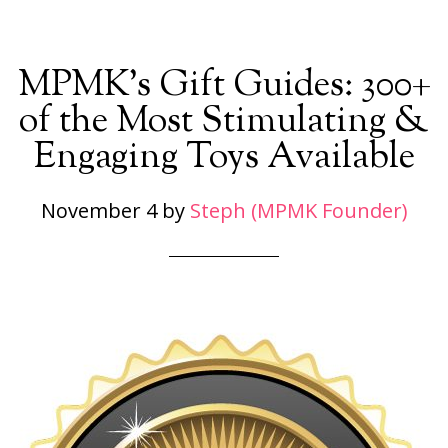
MPMK’s Gift Guides: 300+
of the Most Stimulating &
Engaging Toys Available
November 4
by
Steph (MPMK Founder)