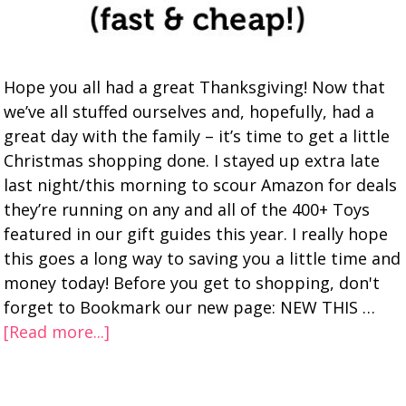
Hope you all had a great Thanksgiving! Now that
we’ve all stuffed ourselves and, hopefully, had a
great day with the family – it’s time to get a little
Christmas shopping done. I stayed up extra late
last night/this morning to scour Amazon for deals
they’re running on any and all of the 400+ Toys
featured in our gift guides this year. I really hope
this goes a long way to saving you a little time and
money today! Before you get to shopping, don't
forget to Bookmark our new page: NEW THIS …
[Read more...]