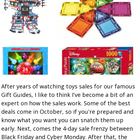
After years of watching toys sales for our famous
Gift Guides, I like to think I've become a bit of an
expert on how the sales work. Some of the best
deals come in October, so if you're prepared and
know what you want you can snatch them up
early. Next, comes the 4-day sale frenzy between
Black Friday and Cyber Monday. After that, the