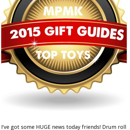
I've got some HUGE news today friends! Drum roll