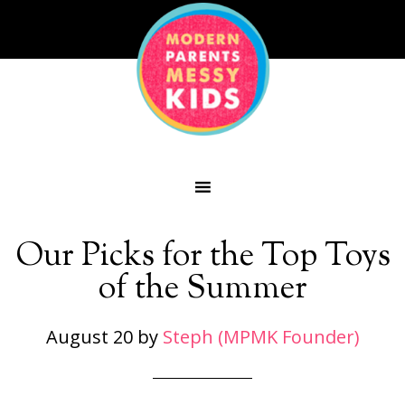
Our Picks for the Top Toys
of the Summer
August 20
by
Steph (MPMK Founder)