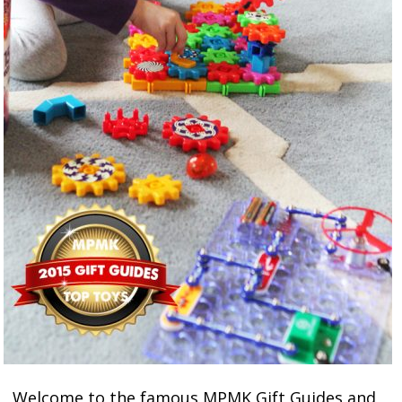
Welcome to the famous MPMK Gift Guides and