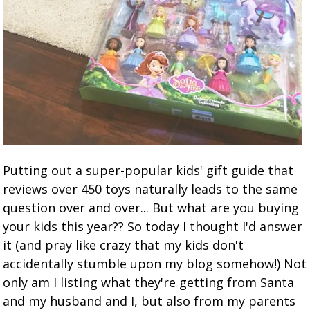
Putting out a super-popular kids' gift guide that
reviews over 450 toys naturally leads to the same
question over and over... But what are you buying
your kids this year?? So today I thought I'd answer
it (and pray like crazy that my kids don't
accidentally stumble upon my blog somehow!) Not
only am I listing what they're getting from Santa
and my husband and I, but also from my parents