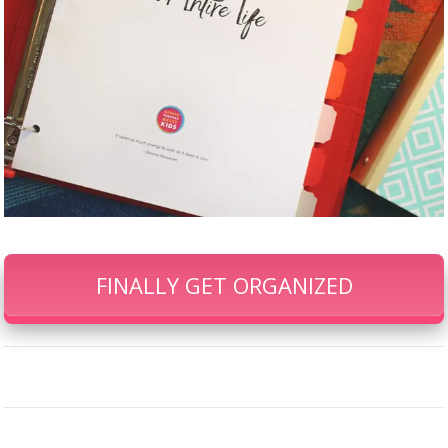
FINALLY GET ORGANIZED