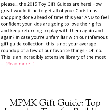
please... the 2015 Toy Gift Guides are here! How
great would it be to get all of your Christmas
shopping done ahead of time this year AND to feel
confident your kids are going to love their gifts
and keep returning to play with them again and
again? In case you're unfamiliar with our infamous
gift guide collection, this is not your average
roundup of a few of our favorite things - Oh no.
This is an incredibly extensive library of the most
…
[Read more...]
MPMK Gift Guide: Top