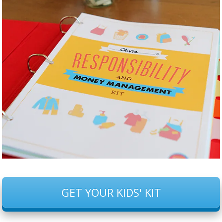
GET YOUR KIDS' KIT