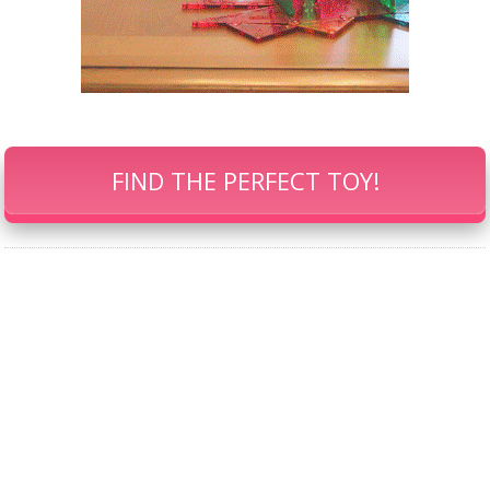
FIND THE PERFECT TOY!