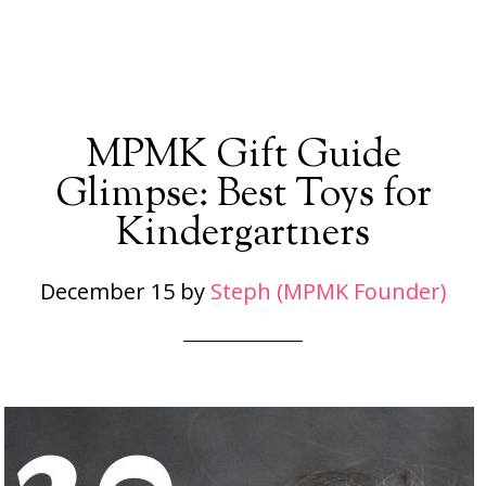
MPMK Gift Guide
Glimpse: Best Toys for
Kindergartners
December 15
by
Steph (MPMK Founder)