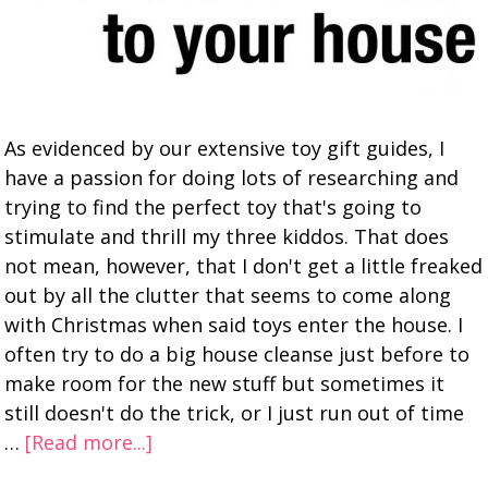
As evidenced by our extensive toy gift guides, I
have a passion for doing lots of researching and
trying to find the perfect toy that's going to
stimulate and thrill my three kiddos. That does
not mean, however, that I don't get a little freaked
out by all the clutter that seems to come along
with Christmas when said toys enter the house. I
often try to do a big house cleanse just before to
make room for the new stuff but sometimes it
still doesn't do the trick, or I just run out of time
…
[Read more...]