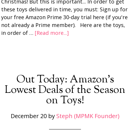
Christmas! But this is important... In order to get
these toys delivered in time, you must: Sign up for
your free Amazon Prime 30-day trial here (if you're
not already a Prime member). Here are the toys,
in order of …
[Read more...]
Out Today: Amazon’s
Lowest Deals of the Season
on Toys!
December 20
by
Steph (MPMK Founder)