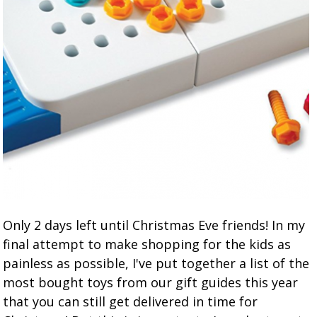
Only 2 days left until Christmas Eve friends! In my
final attempt to make shopping for the kids as
painless as possible, I've put together a list of the
most bought toys from our gift guides this year
that you can still get delivered in time for