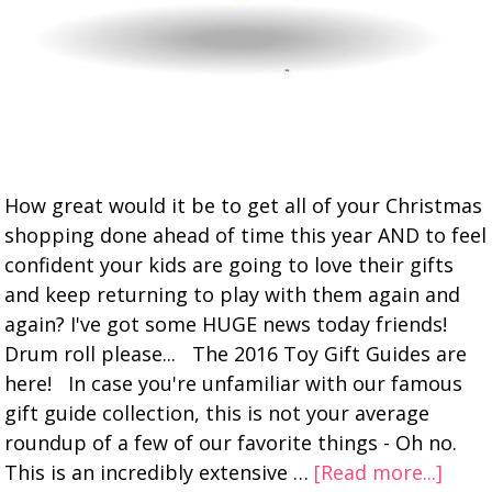
How great would it be to get all of your Christmas
shopping done ahead of time this year AND to feel
confident your kids are going to love their gifts
and keep returning to play with them again and
again? I've got some HUGE news today friends!
Drum roll please... The 2016 Toy Gift Guides are
here! In case you're unfamiliar with our famous
gift guide collection, this is not your average
roundup of a few of our favorite things - Oh no.
This is an incredibly extensive …
[Read more...]