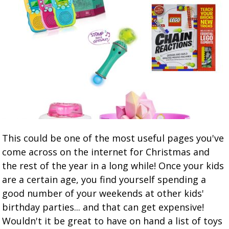
This could be one of the most useful pages you've
come across on the internet for Christmas and
the rest of the year in a long while! Once your kids
are a certain age, you find yourself spending a
good number of your weekends at other kids'
birthday parties... and that can get expensive!
Wouldn't it be great to have on hand a list of toys