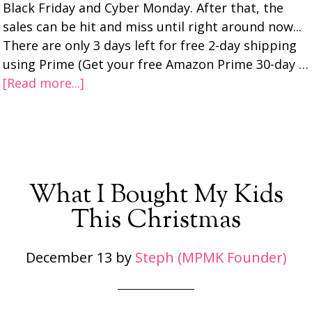
Black Friday and Cyber Monday. After that, the
sales can be hit and miss until right around now...
There are only 3 days left for free 2-day shipping
using Prime (Get your free Amazon Prime 30-day …
[Read more...]
What I Bought My Kids
This Christmas
December 13
by
Steph (MPMK Founder)