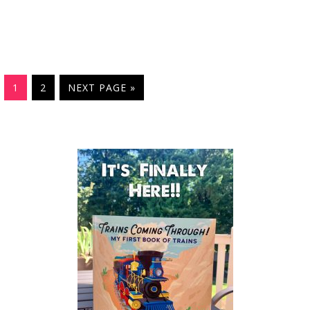
1
2
NEXT PAGE »