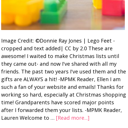
Image Credit: ©Donnie Ray Jones | Lego Feet -
cropped and text added| CC by 2.0 These are
awesome! I waited to make Christmas lists until
they came out- and now I've shared with all my
friends. The past two years I've used them and the
gifts are ALWAYS a hit! -MPMK Reader, Ellen I am
such a fan of your website and emails! Thanks for
working so hard, especially at Christmas shopping
time! Grandparents have scored major points
after I forwarded them your lists. -MPMK Reader,
Lauren Welcome to …
[Read more...]