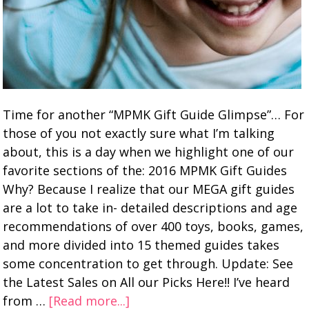
Time for another “MPMK Gift Guide Glimpse”… For
those of you not exactly sure what I’m talking
about, this is a day when we highlight one of our
favorite sections of the: 2016 MPMK Gift Guides
Why? Because I realize that our MEGA gift guides
are a lot to take in- detailed descriptions and age
recommendations of over 400 toys, books, games,
and more divided into 15 themed guides takes
some concentration to get through. Update: See
the Latest Sales on All our Picks Here!! I’ve heard
from …
[Read more...]