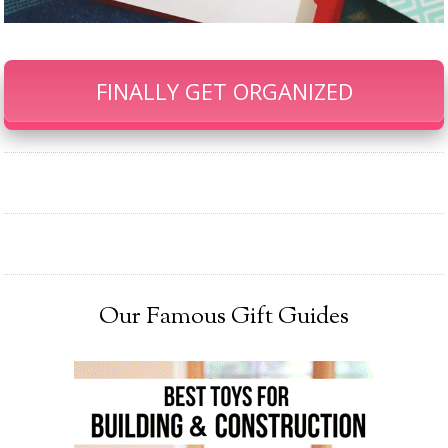
FINALLY GET ORGANIZED
Our Famous Gift Guides