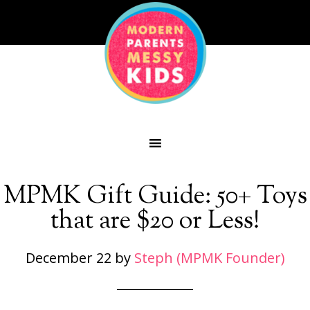
MPMK Gift Guide: 50+ Toys
that are $20 or Less!
December 22
by
Steph (MPMK Founder)