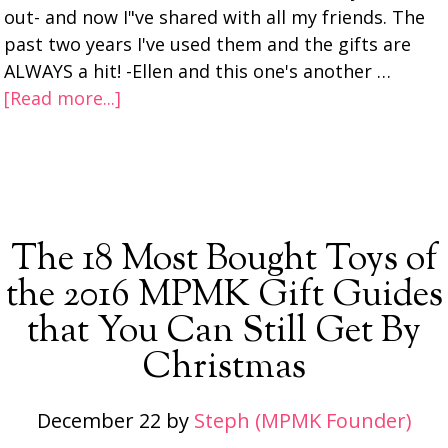
out- and now I"ve shared with all my friends. The
past two years I've used them and the gifts are
ALWAYS a hit! -Ellen and this one's another …
[Read more...]
The 18 Most Bought Toys of
the 2016 MPMK Gift Guides
that You Can Still Get By
Christmas
December 22
by
Steph (MPMK Founder)