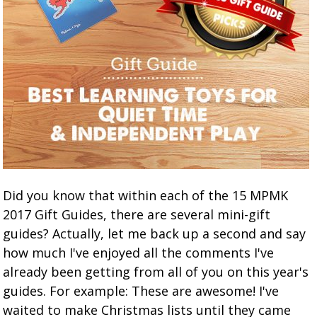
Did you know that within each of the 15 MPMK
2017 Gift Guides, there are several mini-gift
guides? Actually, let me back up a second and say
how much I've enjoyed all the comments I've
already been getting from all of you on this year's
guides. For example: These are awesome! I've
waited to make Christmas lists until they came