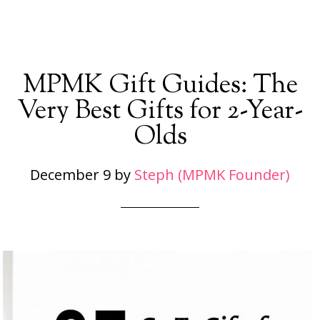
MPMK Gift Guides: The
Very Best Gifts for 2-Year-
Olds
December 9
by
Steph (MPMK Founder)