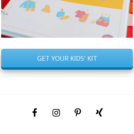
GET YOUR KIDS' KIT