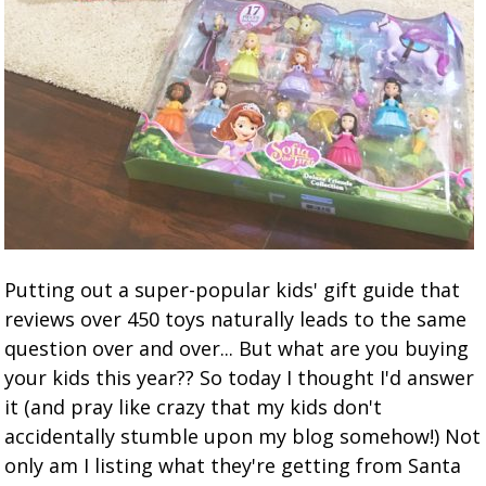
Putting out a super-popular kids' gift guide that
reviews over 450 toys naturally leads to the same
question over and over... But what are you buying
your kids this year?? So today I thought I'd answer
it (and pray like crazy that my kids don't
accidentally stumble upon my blog somehow!) Not
only am I listing what they're getting from Santa