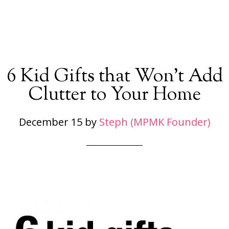
6 Kid Gifts that Won’t Add
Clutter to Your Home
December 15
by
Steph (MPMK Founder)