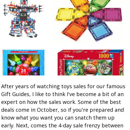
After years of watching toys sales for our famous
Gift Guides, I like to think I've become a bit of an
expert on how the sales work. Some of the best
deals come in October, so if you're prepared and
know what you want you can snatch them up
early. Next, comes the 4-day sale frenzy between