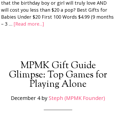
that the birthday boy or girl will truly love AND
will cost you less than $20 a pop? Best Gifts for
Babies Under $20 First 100 Words $4.99 (9 months
– 3 …
[Read more...]
MPMK Gift Guide
Glimpse: Top Games for
Playing Alone
December 4
by
Steph (MPMK Founder)