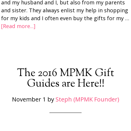
and my husband and I, but also from my parents
and sister. They always enlist my help in shopping
for my kids and I often even buy the gifts for my …
[Read more...]
The 2016 MPMK Gift
Guides are Here!!
November 1
by
Steph (MPMK Founder)