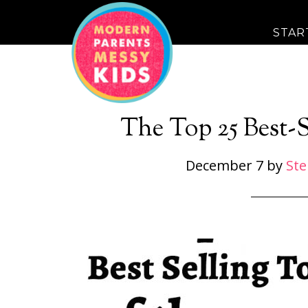
STAR
The Top 25 Best-S
December 7
by
St