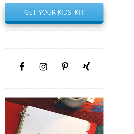
GET YOUR KIDS' KIT