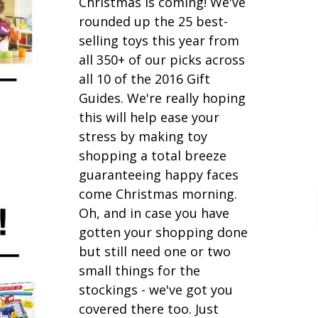
Christmas is coming! We've
rounded up the 25 best-
selling toys this year from
all 350+ of our picks across
all 10 of the 2016 Gift
Guides. We're really hoping
this will help ease your
stress by making toy
shopping a total breeze
guaranteeing happy faces
come Christmas morning.
Oh, and in case you have
gotten your shopping done
but still need one or two
small things for the
stockings - we've got you
covered there too. Just