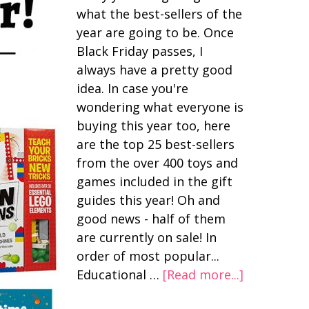
what the best-sellers of the
year are going to be. Once
Black Friday passes, I
always have a pretty good
idea. In case you're
wondering what everyone is
buying this year too, here
are the top 25 best-sellers
from the over 400 toys and
games included in the gift
guides this year! Oh and
good news - half of them
are currently on sale! In
order of most popular...
Educational …
[Read more...]