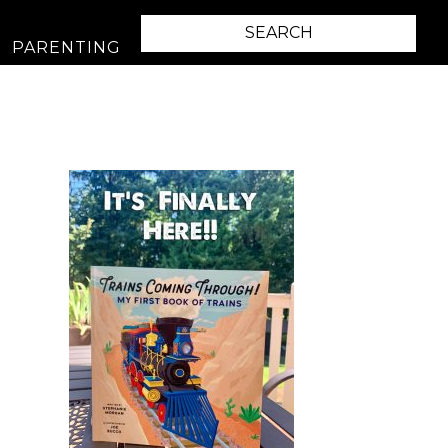
PARENTING