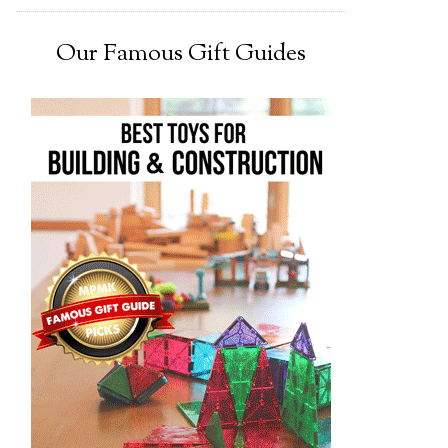
Our Famous Gift Guides