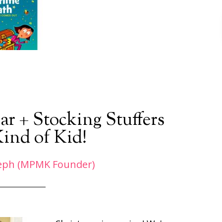
ar + Stocking Stuffers
Kind of Kid!
eph (MPMK Founder)