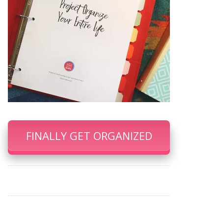
FINALLY GET ORGANIZED