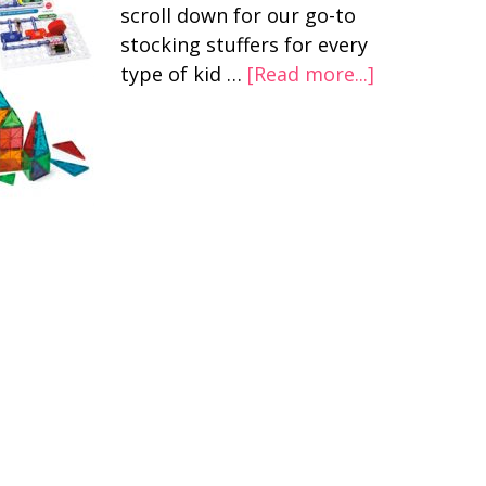
scroll down for our go-to
stocking stuffers for every
type of kid …
[Read more...]