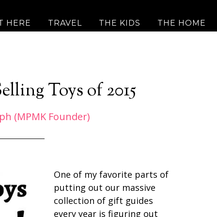
T HERE
TRAVEL
THE KIDS
THE HOME
elling Toys of 2015
eph (MPMK Founder)
One of my favorite parts of
putting out our massive
collection of gift guides
every year is figuring out