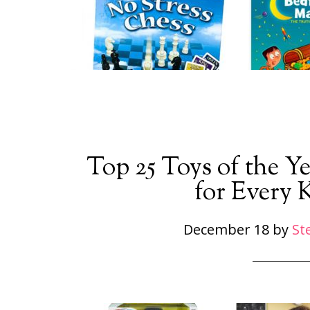
Top 25 Toys of the Ye
for Every 
December 18
by
St