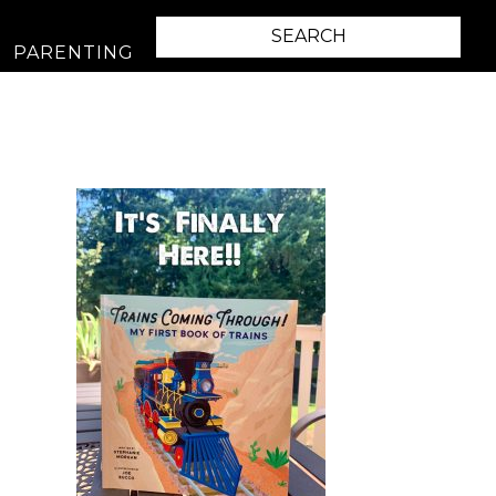
PARENTING