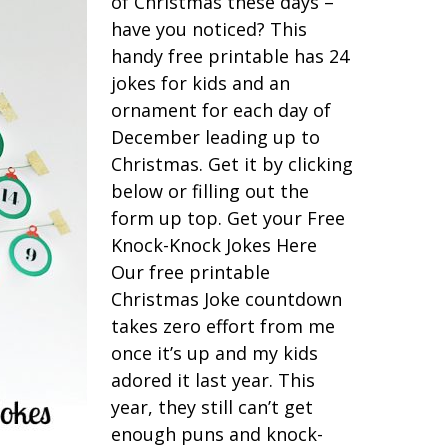
of Christmas these days –
have you noticed? This
handy free printable has 24
jokes for kids and an
ornament for each day of
December leading up to
Christmas. Get it by clicking
below or filling out the
form up top. Get your Free
Knock-Knock Jokes Here
Our free printable
Christmas Joke countdown
takes zero effort from me
once it’s up and my kids
adored it last year. This
year, they still can’t get
enough puns and knock-