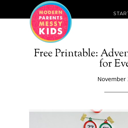
STAR
Free Printable: Adve
for Ev
November 