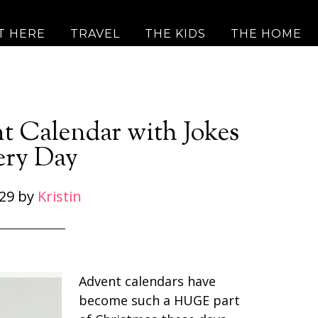
T HERE
TRAVEL
THE KIDS
THE HOME
nt Calendar with Jokes
ery Day
29
by
Kristin
Advent calendars have
become such a HUGE part