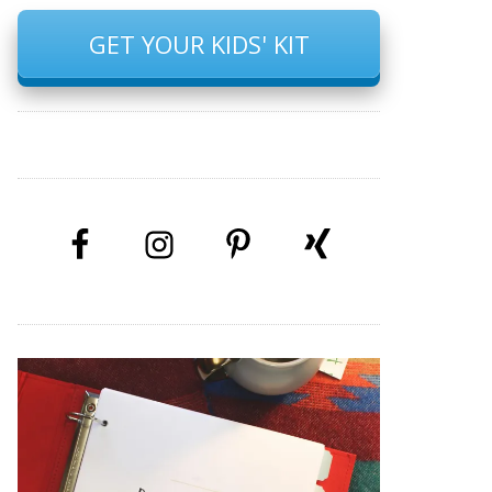
GET YOUR KIDS' KIT