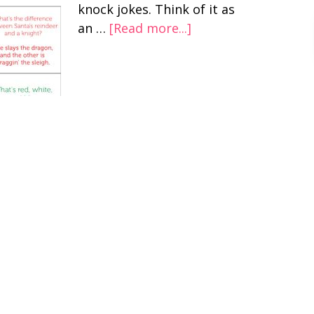
knock jokes. Think of it as
an …
[Read more...]