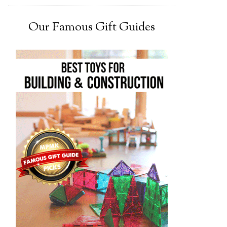
Our Famous Gift Guides