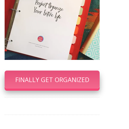
FINALLY GET ORGANIZED