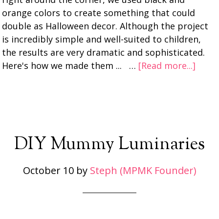
orange colors to create something that could
double as Halloween decor. Although the project
is incredibly simple and well-suited to children,
the results are very dramatic and sophisticated.
Here's how we made them ... …
[Read more...]
DIY Mummy Luminaries
October 10
by
Steph (MPMK Founder)