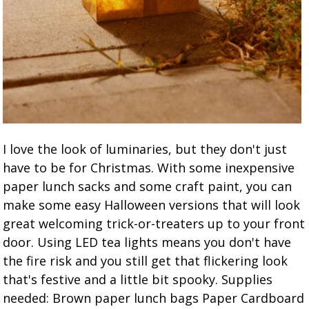
I love the look of luminaries, but they don't just
have to be for Christmas. With some inexpensive
paper lunch sacks and some craft paint, you can
make some easy Halloween versions that will look
great welcoming trick-or-treaters up to your front
door. Using LED tea lights means you don't have
the fire risk and you still get that flickering look
that's festive and a little bit spooky. Supplies
needed: Brown paper lunch bags Paper Cardboard