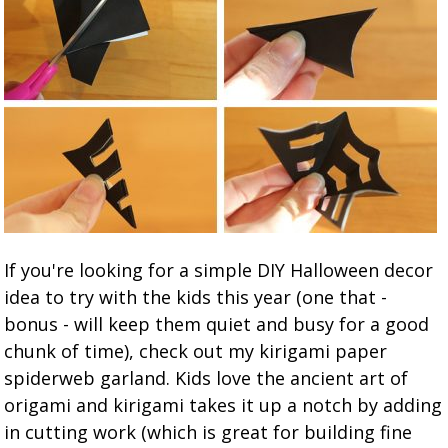
If you're looking for a simple DIY Halloween decor
idea to try with the kids this year (one that -
bonus - will keep them quiet and busy for a good
chunk of time), check out my kirigami paper
spiderweb garland. Kids love the ancient art of
origami and kirigami takes it up a notch by adding
in cutting work (which is great for building fine