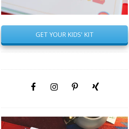
GET YOUR KIDS' KIT