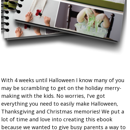
With 4 weeks until Halloween I know many of you
may be scrambling to get on the holiday merry-
making with the kids. No worries, I've got
everything you need to easily make Halloween,
Thanksgiving and Christmas memories! We put a
lot of time and love into creating this ebook
because we wanted to give busy parents a way to