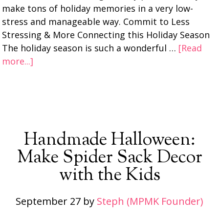
make tons of holiday memories in a very low-
stress and manageable way. Commit to Less
Stressing & More Connecting this Holiday Season
The holiday season is such a wonderful …
[Read
more...]
Handmade Halloween:
Make Spider Sack Decor
with the Kids
September 27
by
Steph (MPMK Founder)