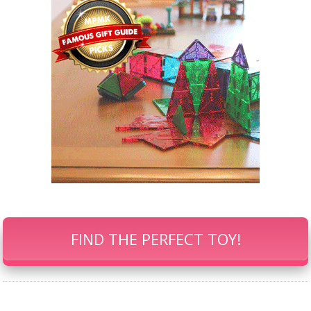
FIND THE PERFECT TOY!