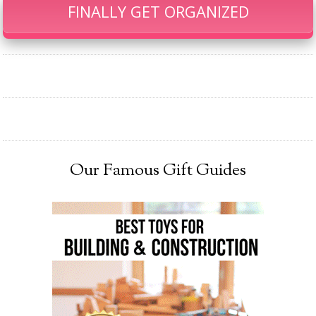
FINALLY GET ORGANIZED
Our Famous Gift Guides