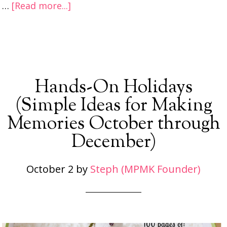
…
[Read more...]
Hands-On Holidays
(Simple Ideas for Making
Memories October through
December)
October 2
by
Steph (MPMK Founder)