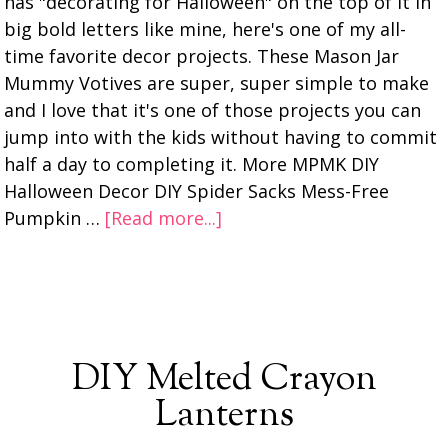
has "decorating for Halloween" on the top of it in
big bold letters like mine, here's one of my all-
time favorite decor projects. These Mason Jar
Mummy Votives are super, super simple to make
and I love that it's one of those projects you can
jump into with the kids without having to commit
half a day to completing it. More MPMK DIY
Halloween Decor DIY Spider Sacks Mess-Free
Pumpkin …
[Read more...]
DIY Melted Crayon
Lanterns