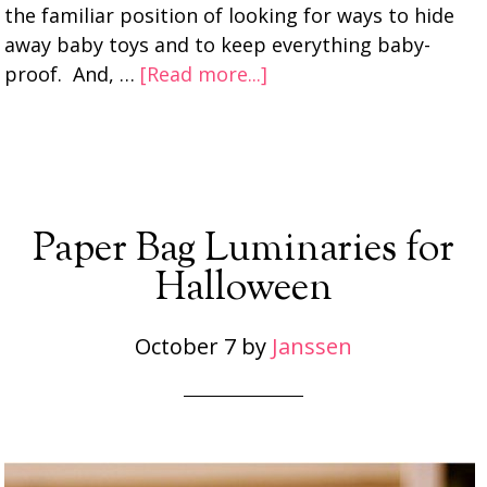
the familiar position of looking for ways to hide
away baby toys and to keep everything baby-
proof. And, …
[Read more...]
Paper Bag Luminaries for
Halloween
October 7
by
Janssen