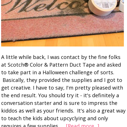
A little while back, I was contact by the fine folks
at Scotch® Color & Pattern Duct Tape and asked
to take part in a Halloween challenge of sorts.
Basically, they provided the supplies and I got to
get creative. I have to say, I'm pretty pleased with
the end result. You should try it - it's definitely a
conversation starter and is sure to impress the
kiddos as well as your friends. It's also a great way
to teach the kids about upcyclying and only
requires a few supplies. …
[Read more...]