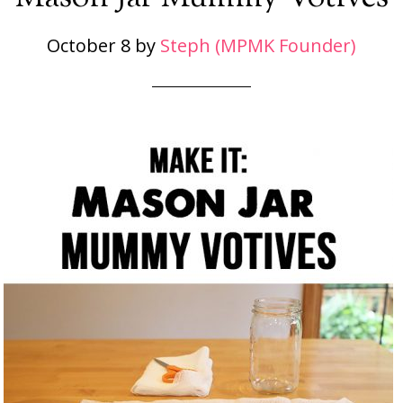
October 8
by
Steph (MPMK Founder)