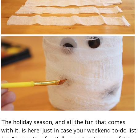
The holiday season, and all the fun that comes
with it, is here! Just in case your weekend to-do list