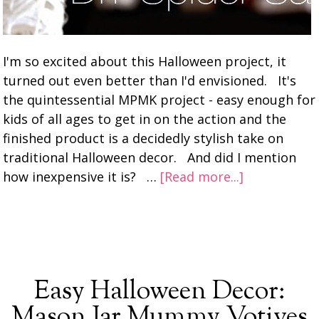
I'm so excited about this Halloween project, it
turned out even better than I'd envisioned. It's
the quintessential MPMK project - easy enough for
kids of all ages to get in on the action and the
finished product is a decidedly stylish take on
traditional Halloween decor. And did I mention
how inexpensive it is? …
[Read more...]
Easy Halloween Decor:
Mason Jar Mummy Votives