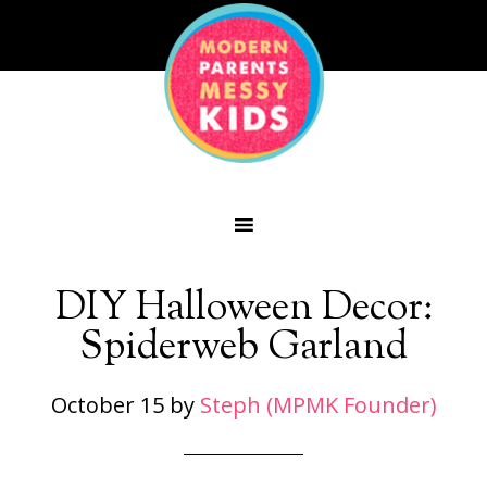
DIY Halloween Decor:
Spiderweb Garland
October 15
by
Steph (MPMK Founder)