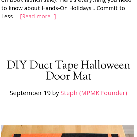
to know about Hands-On Holidays... Commit to
Less …
[Read more...]
DIY Duct Tape Halloween
Door Mat
September 19
by
Steph (MPMK Founder)