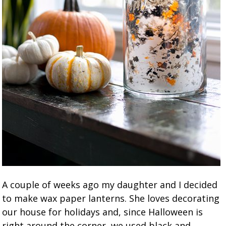
A couple of weeks ago my daughter and I decided
to make wax paper lanterns. She loves decorating
our house for holidays and, since Halloween is
right around the corner, we used black and