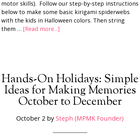
motor skills). Follow our step-by-step instructions
below to make some basic kirigami spiderwebs
with the kids in Halloween colors. Then string
them …
[Read more...]
Hands-On Holidays: Simple
Ideas for Making Memories
October to December
October 2
by
Steph (MPMK Founder)