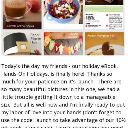
Today's the day my friends - our holiday eBook,
Hands-On Holidays, is finally here! Thanks so
much for your patience on it's launch. There are
so many beautiful pictures in this one, we had a
little trouble getting it down to a manageable
size. But all is well now and I'm finally ready to put
my labor of love into your hands (don't forget to
use the code: launch to take advantage of our 10%
off book launch sale). Here's everything you need