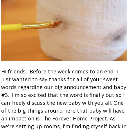
Hi friends. Before the week comes to an end, I
just wanted to say thanks for all of your sweet
words regarding our big announcement and baby
#3. I'm so excited that the word is finally out so I
can freely discuss the new baby with you all. One
of the big things around here that baby will have
an impact on is The Forever Home Project. As
we're setting up rooms, I'm finding myself back in