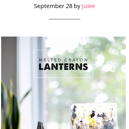
September 28
by
Julee