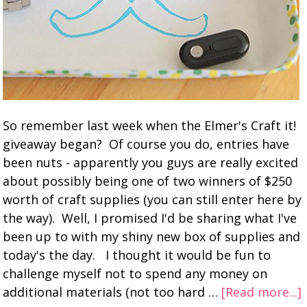
So remember last week when the Elmer's Craft it!
giveaway began? Of course you do, entries have
been nuts - apparently you guys are really excited
about possibly being one of two winners of $250
worth of craft supplies (you can still enter here by
the way). Well, I promised I'd be sharing what I've
been up to with my shiny new box of supplies and
today's the day. I thought it would be fun to
challenge myself not to spend any money on
additional materials (not too hard …
[Read more...]