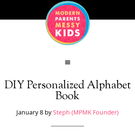
DIY Personalized Alphabet
Book
January 8
by
Steph (MPMK Founder)