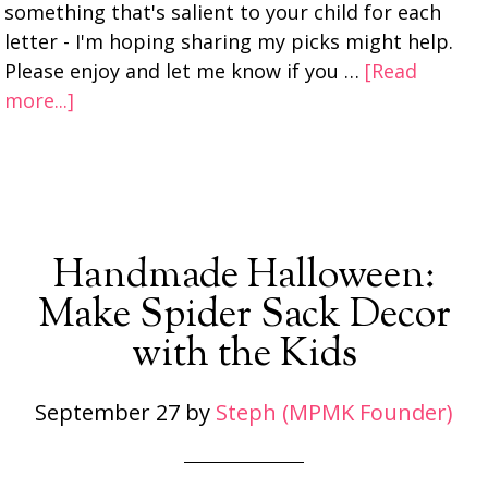
something that's salient to your child for each
letter - I'm hoping sharing my picks might help.
Please enjoy and let me know if you …
[Read
more...]
Handmade Halloween:
Make Spider Sack Decor
with the Kids
September 27
by
Steph (MPMK Founder)