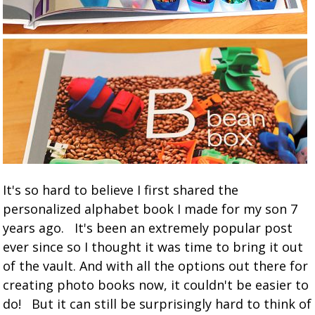
It's so hard to believe I first shared the
personalized alphabet book I made for my son 7
years ago. It's been an extremely popular post
ever since so I thought it was time to bring it out
of the vault. And with all the options out there for
creating photo books now, it couldn't be easier to
do! But it can still be surprisingly hard to think of