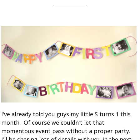
I've already told you guys my little S turns 1 this
month. Of course we couldn't let that
momentous event pass without a proper party.
I'll be sharing lots of details with you in the next