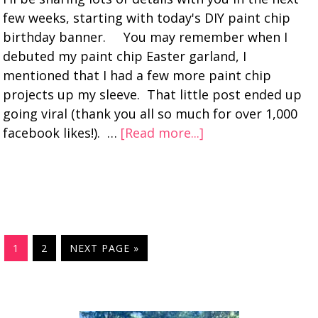
few weeks, starting with today's DIY paint chip
birthday banner. You may remember when I
debuted my paint chip Easter garland, I
mentioned that I had a few more paint chip
projects up my sleeve. That little post ended up
going viral (thank you all so much for over 1,000
facebook likes!). …
[Read more...]
1
2
NEXT PAGE »