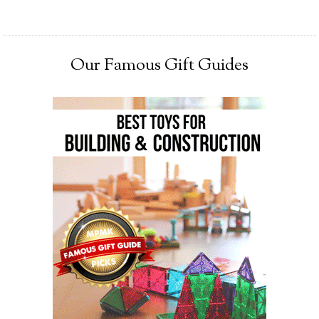
Our Famous Gift Guides