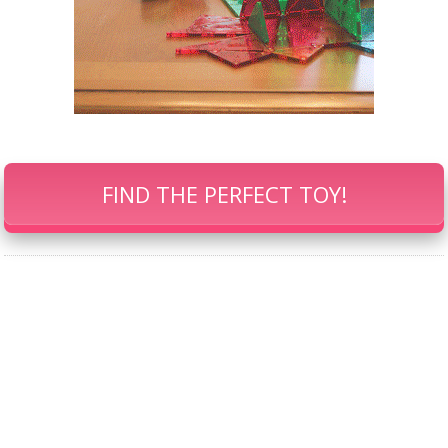
FIND THE PERFECT TOY!