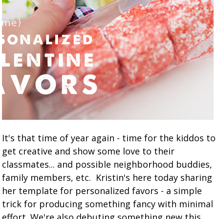
It's that time of year again - time for the kiddos to
get creative and show some love to their
classmates... and possible neighborhood buddies,
family members, etc. Kristin's here today sharing
her template for personalized favors - a simple
trick for producing something fancy with minimal
effort. We're also debuting something new this