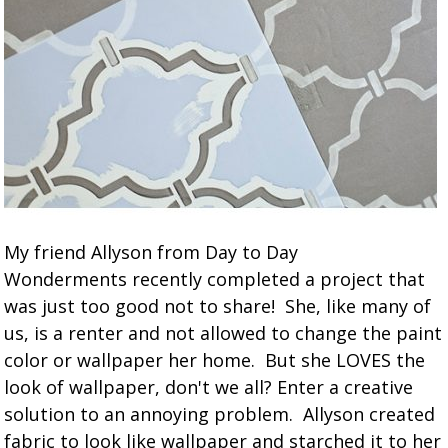
My friend Allyson from Day to Day
Wonderments recently completed a project that
was just too good not to share! She, like many of
us, is a renter and not allowed to change the paint
color or wallpaper her home. But she LOVES the
look of wallpaper, don't we all? Enter a creative
solution to an annoying problem. Allyson created
fabric to look like wallpaper and starched it to her