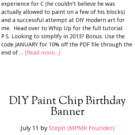
experience for C (he couldn't believe he was
actually allowed to paint on a few of his blocks)
and a successful attempt at DIY modern art for
me. Head over to Whip Up for the full tutorial.
P.S. Looking to simplify in 2013? Bonus: Use the
code JANUARY for 10% off the PDF file through the
end of …
[Read more...]
DIY Paint Chip Birthday
Banner
July 11
by
Steph (MPMK Founder)