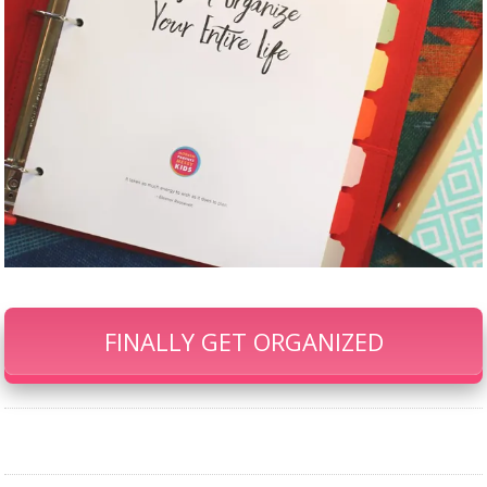
FINALLY GET ORGANIZED