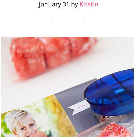
January 31
by
Kristin