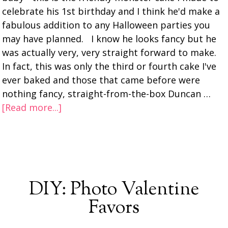
celebrate his 1st birthday and I think he'd make a
fabulous addition to any Halloween parties you
may have planned. I know he looks fancy but he
was actually very, very straight forward to make.
In fact, this was only the third or fourth cake I've
ever baked and those that came before were
nothing fancy, straight-from-the-box Duncan …
[Read more...]
DIY: Photo Valentine
Favors