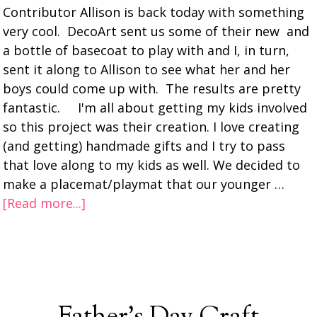
Contributor Allison is back today with something
very cool. DecoArt sent us some of their new and
a bottle of basecoat to play with and I, in turn,
sent it along to Allison to see what her and her
boys could come up with. The results are pretty
fantastic. I'm all about getting my kids involved
so this project was their creation. I love creating
(and getting) handmade gifts and I try to pass
that love along to my kids as well. We decided to
make a placemat/playmat that our younger …
[Read more...]