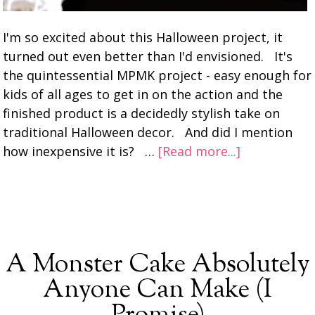
I'm so excited about this Halloween project, it
turned out even better than I'd envisioned. It's
the quintessential MPMK project - easy enough for
kids of all ages to get in on the action and the
finished product is a decidedly stylish take on
traditional Halloween decor. And did I mention
how inexpensive it is? …
[Read more...]
A Monster Cake Absolutely
Anyone Can Make (I