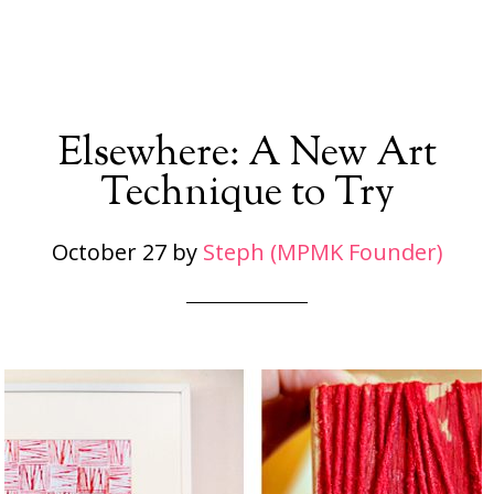
Elsewhere: A New Art
Technique to Try
October 27
by
Steph (MPMK Founder)