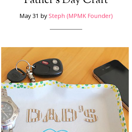
Father’s Day Craft
May 31
by
Steph (MPMK Founder)