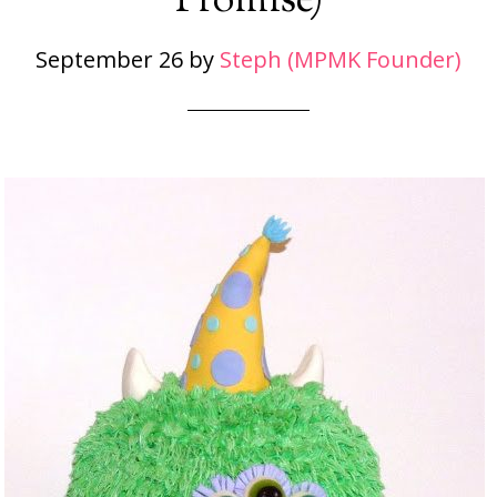
Promise)
September 26
by
Steph (MPMK Founder)