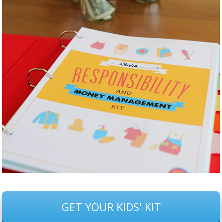
GET YOUR KIDS' KIT