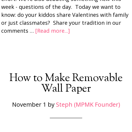
week - questions of the day. Today we want to
know: do your kiddos share Valentines with family
or just classmates? Share your tradition in our
comments …
[Read more...]
How to Make Removable
Wall Paper
November 1
by
Steph (MPMK Founder)