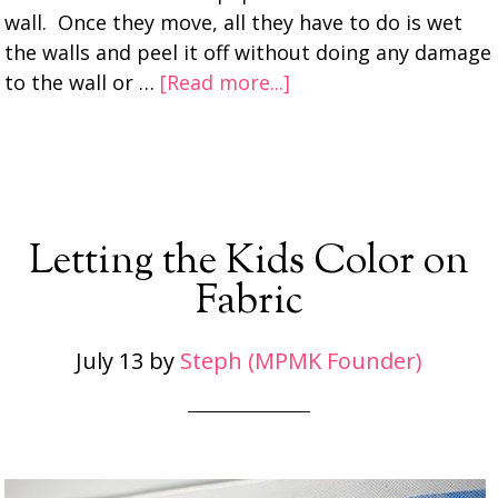
wall. Once they move, all they have to do is wet
the walls and peel it off without doing any damage
to the wall or …
[Read more...]
Letting the Kids Color on
Fabric
July 13
by
Steph (MPMK Founder)