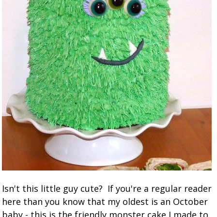
Isn't this little guy cute? If you're a regular reader
here than you know that my oldest is an October
baby - this is the friendly monster cake I made to