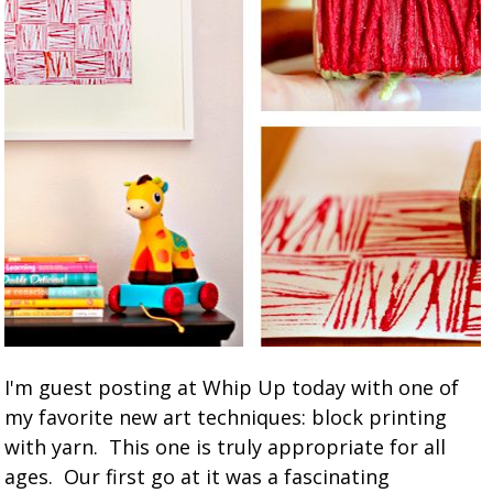
I'm guest posting at Whip Up today with one of
my favorite new art techniques: block printing
with yarn. This one is truly appropriate for all
ages. Our first go at it was a fascinating