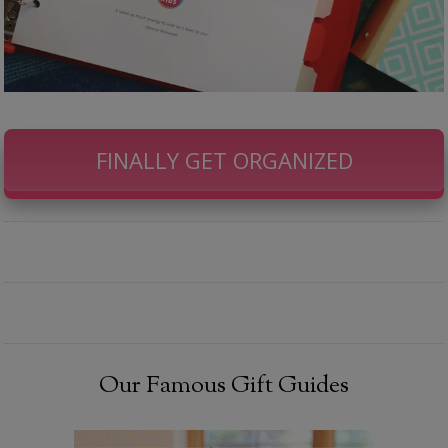
FINALLY GET ORGANIZED
Our Famous Gift Guides