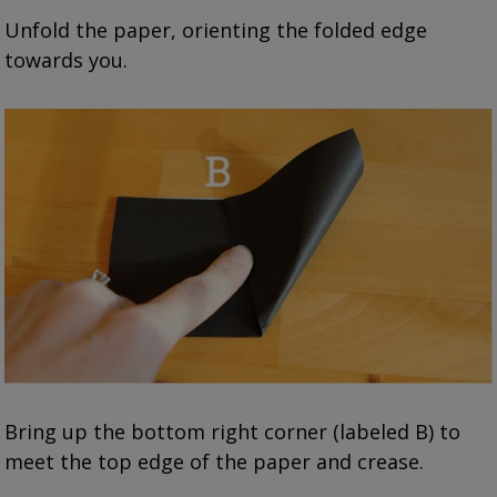
Unfold the paper, orienting the folded edge
towards you.
Bring up the bottom right corner (labeled B) to
meet the top edge of the paper and crease.