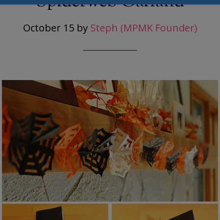
Spiderweb Garland
October 15
by
Steph (MPMK Founder)