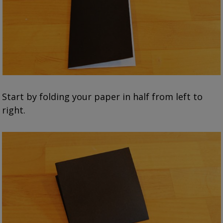
Start by folding your paper in half from left to
right.