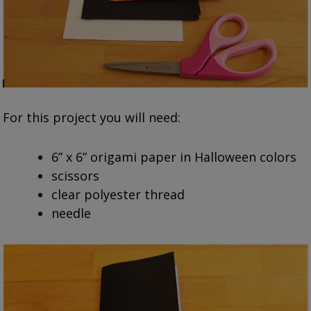
For this project you will need:
6” x 6” origami paper in Halloween colors
scissors
clear polyester thread
needle