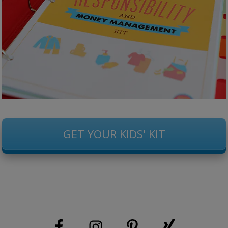
GET YOUR KIDS' KIT