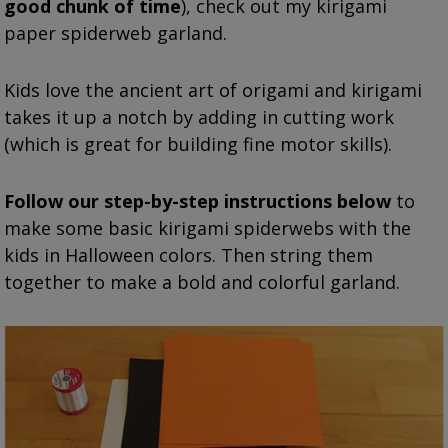
good chunk of time
), check out my kirigami
paper spiderweb garland.
Kids love the ancient art of origami and k
irigami
takes it up a notch by adding in cutting work
(which is great for building fine motor skills).
Follow our step-by-step instructions below
to
make some basic kirigami spiderwebs with the
kids in Halloween colors. Then string them
together to make a bold and colorful garland.