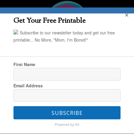
✕
Get Your Free Printable
Subscribe to our newsletter today and get our free
printable... No More, "Mom, I'm Bored!"
First Name
You are here:
Home
/
Holiday
/
DIY Halloween
Email Address
Decor: Spiderweb Garland
SUBSCRIBE
DIY Halloween Decor:
Powered by Kit