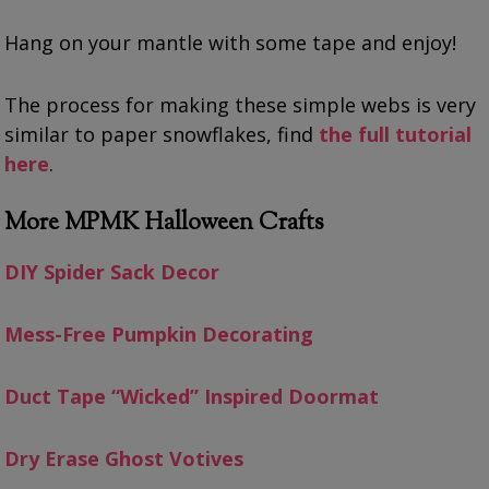
Hang on your mantle with some tape and enjoy!
The process for making these simple webs is very
similar to paper snowflakes, find
the full tutorial
here
.
More MPMK Halloween Crafts
DIY Spider Sack Decor
Mess-Free Pumpkin Decorating
Duct Tape “Wicked” Inspired Doormat
Dry Erase Ghost Votives