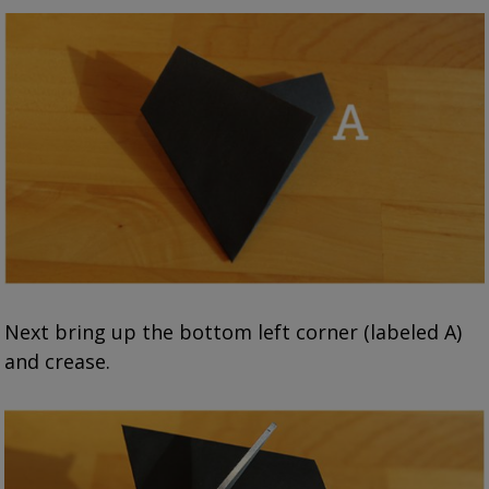
Next bring up the bottom left corner (labeled A)
and crease.