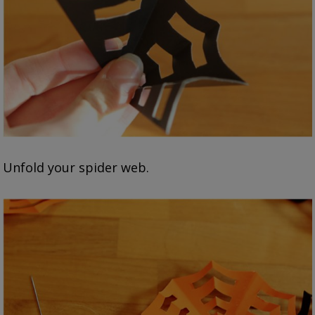
Unfold your spider web.