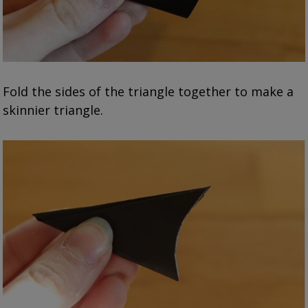
Fold the sides of the triangle together to make a
skinnier triangle.