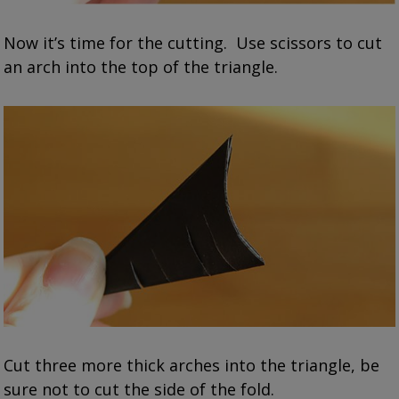
Now it’s time for the cutting. Use scissors to cut
an arch into the top of the triangle.
Cut three more thick arches into the triangle, be
sure not to cut the side of the fold.