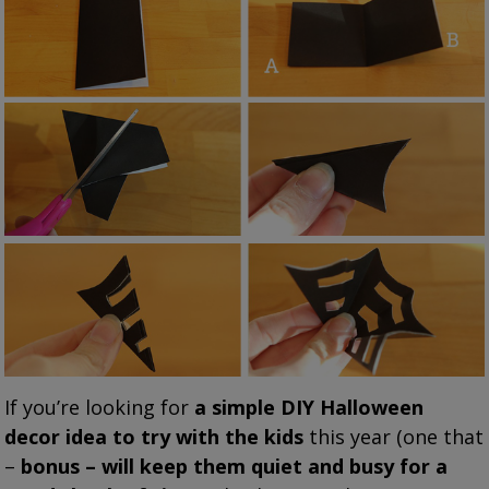
If you’re looking for
a simple DIY Halloween
decor idea to try with the kids
this year (one that
–
bonus – will keep them quiet and busy for a