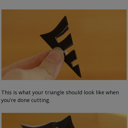
This is what your triangle should look like when
you’re done cutting.