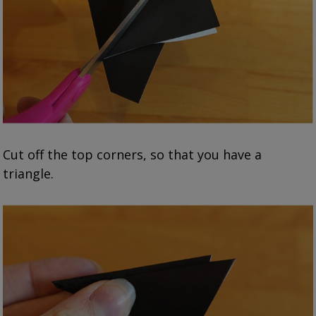
Cut off the top corners, so that you have a
triangle.