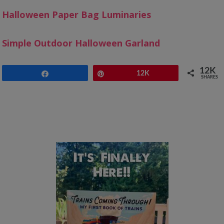
Halloween Paper Bag Luminaries
Simple Outdoor Halloween Garland
12K
Share
Pin
12K
SHARES