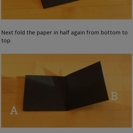
Next fold the paper in half again from bottom to
top.