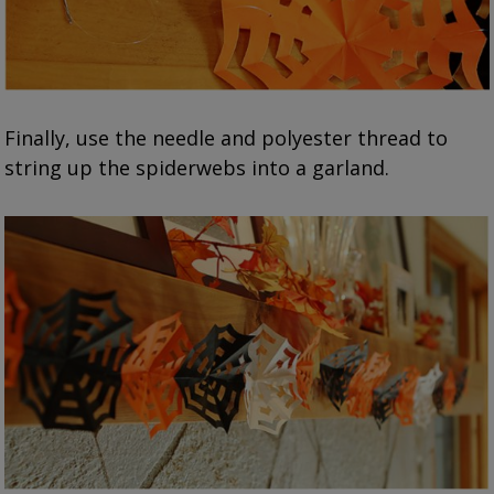
Finally, use the needle and polyester thread to
string up the spiderwebs into a garland.