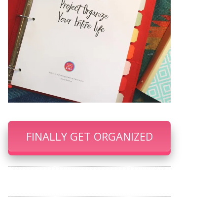
FINALLY GET ORGANIZED