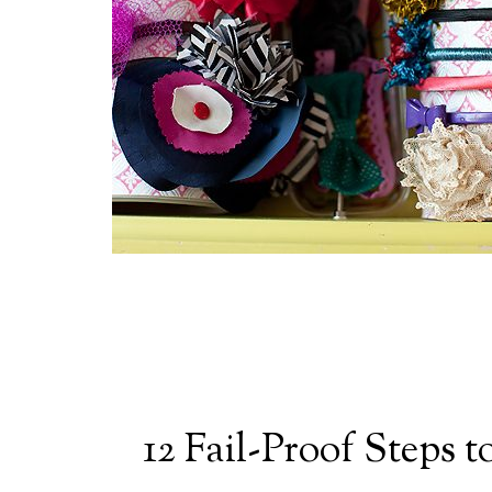
12 Fail-Proof Steps 