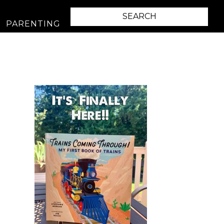
PARENTING