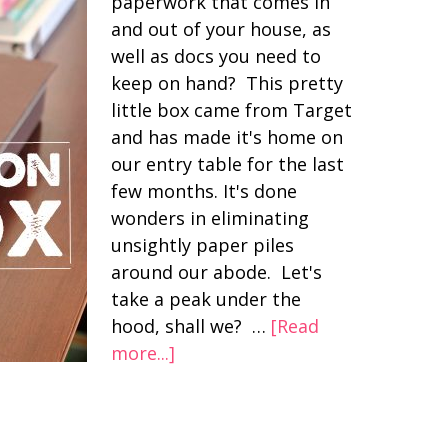
paperwork that comes in
and out of your house, as
well as docs you need to
keep on hand? This pretty
little box came from Target
and has made it's home on
our entry table for the last
few months. It's done
wonders in eliminating
unsightly paper piles
around our abode. Let's
take a peak under the
hood, shall we? …
[Read
more...]