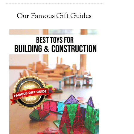
Our Famous Gift Guides