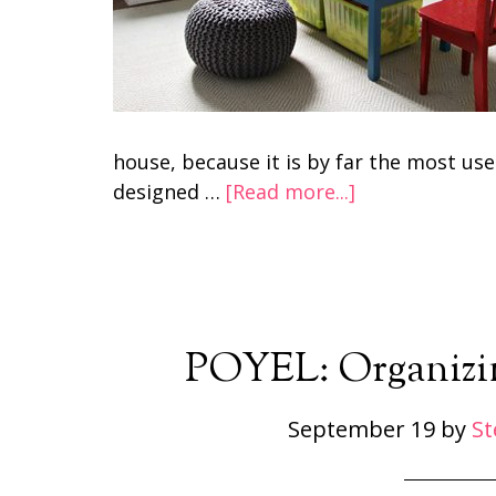
house, because it is by far the most us
designed …
[Read more...]
POYEL: Organizin
September 19
by
St