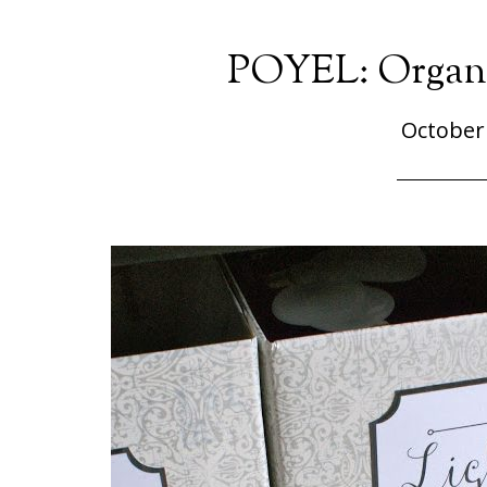
POYEL: Organi
October