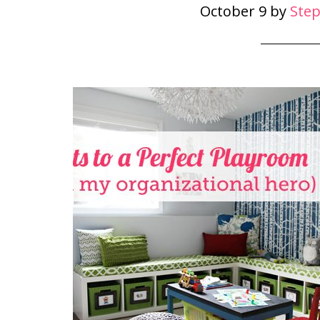
October 9
by
Ste