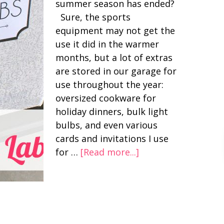
summer season has ended?
Sure, the sports
equipment may not get the
use it did in the warmer
months, but a lot of extras
are stored in our garage for
use throughout the year:
oversized cookware for
holiday dinners, bulk light
bulbs, and even various
cards and invitations I use
for …
[Read more...]