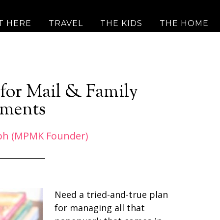
T HERE
TRAVEL
THE KIDS
THE HOME
for Mail & Family
ments
ph (MPMK Founder)
Need a tried-and-true plan
for managing all that