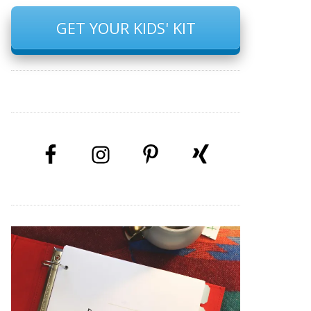
GET YOUR KIDS' KIT