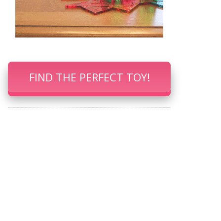
FIND THE PERFECT TOY!