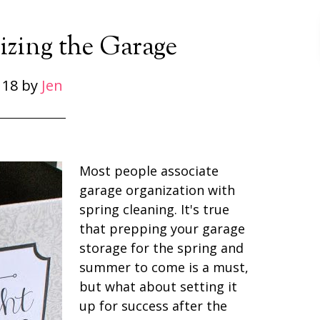
zing the Garage
 18
by
Jen
Most people associate
garage organization with
spring cleaning. It's true
that prepping your garage
storage for the spring and
summer to come is a must,
but what about setting it
up for success after the