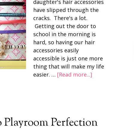
daughter's hair accessories
have slipped through the
cracks. There's a lot.
Getting out the door to
school in the morning is
hard, so having our hair
accessories easily
accessible is just one more
thing that will make my life
easier. …
[Read more...]
to Playroom Perfection