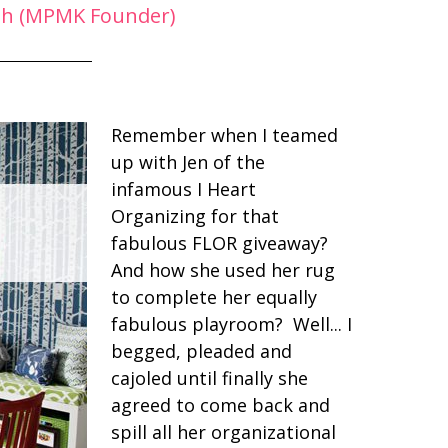
ph (MPMK Founder)
Remember when I teamed
up with Jen of the
infamous I Heart
Organizing for that
fabulous FLOR giveaway?
And how she used her rug
to complete her equally
fabulous playroom? Well... I
begged, pleaded and
cajoled until finally she
agreed to come back and
spill all her organizational