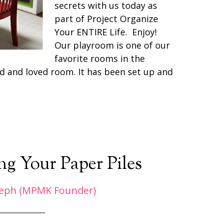
secrets with us today as
part of Project Organize
Your ENTIRE Life. Enjoy!
Our playroom is one of our
favorite rooms in the
ed and loved room. It has been set up and
g Your Paper Piles
eph (MPMK Founder)