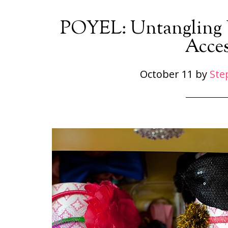
POYEL: Untangling Y
Acces
October 11
by
Ste