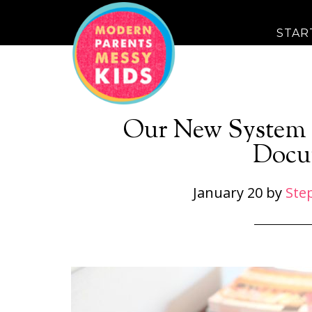
STAR
Our New System 
Docu
January 20
by
Ste