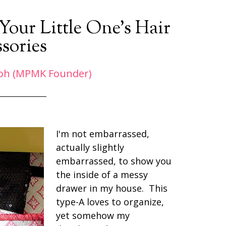
our Little One’s Hair
sories
ph (MPMK Founder)
I'm not embarrassed,
actually slightly
embarrassed, to show you
the inside of a messy
drawer in my house. This
type-A loves to organize,
yet somehow my