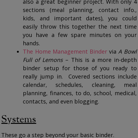
also a great beginner project. With only 4
sections (meal planning, contact info.,
kids, and important dates), you could
easily throw this together the next time
you have a few spare minutes on your
hands.
The Home Management Binder
via
A Bowl
Full of Lemons
– This is a more in-depth
binder setup for those of you ready to
really jump in. Covered sections include
calendar, schedules, cleaning, meal
planning, finances, to do, school, medical,
contacts, and even blogging.
Systems
These go a step beyond your basic binder.