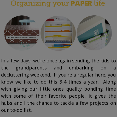
In a few days, we’re once again sending the kids to
the grandparents and embarking on a
decluttering weekend. If you’re a regular here, you
know we like to do this 3-4 times a year. Along
with giving our little ones quality bonding time
with some of their favorite people, it gives the
hubs and I the chance to tackle a few projects on
our to-do list.