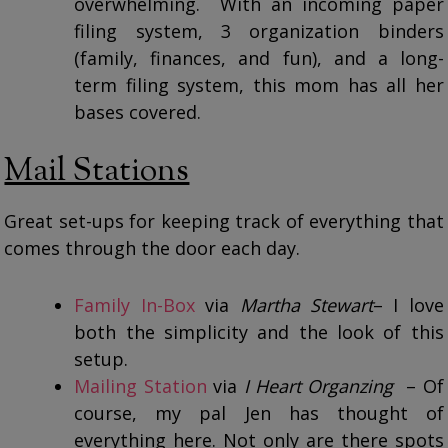
overwhelming. With an incoming paper
filing system, 3 organization binders
(family, finances, and fun), and a long-
term filing system, this mom has all her
bases covered.
Mail Stations
Great set-ups for keeping track of everything that
comes through the door each day.
Family In-Box
via
Martha Stewart
– I love
both the simplicity and the look of this
setup.
Mailing Station
via
I Heart Organzing
– Of
course, my pal Jen has thought of
everything here. Not only are there spots