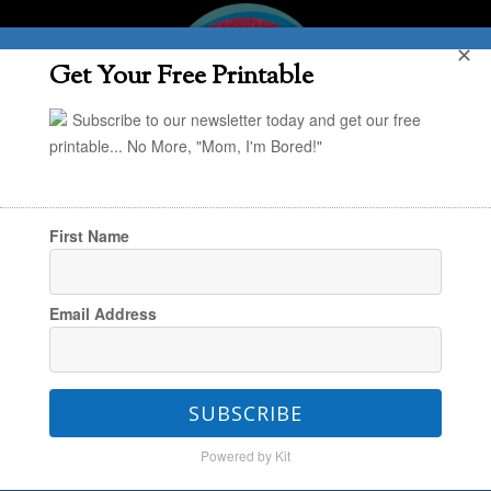
✕
Get Your Free Printable
Subscribe to our newsletter today and get our free
printable... No More, "Mom, I'm Bored!"
First Name
You are here:
Home
/
Project Organize Your
Email Address
ENTIRE Life
/
Organizing
/
POYEL: Organizing
Your Paper Piles
SUBSCRIBE
Powered by Kit
POYEL: Organizing Your