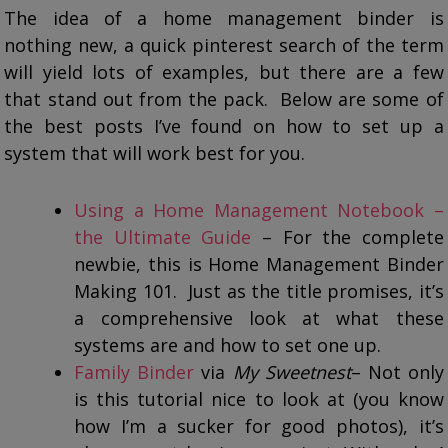
The idea of a home management binder is
nothing new, a quick pinterest search of the term
will yield lots of examples, but there are a few
that stand out from the pack. Below are some of
the best posts I’ve found on how to set up a
system that will work best for you.
Using a Home Management Notebook –
the Ultimate Guide
– For the complete
newbie, this is Home Management Binder
Making 101. Just as the title promises, it’s
a comprehensive look at what these
systems are and how to set one up.
Family Binder
via
My Sweetnest
– Not only
is this tutorial nice to look at (you know
how I’m a sucker for good photos), it’s