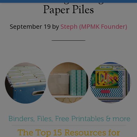
Paper Piles
September 19
by
Steph (MPMK Founder)