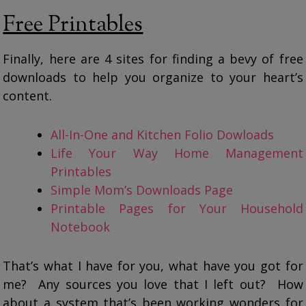
Free Printables
Finally, here are 4 sites for finding a bevy of free
downloads to help you organize to your heart’s
content.
All-In-One and Kitchen Folio Dowloads
Life Your Way Home Management
Printables
Simple Mom’s Downloads Page
Printable Pages for Your Household
Notebook
That’s what I have for you, what have you got for
me? Any sources you love that I left out? How
about a system that’s been working wonders for