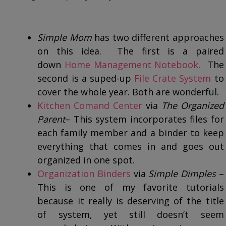
Simple Mom
has two different approaches
on this idea. The first is a paired
down
Home Management Notebook
. The
second is a suped-up
File Crate System
to
cover the whole year. Both are wonderful.
Kitchen Comand Center
via
The Organized
Parent
– This system incorporates files for
each family member and a binder to keep
everything that comes in and goes out
organized in one spot.
Organization Binders
via
Simple Dimples
–
This is one of my favorite tutorials
because it really is deserving of the title
of system, yet still doesn’t seem