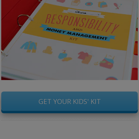
GET YOUR KIDS' KIT