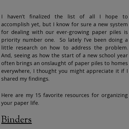
I haven’t finalized the list of all I hope to
accomplish yet, but I know for sure a new system
for dealing with our ever-growing paper piles is
priority number one. So lately I’ve been doing a
little research on how to address the problem.
And, seeing as how the start of a new school year
often brings an onslaught of paper piles to homes
everywhere, I thought you might appreciate it if I
shared my findings.
Here are my 15 favorite resources for organizing
your paper life.
Binders