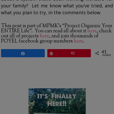
your family? Let me know what you’ve tried, and
what you plan to try, in the comments below.
This post is part of MPMK’s “Project Organize Your
ENTIRE Life”. You can read all about it
here
, check
out all of projects
here
, and join thousands of
POYEL facebook group members
here
.
41
Share
Pin
41
SHARES