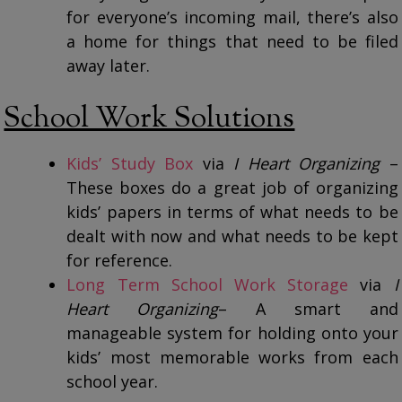
for everyone’s incoming mail, there’s also
a home for things that need to be filed
away later.
School Work Solutions
Kids’ Study Box
via
I Heart Organizing
–
These boxes do a great job of organizing
kids’ papers in terms of what needs to be
dealt with now and what needs to be kept
for reference.
Long Term School Work Storage
via
I
Heart Organizing
– A smart and
manageable system for holding onto your
kids’ most memorable works from each
school year.