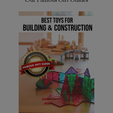
Our Famous Gift Guides