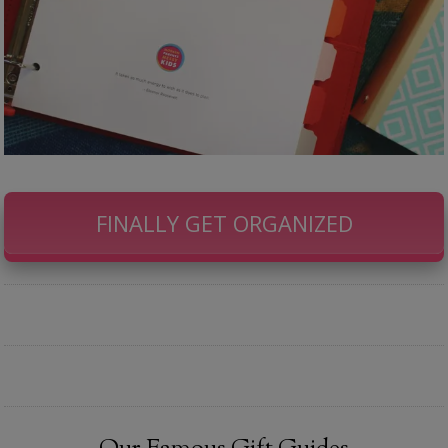
FINALLY GET ORGANIZED