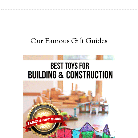
Our Famous Gift Guides