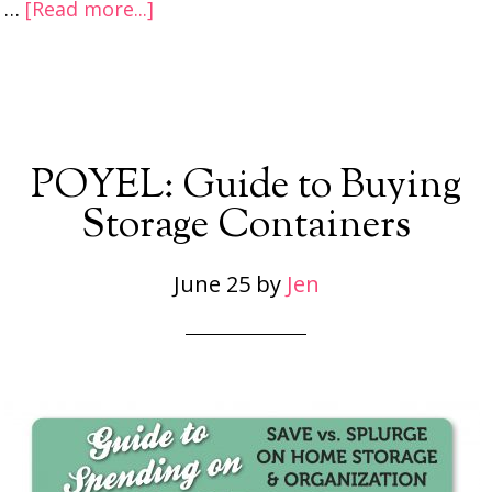
…
[Read more...]
POYEL: Guide to Buying
Storage Containers
June 25
by
Jen