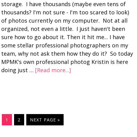
storage. I have thousands (maybe even tens of
thousands? I'm not sure - I'm too scared to look)
of photos currently on my computer. Not at all
organized, not even a little. I just haven't been
sure how to go about it. Then it hit me... I have
some stellar professional photographers on my
team, why not ask them how they do it? So today
MPMK's own professional photog Kristin is here
doing just …
[Read more...]
1
2
NEXT PAGE »