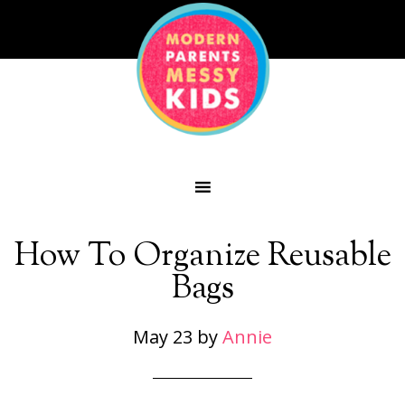
How To Organize Reusable
Bags
May 23
by
Annie