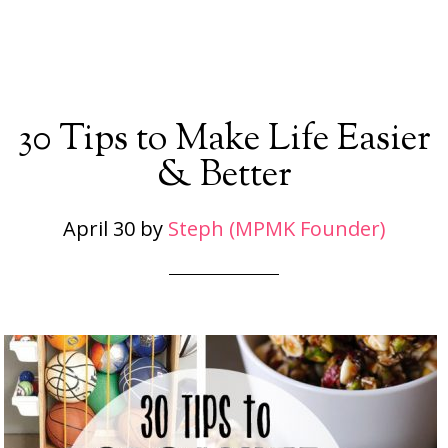
30 Tips to Make Life Easier
& Better
April 30
by
Steph (MPMK Founder)