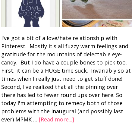
I've got a bit of a love/hate relationship with
Pinterest. Mostly it's all fuzzy warm feelings and
gratitude for the mountains of delectable eye-
candy. But I do have a couple bones to pick too.
First, it can be a HUGE time suck. Invariably so at
times when I really just need to get stuff done!
Second, I've realized that all the pinning over
there has led to fewer round ups over here. So
today I'm attempting to remedy both of those
problems with the inaugural (and possibly last
ever) MPMK …
[Read more...]