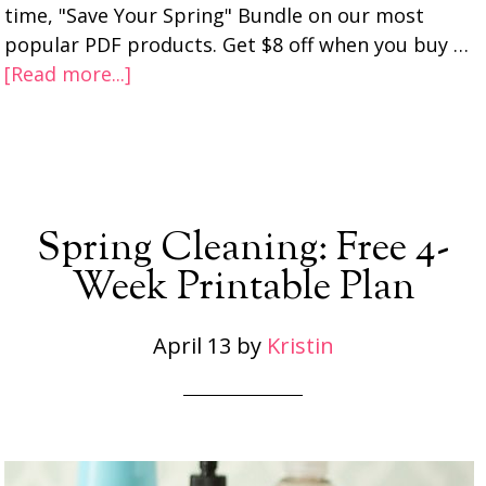
time, "Save Your Spring" Bundle on our most
popular PDF products. Get $8 off when you buy …
[Read more...]
Spring Cleaning: Free 4-
Week Printable Plan
April 13
by
Kristin