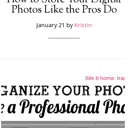
Photos Like the Pros Do
January 21
by
Kristin