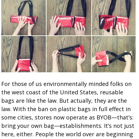
For those of us environmentally minded folks on
the west coast of the United States, reusable
bags are like the law. But actually, they are the
law. With the ban on plastic bags in full effect in
some cities, stores now operate as BYOB—that’s:
bring your own bag—establishments. It’s not just
here, either. People the world over are beginning