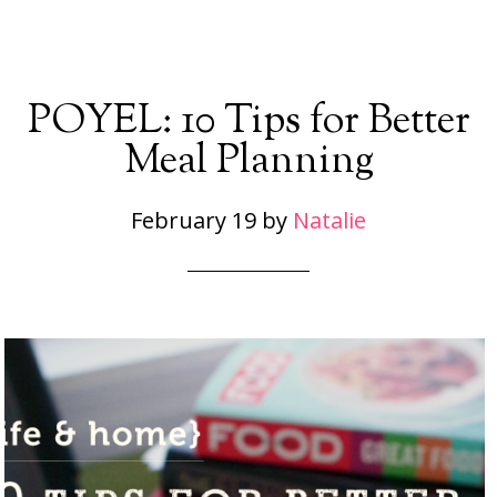
POYEL: 10 Tips for Better
Meal Planning
February 19
by
Natalie