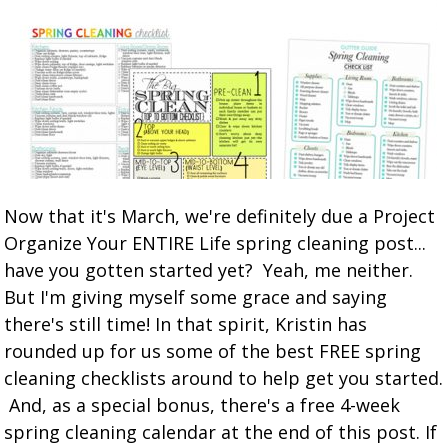
Now that it's March, we're definitely due a Project
Organize Your ENTIRE Life spring cleaning post...
have you gotten started yet? Yeah, me neither.
But I'm giving myself some grace and saying
there's still time! In that spirit, Kristin has
rounded up for us some of the best FREE spring
cleaning checklists around to help get you started.
And, as a special bonus, there's a free 4-week
spring cleaning calendar at the end of this post. If