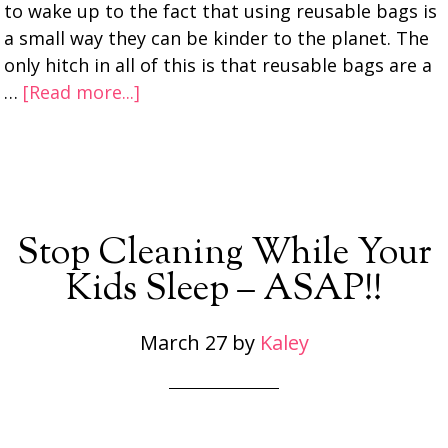
to wake up to the fact that using reusable bags is
a small way they can be kinder to the planet. The
only hitch in all of this is that reusable bags are a
…
[Read more...]
Stop Cleaning While Your
Kids Sleep – ASAP!!
March 27
by
Kaley