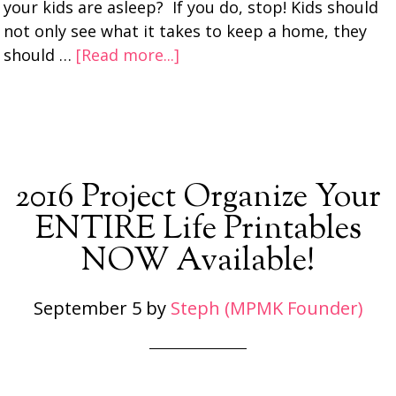
your kids are asleep? If you do, stop! Kids should
not only see what it takes to keep a home, they
should …
[Read more...]
2016 Project Organize Your
ENTIRE Life Printables
NOW Available!
September 5
by
Steph (MPMK Founder)