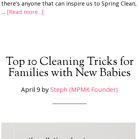
there's anyone that can inspire us to Spring Clean,
…
[Read more...]
Top 10 Cleaning Tricks for
Families with New Babies
April 9
by
Steph (MPMK Founder)