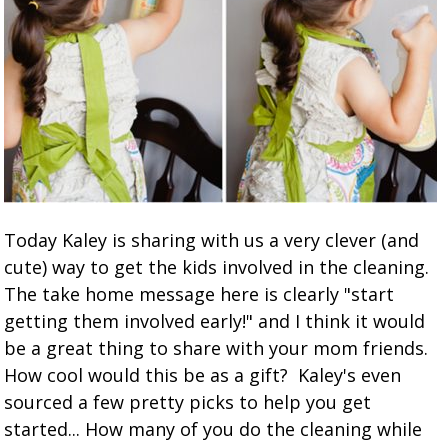
Today Kaley is sharing with us a very clever (and
cute) way to get the kids involved in the cleaning.
The take home message here is clearly "start
getting them involved early!" and I think it would
be a great thing to share with your mom friends.
How cool would this be as a gift? Kaley's even
sourced a few pretty picks to help you get
started... How many of you do the cleaning while