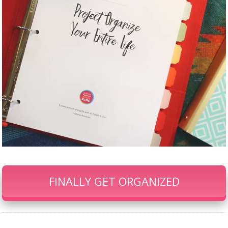
FINALLY GET ORGANIZED