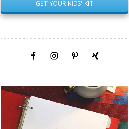
GET YOUR KIDS' KIT