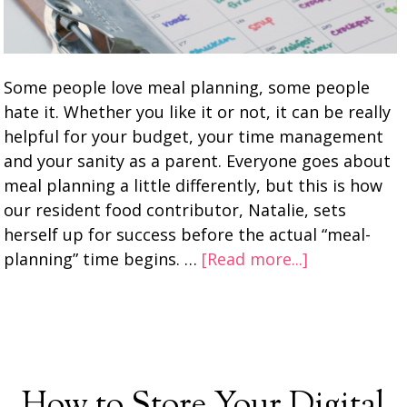
Some people love meal planning, some people
hate it. Whether you like it or not, it can be really
helpful for your budget, your time management
and your sanity as a parent. Everyone goes about
meal planning a little differently, but this is how
our resident food contributor, Natalie, sets
herself up for success before the actual “meal-
planning” time begins. …
[Read more...]
How to Store Your Digital