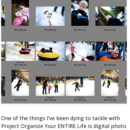
One of the things I've been dying to tackle with
Project Organize Your ENTIRE Life is digital photo