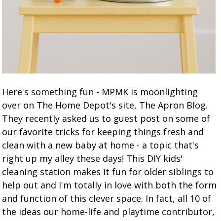
Here's something fun - MPMK is moonlighting
over on The Home Depot's site, The Apron Blog.
They recently asked us to guest post on some of
our favorite tricks for keeping things fresh and
clean with a new baby at home - a topic that's
right up my alley these days! This DIY kids'
cleaning station makes it fun for older siblings to
help out and I'm totally in love with both the form
and function of this clever space. In fact, all 10 of
the ideas our home-life and playtime contributor,