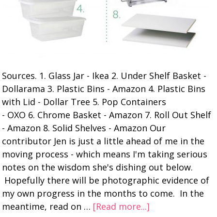
Sources. 1. Glass Jar - Ikea 2. Under Shelf Basket -
Dollarama 3. Plastic Bins - Amazon 4. Plastic Bins
with Lid - Dollar Tree 5. Pop Containers
- OXO 6. Chrome Basket - Amazon 7. Roll Out Shelf
- Amazon 8. Solid Shelves - Amazon Our
contributor Jen is just a little ahead of me in the
moving process - which means I'm taking serious
notes on the wisdom she's dishing out below.
Hopefully there will be photographic evidence of
my own progress in the months to come. In the
meantime, read on …
[Read more...]