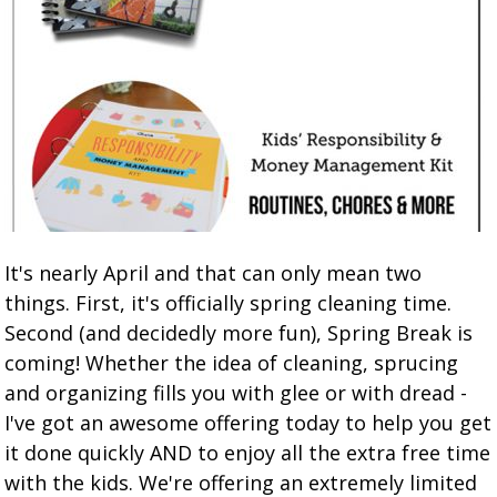
It's nearly April and that can only mean two
things. First, it's officially spring cleaning time.
Second (and decidedly more fun), Spring Break is
coming! Whether the idea of cleaning, sprucing
and organizing fills you with glee or with dread -
I've got an awesome offering today to help you get
it done quickly AND to enjoy all the extra free time
with the kids. We're offering an extremely limited