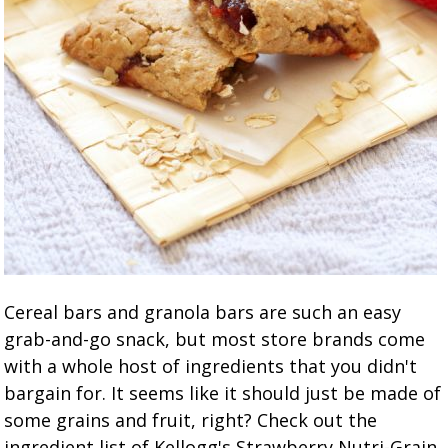
Cereal bars and granola bars are such an easy
grab-and-go snack, but most store brands come
with a whole host of ingredients that you didn't
bargain for. It seems like it should just be made of
some grains and fruit, right? Check out the
ingredient list of Kellogg's Strawberry Nutri-Grain