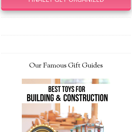
Our Famous Gift Guides