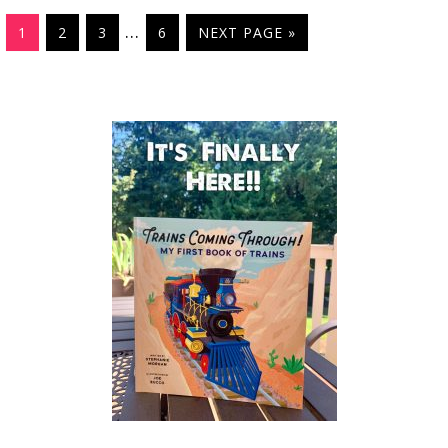
…
1
2
3
6
NEXT PAGE »