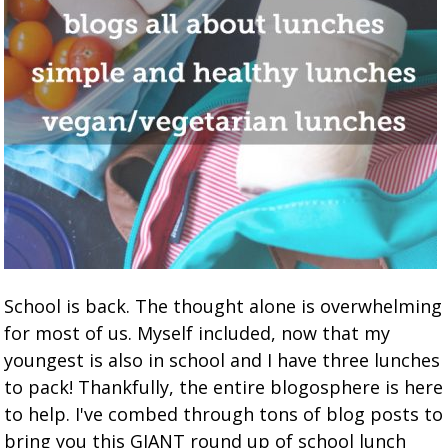
School is back. The thought alone is overwhelming
for most of us. Myself included, now that my
youngest is also in school and I have three lunches
to pack! Thankfully, the entire blogosphere is here
to help. I've combed through tons of blog posts to
bring you this GIANT round up of school lunch