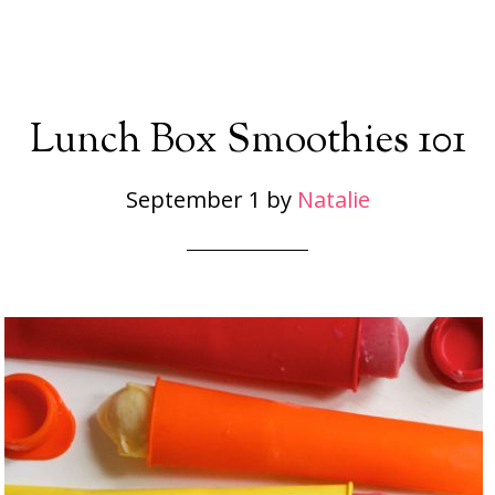
Lunch Box Smoothies 101
September 1
by
Natalie