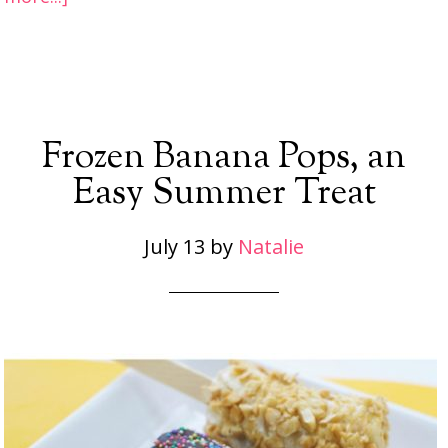
Frozen Banana Pops, an
Easy Summer Treat
July 13
by
Natalie