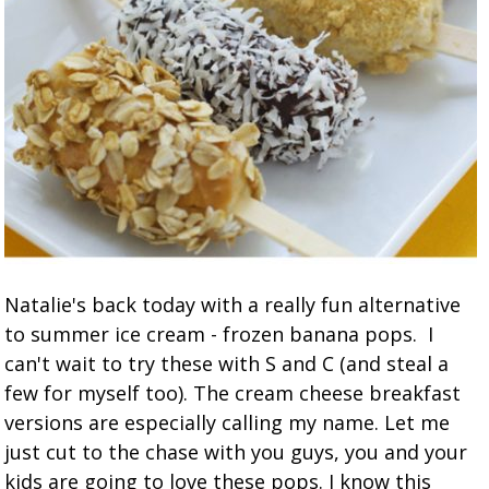
Natalie's back today with a really fun alternative
to summer ice cream - frozen banana pops. I
can't wait to try these with S and C (and steal a
few for myself too). The cream cheese breakfast
versions are especially calling my name. Let me
just cut to the chase with you guys, you and your
kids are going to love these pops. I know this