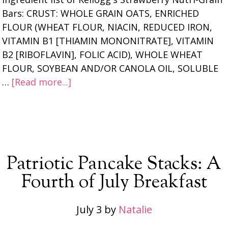
Bars: CRUST: WHOLE GRAIN OATS, ENRICHED
FLOUR (WHEAT FLOUR, NIACIN, REDUCED IRON,
VITAMIN B1 [THIAMIN MONONITRATE], VITAMIN
B2 [RIBOFLAVIN], FOLIC ACID), WHOLE WHEAT
FLOUR, SOYBEAN AND/OR CANOLA OIL, SOLUBLE
…
[Read more...]
Patriotic Pancake Stacks: A
Fourth of July Breakfast
July 3
by
Natalie