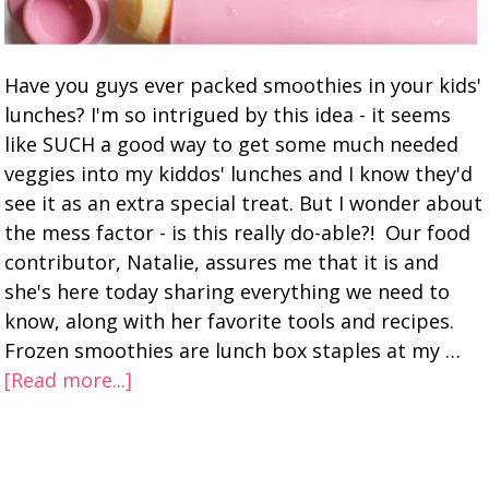
Have you guys ever packed smoothies in your kids'
lunches? I'm so intrigued by this idea - it seems
like SUCH a good way to get some much needed
veggies into my kiddos' lunches and I know they'd
see it as an extra special treat. But I wonder about
the mess factor - is this really do-able?! Our food
contributor, Natalie, assures me that it is and
she's here today sharing everything we need to
know, along with her favorite tools and recipes.
Frozen smoothies are lunch box staples at my …
[Read more...]