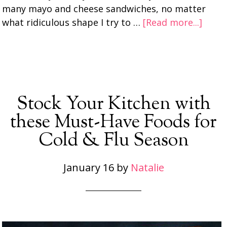
many mayo and cheese sandwiches, no matter
what ridiculous shape I try to …
[Read more...]
Stock Your Kitchen with
these Must-Have Foods for
Cold & Flu Season
January 16
by
Natalie