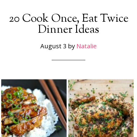
20 Cook Once, Eat Twice
Dinner Ideas
August 3
by
Natalie