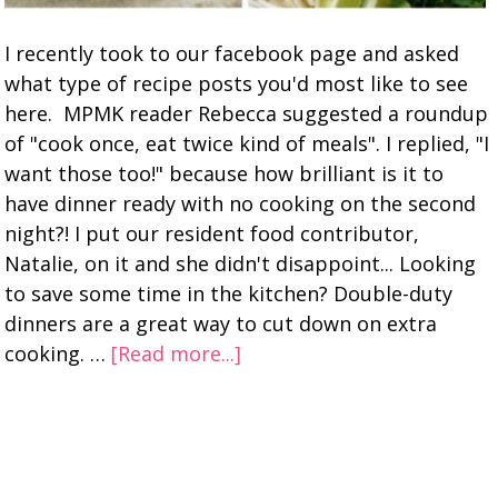
I recently took to our facebook page and asked
what type of recipe posts you'd most like to see
here. MPMK reader Rebecca suggested a roundup
of "cook once, eat twice kind of meals". I replied, "I
want those too!" because how brilliant is it to
have dinner ready with no cooking on the second
night?! I put our resident food contributor,
Natalie, on it and she didn't disappoint... Looking
to save some time in the kitchen? Double-duty
dinners are a great way to cut down on extra
cooking. …
[Read more...]