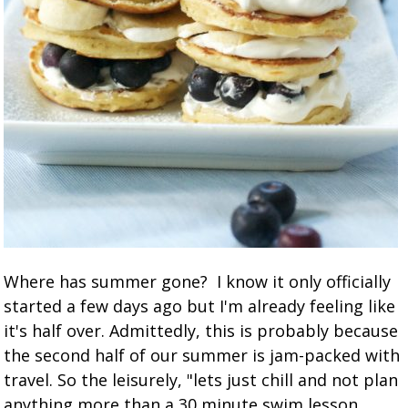
Where has summer gone? I know it only officially
started a few days ago but I'm already feeling like
it's half over. Admittedly, this is probably because
the second half of our summer is jam-packed with
travel. So the leisurely, "lets just chill and not plan
anything more than a 30 minute swim lesson