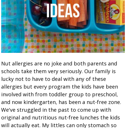
Nut allergies are no joke and both parents and
schools take them very seriously. Our family is
lucky not to have to deal with any of these
allergies but every program the kids have been
involved with from toddler group to preschool,
and now kindergarten, has been a nut-free zone.
We've struggled in the past to come up with
original and nutritious nut-free lunches the kids
will actually eat. My littles can only stomach so