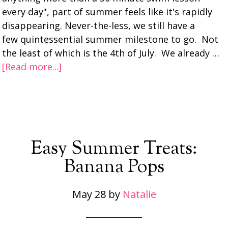
every day", part of summer feels like it's rapidly
disappearing. Never-the-less, we still have a
few quintessential summer milestone to go. Not
the least of which is the 4th of July. We already …
[Read more...]
Easy Summer Treats:
Banana Pops
May 28
by
Natalie