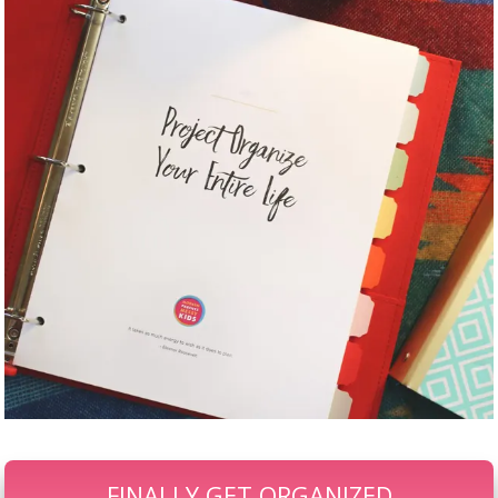
FINALLY GET ORGANIZED