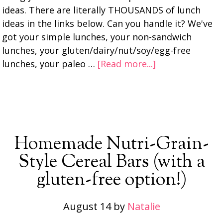
ideas. There are literally THOUSANDS of lunch
ideas in the links below. Can you handle it? We've
got your simple lunches, your non-sandwich
lunches, your gluten/dairy/nut/soy/egg-free
lunches, your paleo …
[Read more...]
Homemade Nutri-Grain-
Style Cereal Bars (with a
gluten-free option!)
August 14
by
Natalie