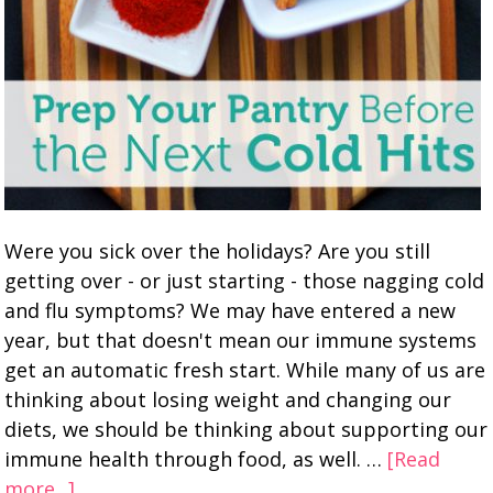
Were you sick over the holidays? Are you still
getting over - or just starting - those nagging cold
and flu symptoms? We may have entered a new
year, but that doesn't mean our immune systems
get an automatic fresh start. While many of us are
thinking about losing weight and changing our
diets, we should be thinking about supporting our
immune health through food, as well. …
[Read
more...]