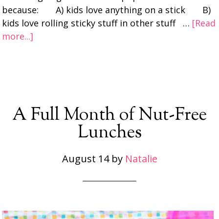
because: A) kids love anything on a stick B)
kids love rolling sticky stuff in other stuff …
[Read
more...]
A Full Month of Nut-Free
Lunches
August 14
by
Natalie