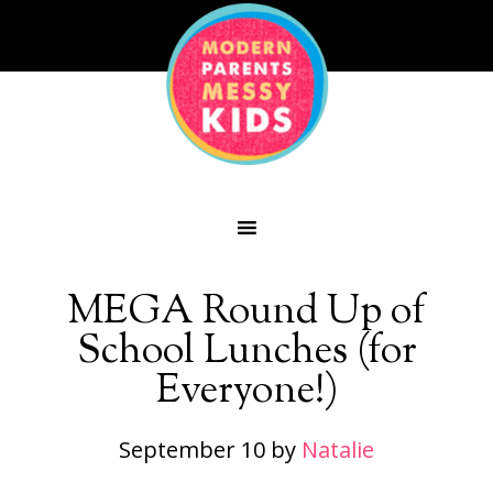
MEGA Round Up of
School Lunches (for
Everyone!)
September 10
by
Natalie