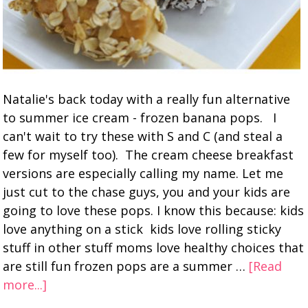
Natalie's back today with a really fun alternative
to summer ice cream - frozen banana pops. I
can't wait to try these with S and C (and steal a
few for myself too). The cream cheese breakfast
versions are especially calling my name. Let me
just cut to the chase guys, you and your kids are
going to love these pops. I know this because: kids
love anything on a stick kids love rolling sticky
stuff in other stuff moms love healthy choices that
are still fun frozen pops are a summer …
[Read
more...]