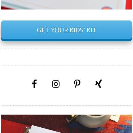
GET YOUR KIDS' KIT