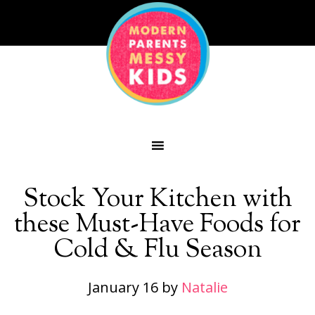
Stock Your Kitchen with
these Must-Have Foods for
Cold & Flu Season
January 16
by
Natalie