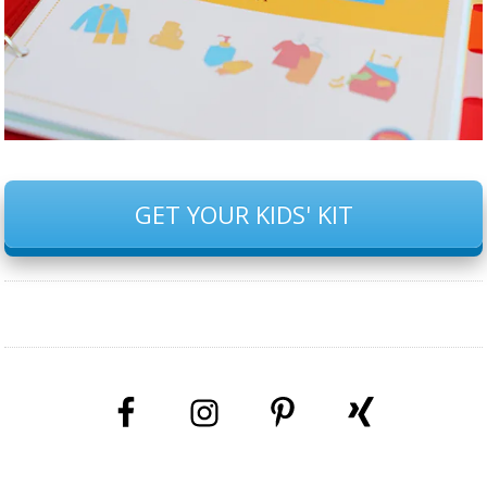
GET YOUR KIDS' KIT