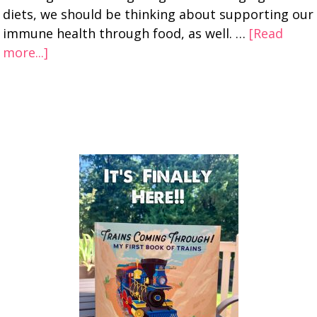
diets, we should be thinking about supporting our
immune health through food, as well. …
[Read
more...]