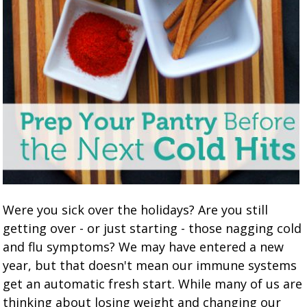
Were you sick over the holidays? Are you still
getting over - or just starting - those nagging cold
and flu symptoms? We may have entered a new
year, but that doesn't mean our immune systems
get an automatic fresh start. While many of us are
thinking about losing weight and changing our