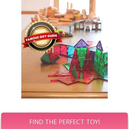
FIND THE PERFECT TOY!