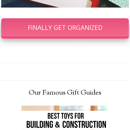
FINALLY GET ORGANIZED
Our Famous Gift Guides