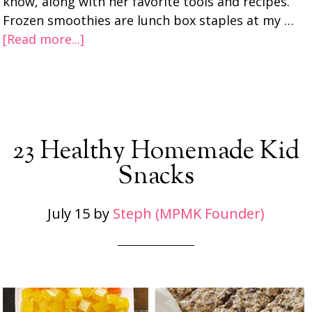
know, along with her favorite tools and recipes.
Frozen smoothies are lunch box staples at my …
[Read more...]
23 Healthy Homemade Kid
Snacks
July 15
by
Steph (MPMK Founder)