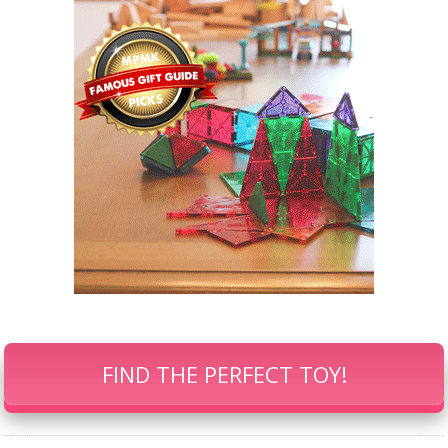
FIND THE PERFECT TOY!