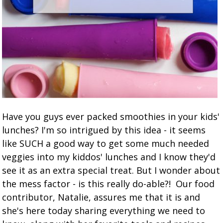
Have you guys ever packed smoothies in your kids'
lunches? I'm so intrigued by this idea - it seems
like SUCH a good way to get some much needed
veggies into my kiddos' lunches and I know they'd
see it as an extra special treat. But I wonder about
the mess factor - is this really do-able?! Our food
contributor, Natalie, assures me that it is and
she's here today sharing everything we need to