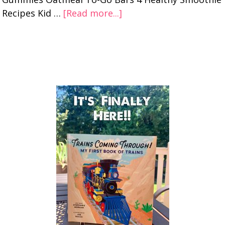
Recipes Kid …
[Read more...]