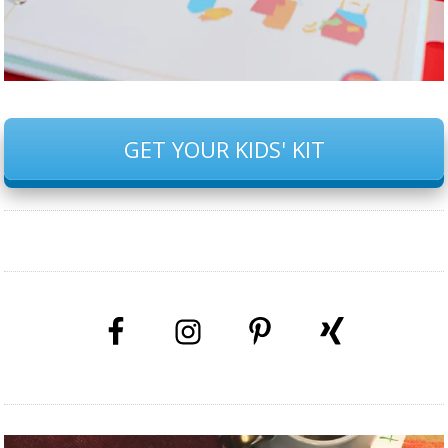
GET YOUR KIDS' KIT