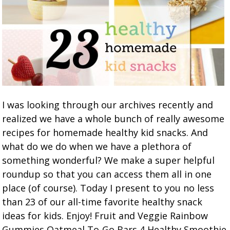
I was looking through our archives recently and
realized we have a whole bunch of really awesome
recipes for homemade healthy kid snacks. And
what do we do when we have a plethora of
something wonderful? We make a super helpful
roundup so that you can access them all in one
place (of course). Today I present to you no less
than 23 of our all-time favorite healthy snack
ideas for kids. Enjoy! Fruit and Veggie Rainbow
Gummies Oatmeal To-Go Bars 4 Healthy Smoothie