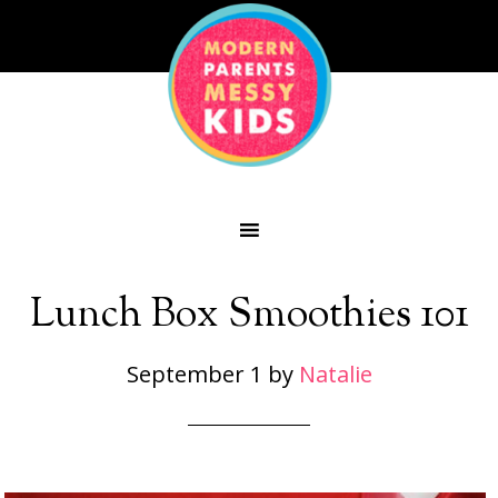
Lunch Box Smoothies 101
September 1
by
Natalie