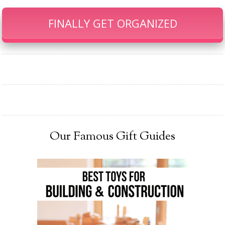
FINALLY GET ORGANIZED
Our Famous Gift Guides