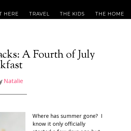
T HERE
TRAVEL
THE KIDS
THE HOME
acks: A Fourth of July
kfast
y
Natalie
Where has summer gone? I
know it only officially