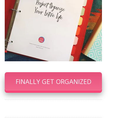
FINALLY GET ORGANIZED