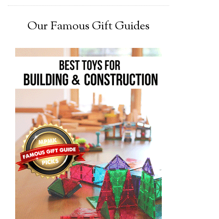
Our Famous Gift Guides