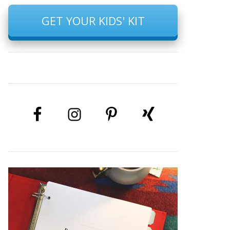
GET YOUR KIDS' KIT