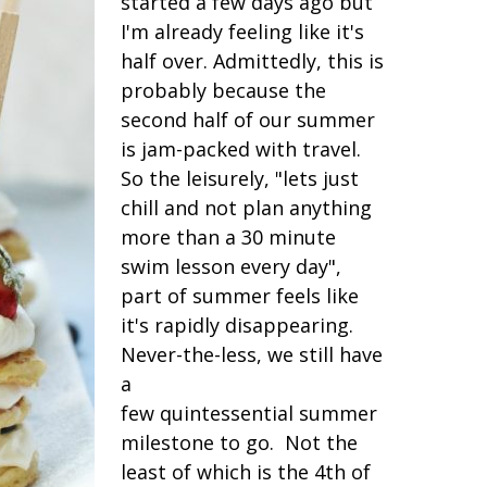
started a few days ago but
I'm already feeling like it's
half over. Admittedly, this is
probably because the
second half of our summer
is jam-packed with travel.
So the leisurely, "lets just
chill and not plan anything
more than a 30 minute
swim lesson every day",
part of summer feels like
it's rapidly disappearing.
Never-the-less, we still have
a
few quintessential summer
milestone to go. Not the
least of which is the 4th of