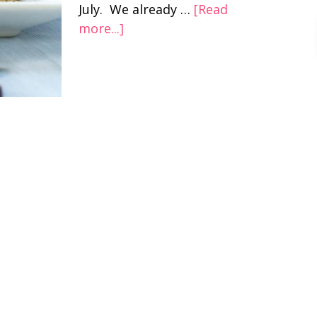
July. We already …
[Read
more...]