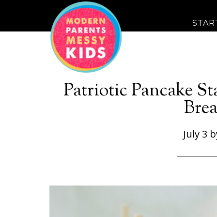
STAR
Patriotic Pancake St
Brea
July 3
b