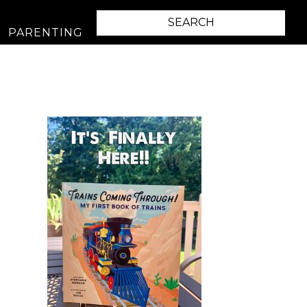
PARENTING