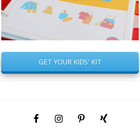
GET YOUR KIDS' KIT