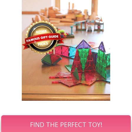
FIND THE PERFECT TOY!