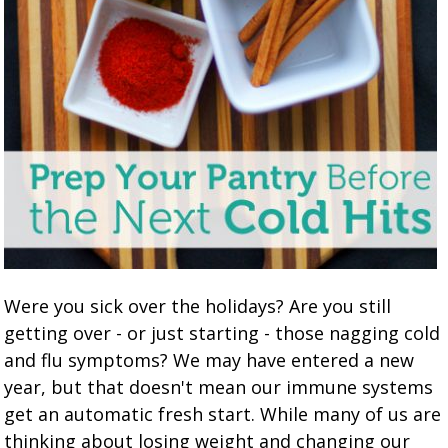
Were you sick over the holidays? Are you still
getting over - or just starting - those nagging cold
and flu symptoms? We may have entered a new
year, but that doesn't mean our immune systems
get an automatic fresh start. While many of us are
thinking about losing weight and changing our