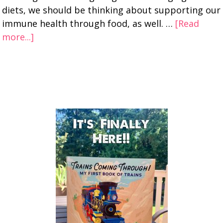
diets, we should be thinking about supporting our
immune health through food, as well. …
[Read
more...]