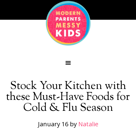
Stock Your Kitchen with
these Must-Have Foods for
Cold & Flu Season
January 16
by
Natalie