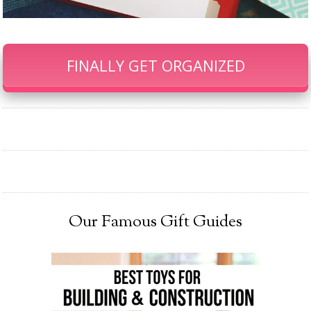
FINALLY GET ORGANIZED
Our Famous Gift Guides