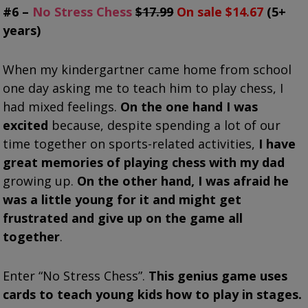
#6 –
No Stress Chess
$17.99
On sale $14.67
(5+
years)
When my kindergartner came home from school
one day asking me to teach him to play chess, I
had mixed feelings.
On the one hand I was
excited
because, despite spending a lot of our
time together on sports-related activities,
I have
great memories of playing chess with my dad
growing up.
On the other hand, I was afraid he
was a little young for it and might get
frustrated and give up on the game all
together
.
Enter “No Stress Chess”.
This genius game uses
cards to teach young kids how to play in stages.