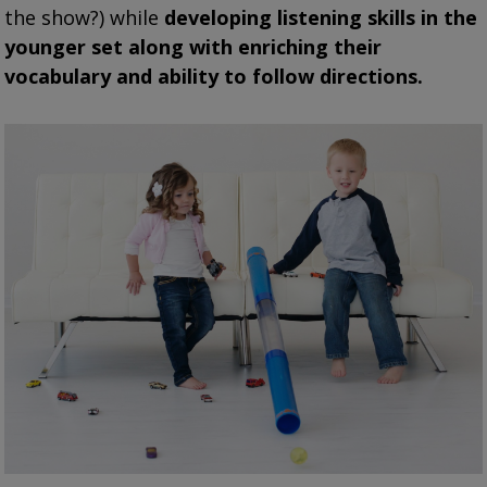
the show?) while
developing listening skills in the
younger set along with enriching their
vocabulary and ability to follow directions.