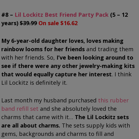
#8 –
Lil Lockitz Best Friend Party Pack
(5 – 12
years)
$39.99
On sale $16.62
My 6-year-old daughter loves, loves making
rainbow looms for her friends
and trading them
with her friends. So,
I’ve been looking around to
see if there were any other jewelry-making kits
that would equally capture her interest
. I think
Lil Lockitz is definitely it.
Last month my husband purchased
this rubber
band refill set
and she absolutely loved the
charms that came with it…
The Lil Lockitz sets
are all about charms.
The sets supply kids with
gems, backgrounds and charms to fill and