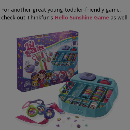
For another great young-toddler-friendly game,
check out Thinkfun’s
Hello Sunshine Game
as well!