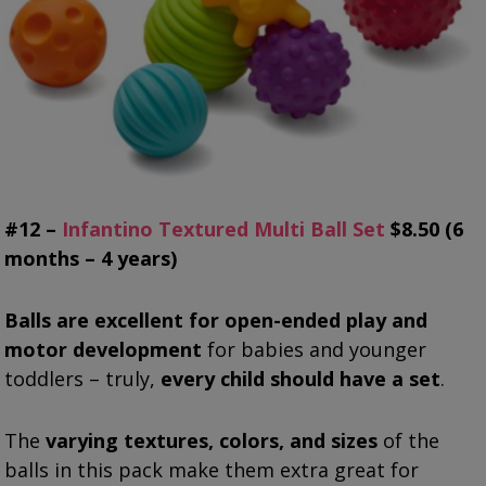
#12 –
Infantino Textured Multi Ball Set
$8.50 (6
months – 4 years)
Balls are excellent for open-ended play and
motor development
for babies and younger
toddlers – truly,
every child should have a set
.
The
varying textures, colors, and sizes
of the
balls in this pack make them extra great for