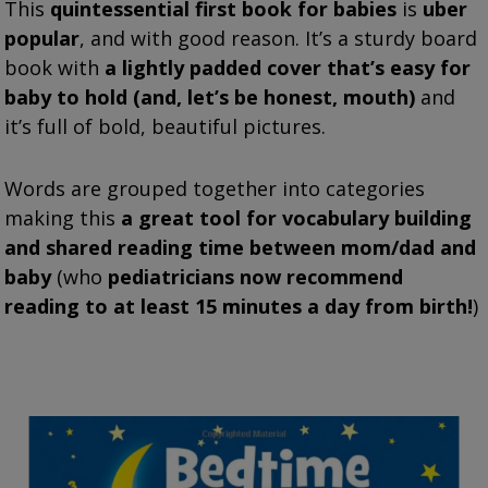
This
quintessential first book for babies
is
uber
popular
, and with good reason. It’s a sturdy board
book with
a lightly padded cover that’s easy for
baby to hold (and, let’s be honest, mouth)
and
it’s full of bold, beautiful pictures.
Words are grouped together into categories
making this
a great tool for vocabulary building
and shared reading time between mom/dad and
baby
(who
pediatricians now recommend
reading to at least 15 minutes a day from birth!
)