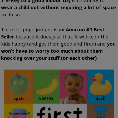
The
key to a good indoor toy
is its ability to
wear a child out without requiring a lot of space
to do so.
This soft pogo jumper is
an Amazon #1 Best
Seller
because it does just that. It will keep the
kids happy (and get them good and tired) and
you
won’t have to worry too much about them
knocking over your stuff (or each other)
.