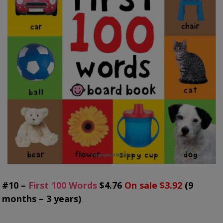
#10 –
First 100 Words
$4.76
On sale $3.92
(9
months – 3 years)