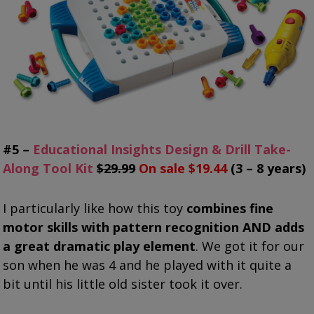
#5 –
Educational Insights Design & Drill Take-
Along Tool Kit
$29.99
On sale $19.44
(3 – 8 years)
I particularly like how this toy
combines fine
motor skills with pattern recognition AND adds
a great dramatic play element
. We got it for our
son when he was 4 and he played with it quite a
bit until his little old sister took it over.