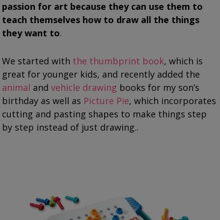
passion for art because they can use them to
teach themselves how to draw all the things
they want to
.
We started with
the thumbprint book
, which is
great for younger kids, and recently added the
animal
and
vehicle drawing
books for my son’s
birthday as well as
Picture Pie
, which incorporates
cutting and pasting shapes to make things step
by step instead of just drawing..