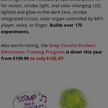
for motor, strobe light, and color-changing LED,
lighted and glow-in-the-dark fans, strobe
integrated circuit, color organ controlled by MP3
player, voice, or finger.
Builds over 175
experiments.
Also worth noting, the
Snap Circuits Student
Electronics Training Program
is down this year
from $199.99
to only $125.47!