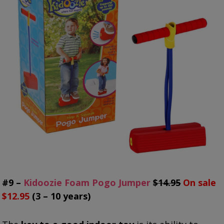
#9 –
Kidoozie Foam Pogo Jumper
$14.95
On sale
$12.95
(3 – 10 years)