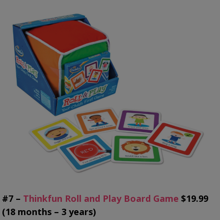
#7 –
Thinkfun Roll and Play Board Game
$19.99
(18 months – 3 years)