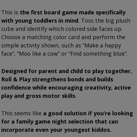
This is
the first board game made specifically
with young toddlers in mind
. Toss the big plush
cube and identify which colored side faces up.
Choose a matching color card and perform the
simple activity shown, such as “Make a happy
face”, “Moo like a cow” or “Find something blue”.
Designed for parent and child to play together,
Roll & Play strengthens bonds and builds
confidence while encouraging creativity, active
play and gross motor skills
.
This seems like
a good solution if you’re looking
for a family game night selection that can
incorporate even your youngest kiddos.