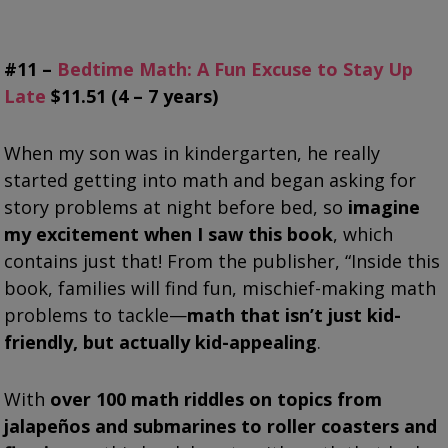
#11 –
Bedtime Math: A Fun Excuse to Stay Up
Late
$11.51 (4 – 7 years)
When my son was in kindergarten, he really
started getting into math and began asking for
story problems at night before bed, so
imagine
my excitement when I saw this book
, which
contains just that! From the publisher, “Inside this
book, families will find fun, mischief-making math
problems to tackle—
math that isn’t just kid-
friendly, but actually kid-appealing
.
With
over 100 math riddles on topics from
jalapeños and submarines to roller coasters and