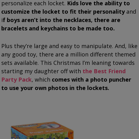
personalize each locket.
Kids love the ability to
customize the locket to fit their personality
and
i
f boys aren’t into the necklaces, there are
bracelets and keychains to be made too.
Plus they’re large and easy to manipulate. And, like
any good toy, there are a million different themed
sets available. This Christmas I’m leaning towards
starting my daughter off with
the Best Friend
Party Pack
, which
comes with a photo puncher
to use your own photos in the lockets.