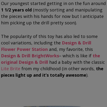
Our youngest started getting in on the fun around
1 1/2 years old
(mostly sorting and manipulating
the pieces with his hands for now but I anticipate
him picking up the drill pretty soon).
The popularity of this toy has also led to some
cool variations, including the
Design & Drill
Flower Power Station
and, my favorite, this
Design & Drill BrightWorks
– which is like if
the
original Design & Drill
had a baby with the classic
Lite Brite
from my childhood (in other words,
the
pieces light up and it’s totally awesome
).