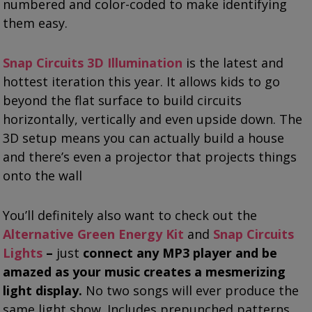
numbered and color-coded to make identifying
them easy.
Snap Circuits 3D Illumination
is the latest and
hottest iteration this year. It allows kids to go
beyond the flat surface to build circuits
horizontally, vertically and even upside down. The
3D setup means you can actually build a house
and there’s even a projector that projects things
onto the wall
You’ll definitely also want to check out the
Alternative Green Energy Kit
and
Snap Circuits
Lights
–
just
connect any MP3 player and be
amazed as your music creates a mesmerizing
light display.
No two songs will ever produce the
same light show. Includes prepunched patterns