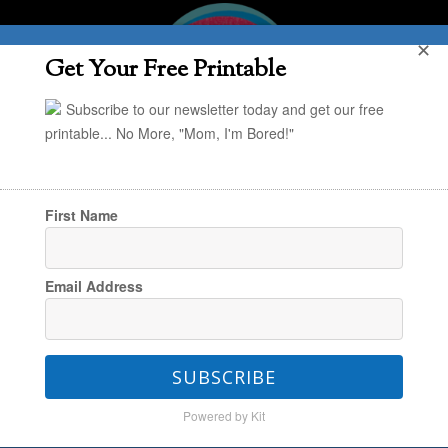
✕
Get Your Free Printable
Subscribe to our newsletter today and get our free
printable... No More, "Mom, I'm Bored!"
First Name
You are here:
Home
/
Uncategorized
/
The 18
Email Address
Most Bought Toys of the 2016 MPMK Gift
Guides that You Can Still Get By Christmas
SUBSCRIBE
Powered by Kit
The 18 Most Bought Toys of