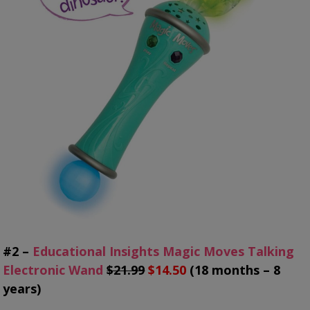
#2 –
Educational Insights Magic Moves Talking
Electronic Wand
$21.99
$14.50
(18 months – 8
years)