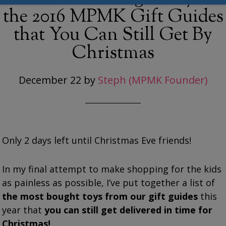
the 2016 MPMK Gift Guides
that You Can Still Get By
Christmas
December 22
by
Steph (MPMK Founder)
Only 2 days left until Christmas Eve friends!
In my final attempt to make shopping for the kids
as painless as possible, I’ve put together a list of
the most bought toys from our gift guides
this
year that
you can still get delivered in time for
Christmas!