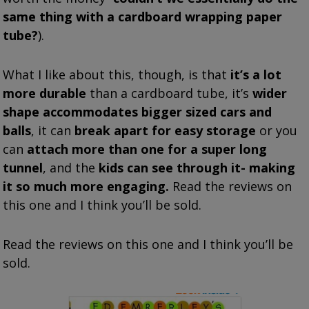
same thing with a cardboard wrapping paper
tube?
).
What I like about this, though, is that
it’s a lot
more durable
than a cardboard tube, it’s
wider
shape accommodates bigger sized cars and
balls
, it can
break apart for easy storage
or you
can
attach more than one for a super long
tunnel
, and the
kids can see through it- making
it so much more engaging.
Read the reviews on
this one and I think you’ll be sold.
Read the reviews on this one and I think you’ll be
sold.