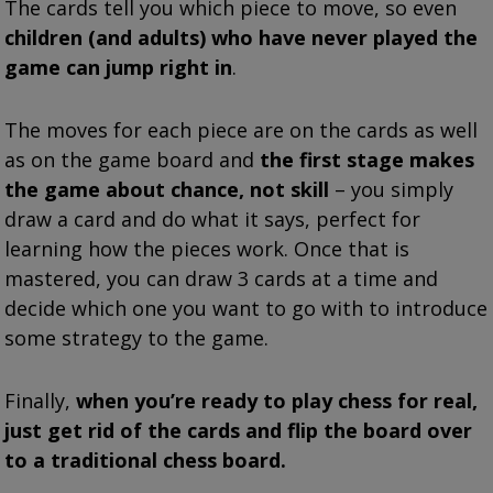
The cards tell you which piece to move, so even
children (and adults) who have never played the
game can jump right in
.
The moves for each piece are on the cards as well
as on the game board and
the first stage makes
the game about chance, not skill
– you simply
draw a card and do what it says, perfect for
learning how the pieces work. Once that is
mastered, you can draw 3 cards at a time and
decide which one you want to go with to introduce
some strategy to the game.
Finally,
when you’re ready to play chess for real,
just get rid of the cards and flip the board over
to a traditional chess board.