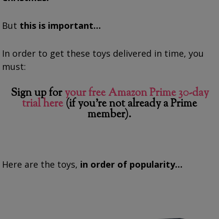
But
this is important…
In order to get these toys delivered in time, you
must:
Sign up for
your free Amazon Prime 30-day
trial here
(if you’re not already a Prime
member).
Here are the toys,
in order of popularity…