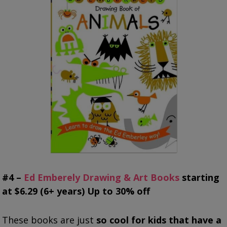
#4 –
Ed Emberely Drawing & Art Books
starting
at $6.29 (6+ years) Up to 30% off
These books are just
so cool for kids that have a