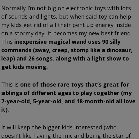
Normally I’m not big on electronic toys with lots
of sounds and lights, but when said toy can help
my kids get rid of all their pent up energy inside
on a stormy day, it becomes my new best friend.
This
inexpensive magical wand uses 90 silly
commands (sway, creep, stomp like a dinosaur,
leap) and 26 songs, along with a light show to
get kids moving.
This is
one of those rare toys that’s great for
siblings of different ages to play together (my
7-year-old, 5-year-old, and 18-month-old all love
it).
It will keep the bigger kids interested (who
doesn’t like having the mic and being the star of