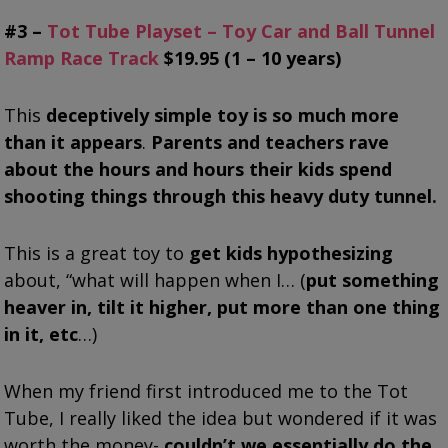
#3 –
Tot Tube Playset – Toy Car and Ball Tunnel
Ramp Race Track
$19.95 (1 – 10 years)
This
deceptively simple toy is so much more
than it appears
.
Parents and teachers rave
about the hours and hours their kids spend
shooting things through this heavy duty tunnel.
This is a great toy to
get kids hypothesizing
about, “what will happen when I… (
put something
heaver in, tilt it higher, put more than one thing
in it, etc
…)
When my friend first introduced me to the Tot
Tube, I really liked the idea but wondered if it was
worth the money-
couldn’t we essentially do the