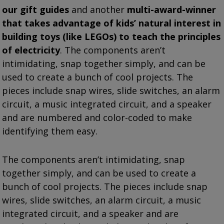
our gift guides
and another
multi-award-winner
that takes advantage of kids’ natural interest in
building toys (like LEGOs) to teach the principles
of electricity
. The components aren’t
intimidating, snap together simply, and can be
used to create a bunch of cool projects. The
pieces include snap wires, slide switches, an alarm
circuit, a music integrated circuit, and a speaker
and are numbered and color-coded to make
identifying them easy.
The components aren’t intimidating, snap
together simply, and can be used to create a
bunch of cool projects. The pieces include snap
wires, slide switches, an alarm circuit, a music
integrated circuit, and a speaker and are