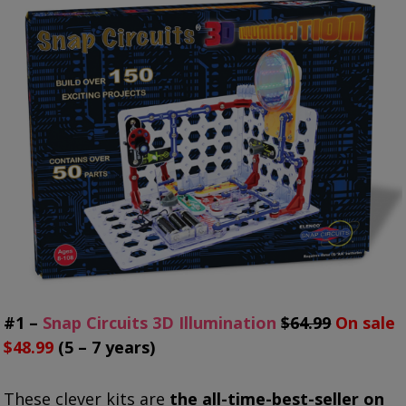
#1 –
Snap Circuits 3D Illumination
$64.99
On sale
$48.99
(5 – 7 years)
These clever kits are
the all-time-best-seller on