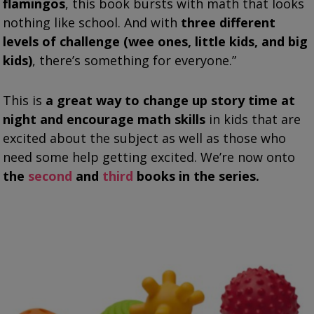
flamingos
, this book bursts with math that looks
nothing like school. And with
three different
levels of challenge (wee ones, little kids, and big
kids)
, there’s something for everyone.”
This is
a great way to change up story time at
night and encourage math skills
in kids that are
excited about the subject as well as those who
need some help getting excited. We’re now onto
the
second
and
third
books in the series.