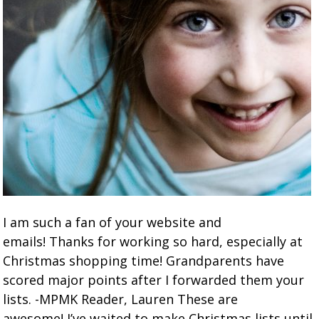
I am such a fan of your website and
emails! Thanks for working so hard, especially at
Christmas shopping time! Grandparents have
scored major points after I forwarded them your
lists. -MPMK Reader, Lauren These are
awesome! I’ve waited to make Christmas lists until