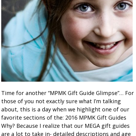
Time for another “MPMK Gift Guide Glimpse”… For
those of you not exactly sure what I’m talking
about, this is a day when we highlight one of our
favorite sections of the: 2016 MPMK Gift Guides
Why? Because I realize that our MEGA gift guides
are a lot to take in- detailed descriptions and age