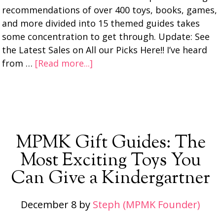
recommendations of over 400 toys, books, games,
and more divided into 15 themed guides takes
some concentration to get through. Update: See
the Latest Sales on All our Picks Here!! I’ve heard
from …
[Read more...]
MPMK Gift Guides: The
Most Exciting Toys You
Can Give a Kindergartner
December 8
by
Steph (MPMK Founder)