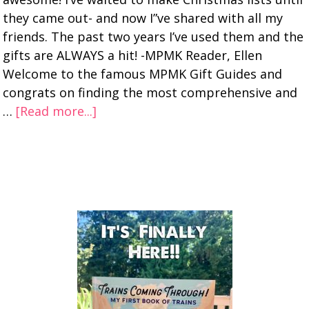
they came out- and now I”ve shared with all my
friends. The past two years I’ve used them and the
gifts are ALWAYS a hit! -MPMK Reader, Ellen
Welcome to the famous MPMK Gift Guides and
congrats on finding the most comprehensive and
…
[Read more...]