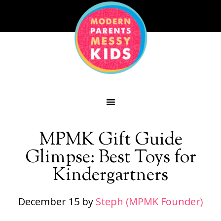
MPMK Gift Guide
Glimpse: Best Toys for
Kindergartners
December 15
by
Steph (MPMK Founder)