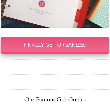
FINALLY GET ORGANIZED
Our Famous Gift Guides