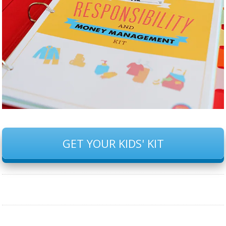
GET YOUR KIDS' KIT