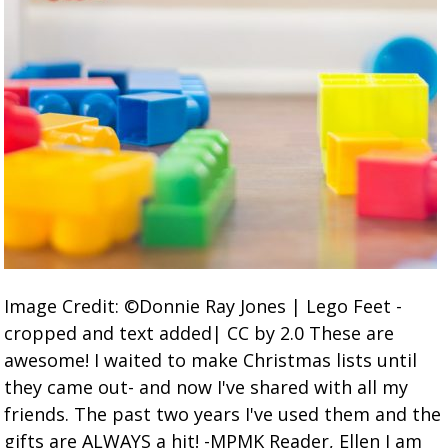
Image Credit: ©Donnie Ray Jones | Lego Feet -
cropped and text added| CC by 2.0 These are
awesome! I waited to make Christmas lists until
they came out- and now I've shared with all my
friends. The past two years I've used them and the
gifts are ALWAYS a hit! -MPMK Reader, Ellen I am