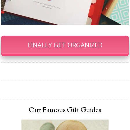
FINALLY GET ORGANIZED
Our Famous Gift Guides