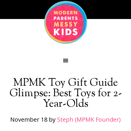
MPMK Toy Gift Guide
Glimpse: Best Toys for 2-
Year-Olds
November 18
by
Steph (MPMK Founder)