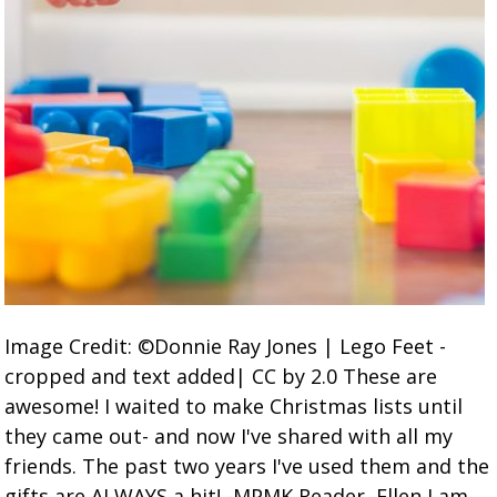
Image Credit: ©Donnie Ray Jones | Lego Feet -
cropped and text added| CC by 2.0 These are
awesome! I waited to make Christmas lists until
they came out- and now I've shared with all my
friends. The past two years I've used them and the
gifts are ALWAYS a hit! -MPMK Reader, Ellen I am