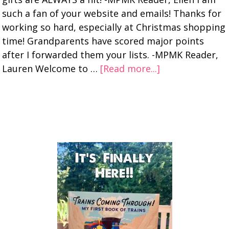
such a fan of your website and emails! Thanks for
working so hard, especially at Christmas shopping
time! Grandparents have scored major points
after I forwarded them your lists. -MPMK Reader,
Lauren Welcome to …
[Read more...]