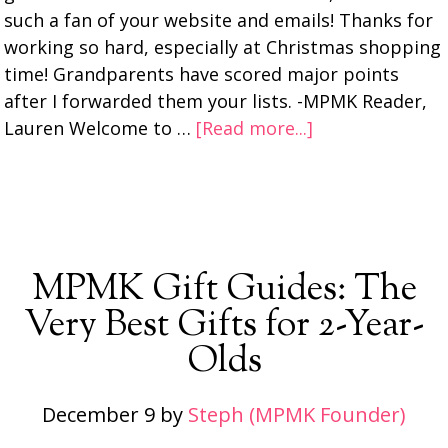
such a fan of your website and emails! Thanks for
working so hard, especially at Christmas shopping
time! Grandparents have scored major points
after I forwarded them your lists. -MPMK Reader,
Lauren Welcome to …
[Read more...]
MPMK Gift Guides: The
Very Best Gifts for 2-Year-
Olds
December 9
by
Steph (MPMK Founder)