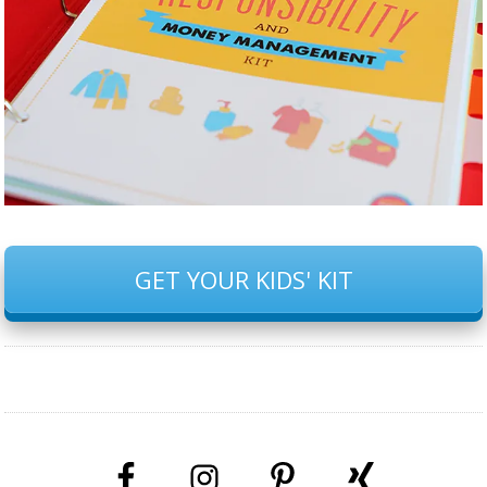
GET YOUR KIDS' KIT