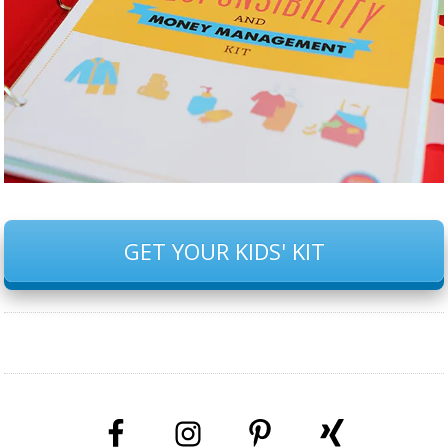
GET YOUR KIDS' KIT