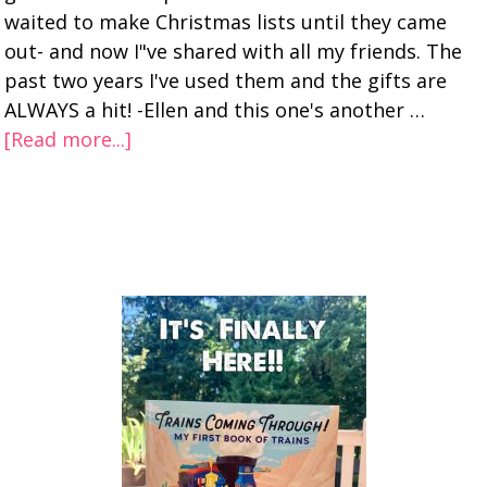
waited to make Christmas lists until they came
out- and now I"ve shared with all my friends. The
past two years I've used them and the gifts are
ALWAYS a hit! -Ellen and this one's another …
[Read more...]