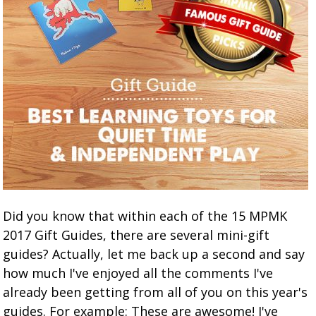
Did you know that within each of the 15 MPMK
2017 Gift Guides, there are several mini-gift
guides? Actually, let me back up a second and say
how much I've enjoyed all the comments I've
already been getting from all of you on this year's
guides. For example: These are awesome! I've