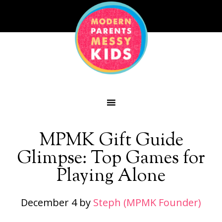
MPMK Gift Guide
Glimpse: Top Games for
Playing Alone
December 4
by
Steph (MPMK Founder)