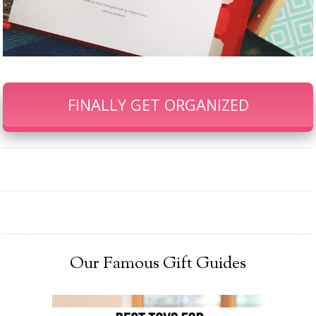
FINALLY GET ORGANIZED
Our Famous Gift Guides