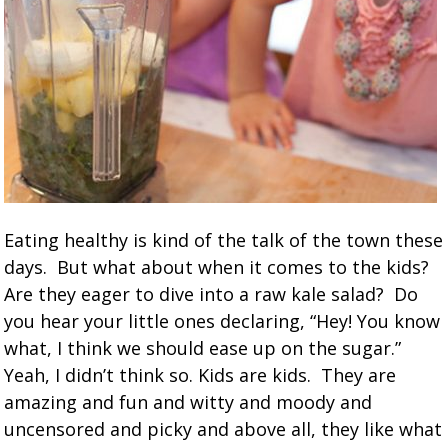
Eating healthy is kind of the talk of the town these
days. But what about when it comes to the kids?
Are they eager to dive into a raw kale salad? Do
you hear your little ones declaring, “Hey! You know
what, I think we should ease up on the sugar.”
Yeah, I didn’t think so. Kids are kids. They are
amazing and fun and witty and moody and
uncensored and picky and above all, they like what