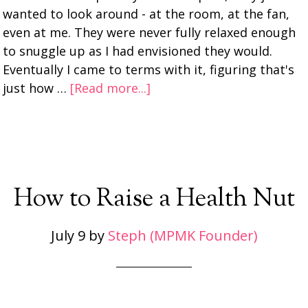
wanted to look around - at the room, at the fan,
even at me. They were never fully relaxed enough
to snuggle up as I had envisioned they would.
Eventually I came to terms with it, figuring that's
just how …
[Read more...]
How to Raise a Health Nut
July 9
by
Steph (MPMK Founder)