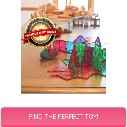
FIND THE PERFECT TOY!