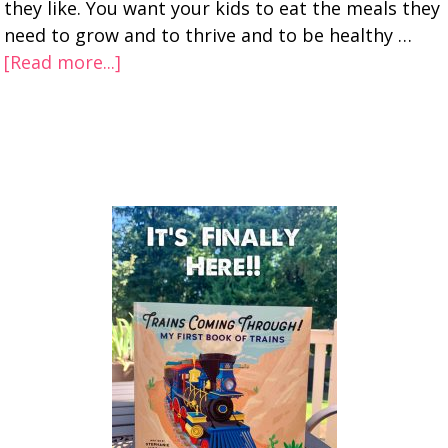
they like. You want your kids to eat the meals they
need to grow and to thrive and to be healthy …
[Read more...]