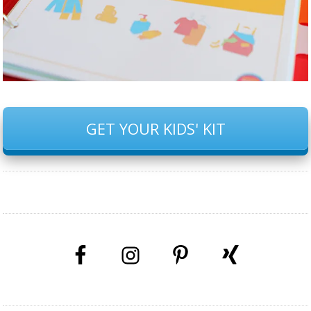
GET YOUR KIDS' KIT