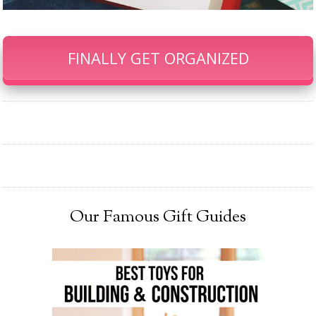
FINALLY GET ORGANIZED
Our Famous Gift Guides