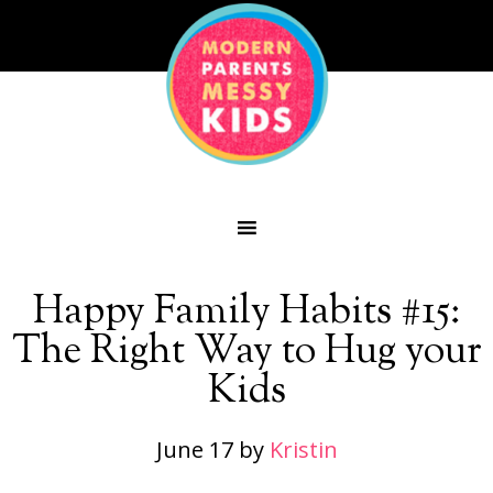
Happy Family Habits #15:
The Right Way to Hug your
Kids
June 17
by
Kristin