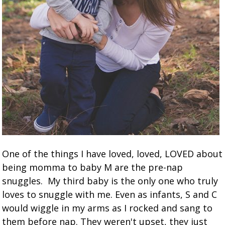
One of the things I have loved, loved, LOVED about
being momma to baby M are the pre-nap
snuggles. My third baby is the only one who truly
loves to snuggle with me. Even as infants, S and C
would wiggle in my arms as I rocked and sang to
them before nap. They weren't upset, they just