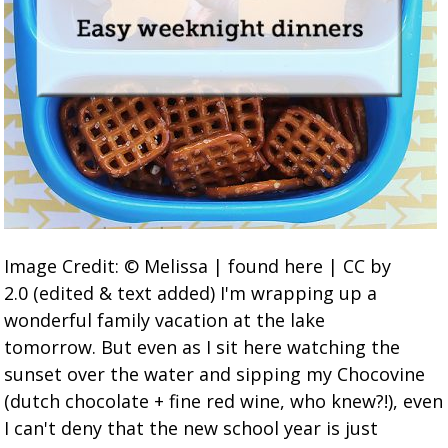
Image Credit: © Melissa | found here | CC by
2.0 (edited & text added) I'm wrapping up a
wonderful family vacation at the lake
tomorrow. But even as I sit here watching the
sunset over the water and sipping my Chocovine
(dutch chocolate + fine red wine, who knew?!), even
I can't deny that the new school year is just