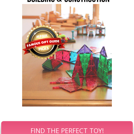
FIND THE PERFECT TOY!