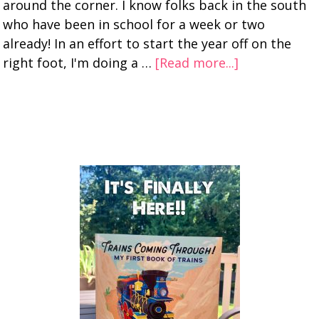
around the corner. I know folks back in the south
who have been in school for a week or two
already! In an effort to start the year off on the
right foot, I'm doing a …
[Read more...]