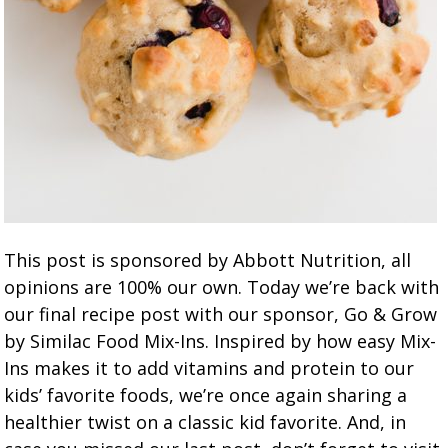
This post is sponsored by Abbott Nutrition, all
opinions are 100% our own. Today we’re back with
our final recipe post with our sponsor, Go & Grow
by Similac Food Mix-Ins. Inspired by how easy Mix-
Ins makes it to add vitamins and protein to our
kids’ favorite foods, we’re once again sharing a
healthier twist on a classic kid favorite. And, in