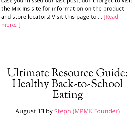
case you missed our last post, don’t forget to visit
the Mix-Ins site for information on the product
and store locators! Visit this page to …
[Read
more...]
Ultimate Resource Guide:
Healthy Back-to-School
Eating
August 13
by
Steph (MPMK Founder)