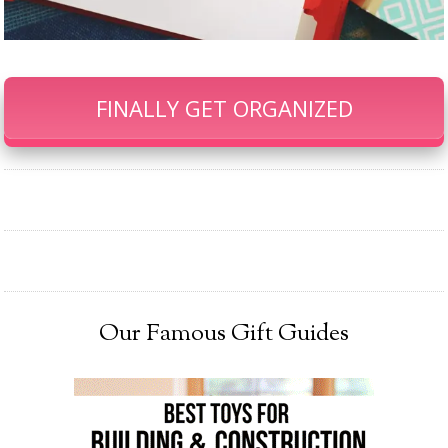
FINALLY GET ORGANIZED
Our Famous Gift Guides