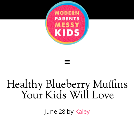
Healthy Blueberry Muffins
Your Kids Will Love
June 28
by
Kaley