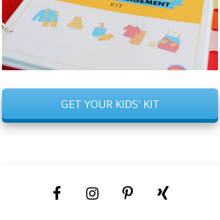
GET YOUR KIDS' KIT