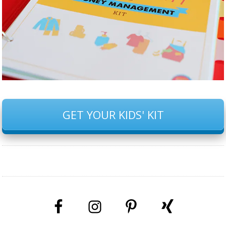
GET YOUR KIDS' KIT