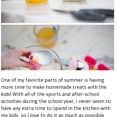
One of my favorite parts of summer is having
more time to make homemade treats with the
kids! With all of the sports and after-school
activities during the school year, I never seem to
have any extra time to spend in the kitchen with
my kids, so I love to do it as much as possible