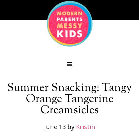
Summer Snacking: Tangy
Orange Tangerine
Creamsicles
June 13
by
Kristin