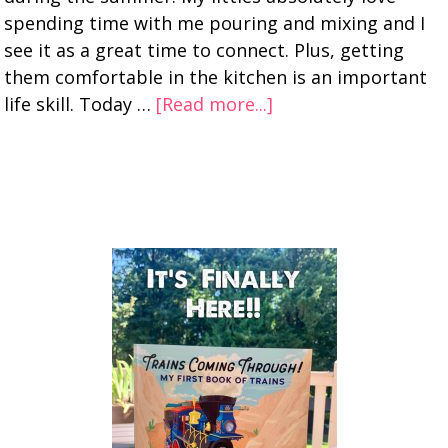
spending time with me pouring and mixing and I
see it as a great time to connect. Plus, getting
them comfortable in the kitchen is an important
life skill. Today …
[Read more...]