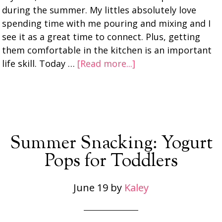
during the summer. My littles absolutely love
spending time with me pouring and mixing and I
see it as a great time to connect. Plus, getting
them comfortable in the kitchen is an important
life skill. Today …
[Read more...]
Summer Snacking: Yogurt
Pops for Toddlers
June 19
by
Kaley