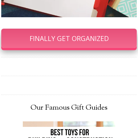
FINALLY GET ORGANIZED
Our Famous Gift Guides