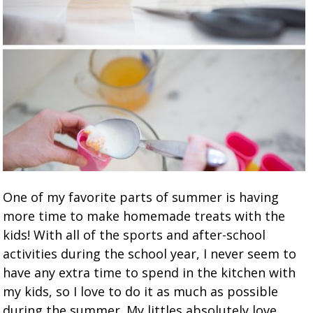
One of my favorite parts of summer is having
more time to make homemade treats with the
kids! With all of the sports and after-school
activities during the school year, I never seem to
have any extra time to spend in the kitchen with
my kids, so I love to do it as much as possible
during the summer. My littles absolutely love