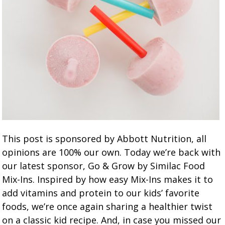
This post is sponsored by Abbott Nutrition, all
opinions are 100% our own. Today we’re back with
our latest sponsor, Go & Grow by Similac Food
Mix-Ins. Inspired by how easy Mix-Ins makes it to
add vitamins and protein to our kids’ favorite
foods, we’re once again sharing a healthier twist
on a classic kid recipe. And, in case you missed our