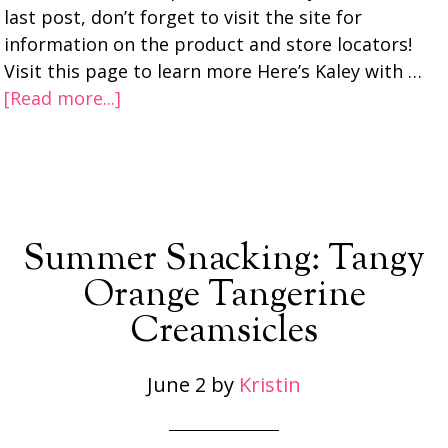
last post, don’t forget to visit the site for
information on the product and store locators!
Visit this page to learn more Here’s Kaley with …
[Read more...]
Summer Snacking: Tangy
Orange Tangerine
Creamsicles
June 2
by
Kristin