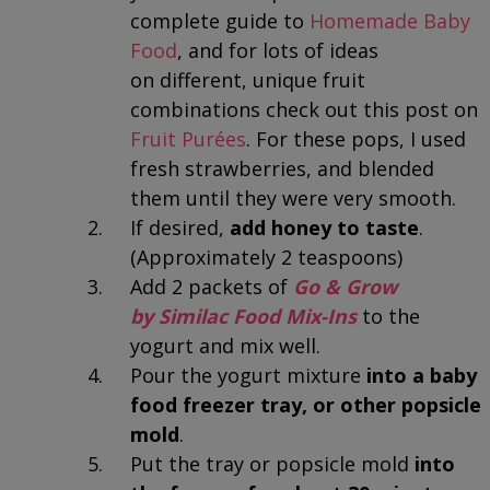
complete guide to
Homemade Baby
Food
, and for lots of ideas
on different, unique fruit
combinations check out this post on
Fruit Purées
. For these pops, I used
fresh strawberries, and blended
them until they were very smooth.
If desired,
add honey to taste
.
(Approximately 2 teaspoons)
Add 2 packets of
Go & Grow
by Similac Food Mix-Ins
to the
yogurt and mix well.
Pour the yogurt mixture
into a baby
food freezer tray, or other popsicle
mold
.
Put the tray or popsicle mold
into