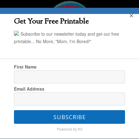
✕
Get Your Free Printable
Subscribe to our newsletter today and get our free
printable... No More, "Mom, I'm Bored!"
First Name
You are here:
Home
/
In the Kitchen
/
Summer
Email Address
Snacking: Yogurt Pops for Toddlers
SUBSCRIBE
Summer Snacking: Yogurt
Powered by Kit