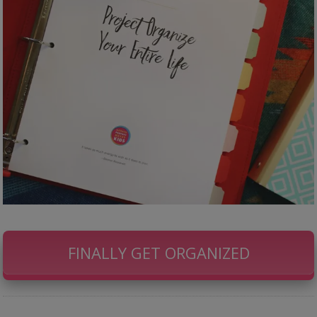
FINALLY GET ORGANIZED