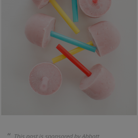
This post is sponsored by Abbott