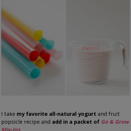
I take
my favorite all-natural yogurt
and fruit
popsicle recipe and
add in a packet of
Go & Grow
Mix-Ins