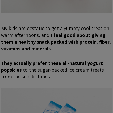
My kids are ecstatic to get a yummy cool treat on
warm afternoons, and
I feel good about giving
them a healthy snack packed with protein, fiber,
vitamins and minerals
.
They actually prefer these all-natural yogurt
popsicles
to the sugar-packed ice cream treats
from the snack stands.