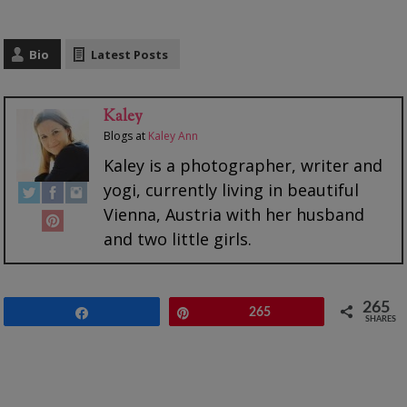
Bio
Latest Posts
Kaley
Blogs
at
Kaley Ann
Kaley is a photographer, writer and
yogi, currently living in beautiful
Vienna, Austria with her husband
and two little girls.
265
Share
Pin
265
SHARES