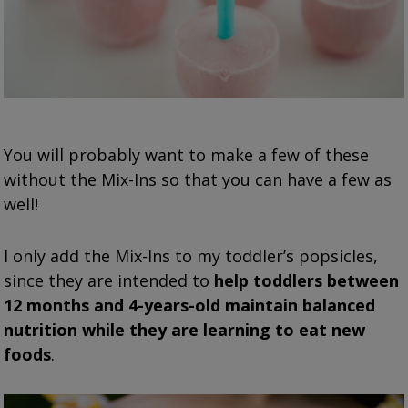
You will probably want to make a few of these
without the Mix-Ins so that you can have a few as
well!
I only add the Mix-Ins to my toddler’s popsicles,
since they are intended to
help toddlers between
12 months and 4-years-old maintain balanced
nutrition while they are learning to eat new
foods
.