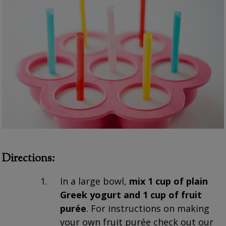
Directions:
In a large bowl,
mix 1 cup of plain
Greek yogurt and 1 cup of fruit
purée
. For instructions on making
your own fruit purée check out our