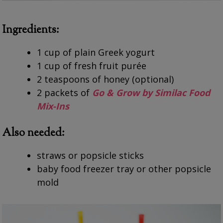
Ingredients:
1 cup of plain Greek yogurt
1 cup of fresh fruit purée
2 teaspoons of honey (optional)
2 packets of
Go & Grow by Similac Food
Mix-Ins
Also needed:
straws or popsicle sticks
baby food freezer tray or other popsicle
mold