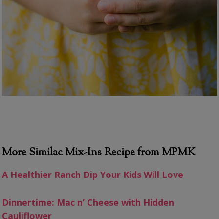
More Similac Mix-Ins Recipe from MPMK
A Healthier Ranch Dip Your Kids Will Love
Dinnertime: Mac n’ Cheese with Hidden
Cauliflower