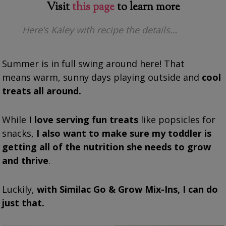
Visit
this page
to learn more
Here’s Kaley with recipe the details…
Summer is in full swing around here! That
means warm, sunny days playing outside and
cool
treats all around.
While
I love serving fun treats
like popsicles for
snacks,
I also want to make sure my toddler is
getting all of the nutrition she needs to grow
and thrive
.
Luckily,
with Similac Go & Grow Mix-Ins, I can do
just that.