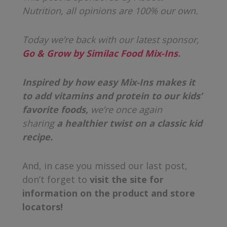
Nutrition, all opinions are 100% our own.
Today we’re back with our latest sponsor,
Go & Grow by Similac Food Mix-Ins
.
Inspired by how easy Mix-Ins makes it
to add vitamins and protein to our kids’
favorite foods,
we’re
once again
sharing
a healthier twist on a classic kid
recipe.
And, in case you missed our last post,
don’t forget to
visit the site for
information on the product and store
locators!