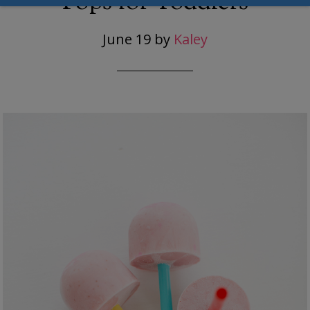
Pops for Toddlers
June 19
by
Kaley