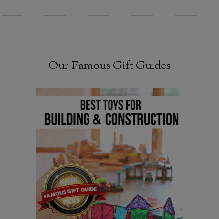
Our Famous Gift Guides