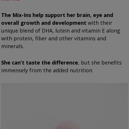
The Mix-Ins
help support her brain, eye and
overall growth and development
with their
unique blend of DHA, lutein and vitamin E along
with protein, fiber and other vitamins and
minerals.
She can’t taste the difference
, but she benefits
immensely from the added nutrition.