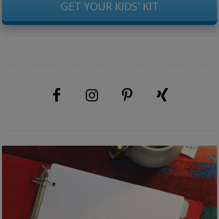
GET YOUR KIDS' KIT