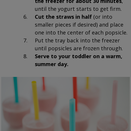
the freezer for about 30 minutes
,
until the yogurt starts to get firm.
Cut the straws in half
(or into
smaller pieces if desired) and place
one into the center of each popsicle.
Put the tray back into the freezer
until popsicles are frozen through.
Serve to your toddler on a warm,
summer day.