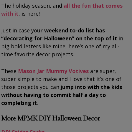
The holiday season, and
all the fun that comes
with it
, is here!
Just in case your
weekend to-do list has
“decorating for Halloween” on the top of it
in
big bold letters like mine, here’s one of my all-
time favorite decor projects.
These
Mason Jar Mummy Votives
are super,
super simple to make and I love that it’s one of
those projects you can
jump into with the kids
without having to commit half a day to
completing it
.
More MPMK DIY Halloween Decor