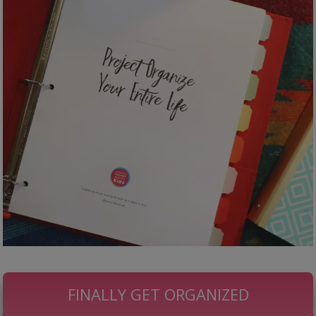
FINALLY GET ORGANIZED