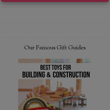
Our Famous Gift Guides