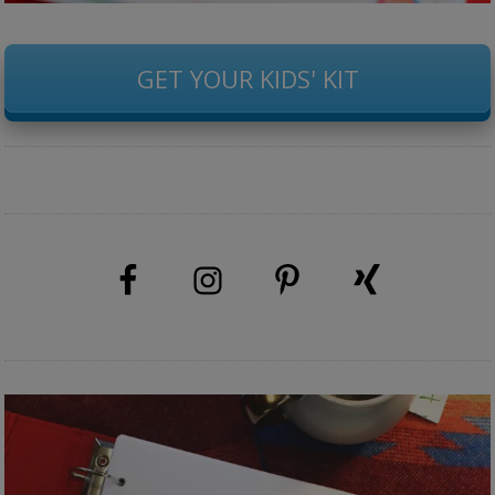
GET YOUR KIDS' KIT