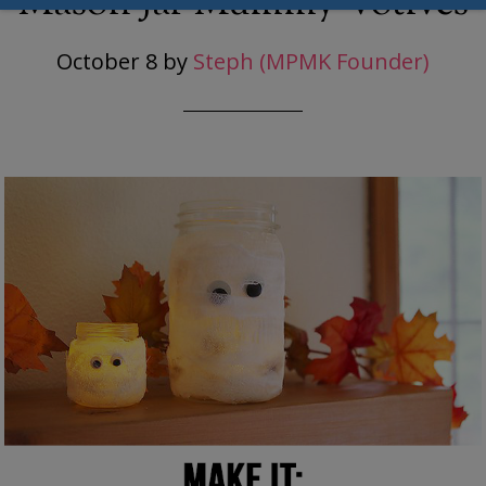
Mason Jar Mummy Votives
October 8
by
Steph (MPMK Founder)