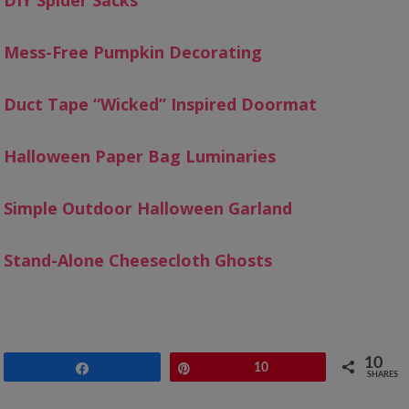
DIY Spider Sacks
Mess-Free Pumpkin Decorating
Duct Tape “Wicked” Inspired Doormat
Halloween Paper Bag Luminaries
Simple Outdoor Halloween Garland
Stand-Alone Cheesecloth Ghosts
10
Share
Pin
10
SHARES