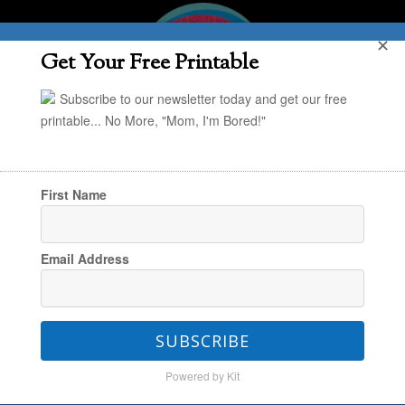
✕
Get Your Free Printable
Subscribe to our newsletter today and get our free
printable... No More, "Mom, I'm Bored!"
First Name
You are here:
Home
/
Holiday
/
Easy Halloween
Email Address
Decor: Mason Jar Mummy Votives
SUBSCRIBE
Easy Halloween Decor:
Powered by Kit