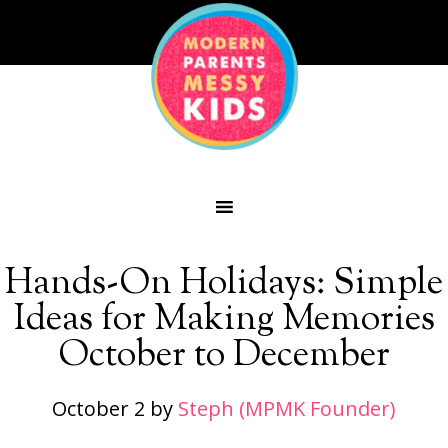
Hands-On Holidays: Simple
Ideas for Making Memories
October to December
October 2
by
Steph (MPMK Founder)