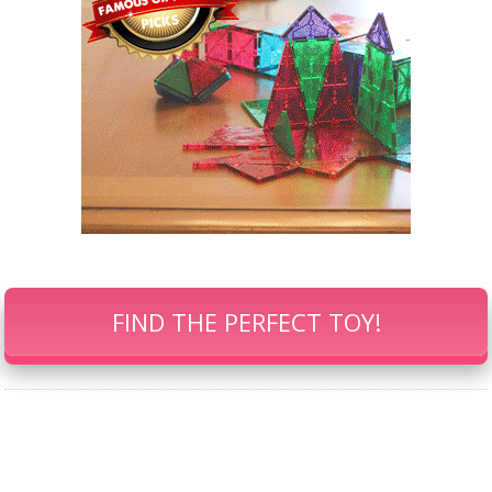
FIND THE PERFECT TOY!