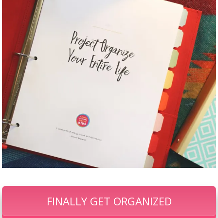
FINALLY GET ORGANIZED