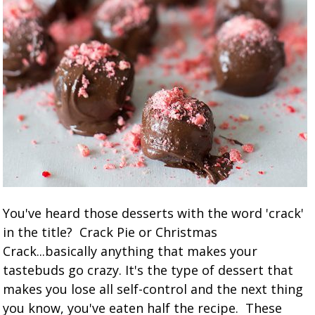
You've heard those desserts with the word 'crack'
in the title? Crack Pie or Christmas
Crack...basically anything that makes your
tastebuds go crazy. It's the type of dessert that
makes you lose all self-control and the next thing
you know, you've eaten half the recipe. These