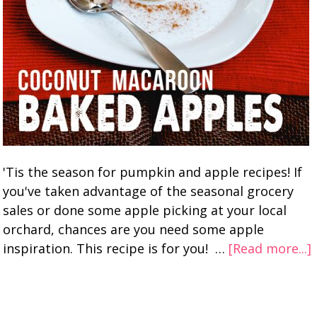
'Tis the season for pumpkin and apple recipes! If
you've taken advantage of the seasonal grocery
sales or done some apple picking at your local
orchard, chances are you need some apple
inspiration. This recipe is for you! …
[Read more...]