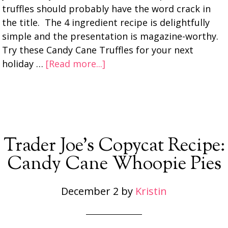
truffles should probably have the word crack in
the title. The 4 ingredient recipe is delightfully
simple and the presentation is magazine-worthy.
Try these Candy Cane Truffles for your next
holiday …
[Read more...]
Trader Joe’s Copycat Recipe:
Candy Cane Whoopie Pies
December 2
by
Kristin