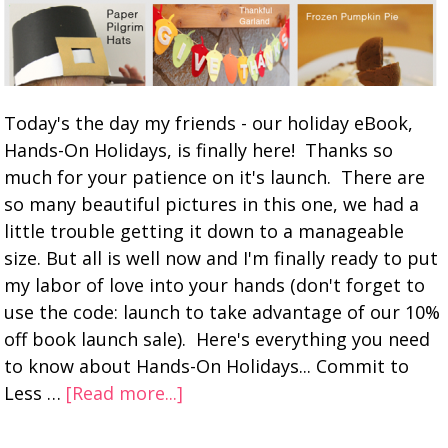
Today's the day my friends - our holiday eBook,
Hands-On Holidays, is finally here! Thanks so
much for your patience on it's launch. There are
so many beautiful pictures in this one, we had a
little trouble getting it down to a manageable
size. But all is well now and I'm finally ready to put
my labor of love into your hands (don't forget to
use the code: launch to take advantage of our 10%
off book launch sale). Here's everything you need
to know about Hands-On Holidays... Commit to
Less …
[Read more...]