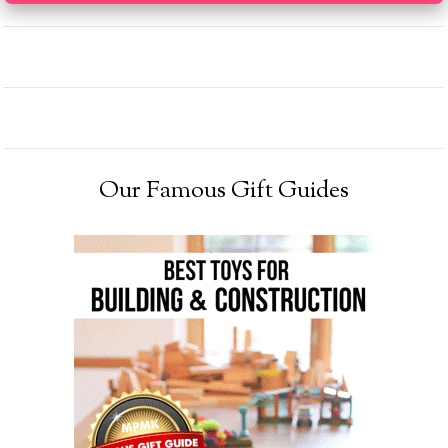
Our Famous Gift Guides