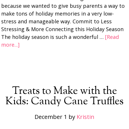
because we wanted to give busy parents a way to
make tons of holiday memories in a very low-
stress and manageable way. Commit to Less
Stressing & More Connecting this Holiday Season
The holiday season is such a wonderful …
[Read
more...]
Treats to Make with the
Kids: Candy Cane Truffles
December 1
by
Kristin