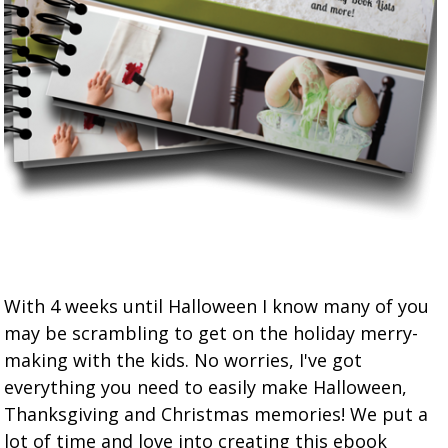
With 4 weeks until Halloween I know many of you
may be scrambling to get on the holiday merry-
making with the kids. No worries, I've got
everything you need to easily make Halloween,
Thanksgiving and Christmas memories! We put a
lot of time and love into creating this ebook