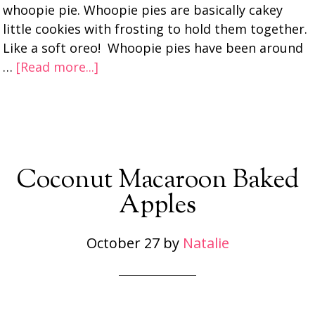
whoopie pie. Whoopie pies are basically cakey
little cookies with frosting to hold them together.
Like a soft oreo! Whoopie pies have been around
…
[Read more...]
Coconut Macaroon Baked
Apples
October 27
by
Natalie