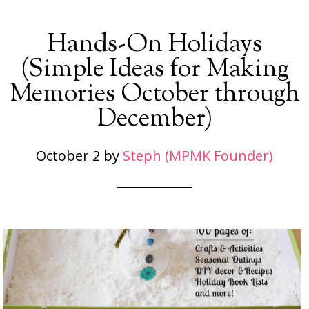
Hands-On Holidays
(Simple Ideas for Making
Memories October through
December)
October 2
by
Steph (MPMK Founder)