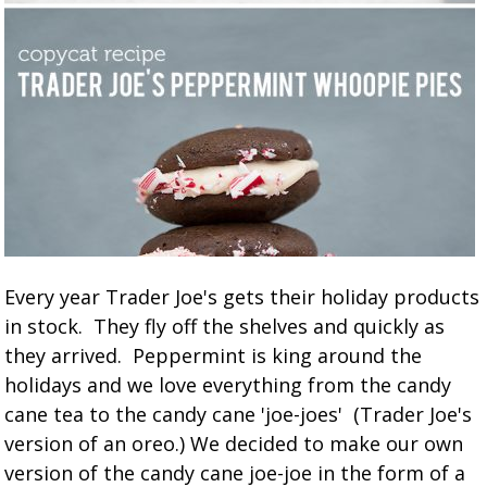
Every year Trader Joe's gets their holiday products
in stock. They fly off the shelves and quickly as
they arrived. Peppermint is king around the
holidays and we love everything from the candy
cane tea to the candy cane 'joe-joes' (Trader Joe's
version of an oreo.) We decided to make our own
version of the candy cane joe-joe in the form of a