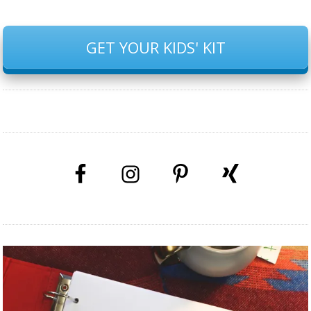
GET YOUR KIDS' KIT