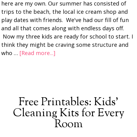
here are my own. Our summer has consisted of
trips to the beach, the local ice cream shop and
play dates with friends. We've had our fill of fun
and all that comes along with endless days off.
Now my three kids are ready for school to start. I
think they might be craving some structure and
who …
[Read more...]
Free Printables: Kids’
Cleaning Kits for Every
Room