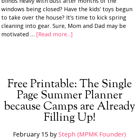
blinds heavy with dust after months of the
windows being closed? Have the kids’ toys begun
to take over the house? It’s time to kick spring
cleaning into gear. Sure, Mom and Dad may be
motivated …
[Read more...]
Free Printable: The Single
Page Summer Planner
because Camps are Already
Filling Up!
February 15
by
Steph (MPMK Founder)