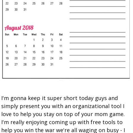
I'm gonna keep it super short today guys and
simply present you with an organizational tool I
love to help you stay on top of your mom game.
I'm really enjoying coming up with free tools to
help you win the war we're all waging on busy - I