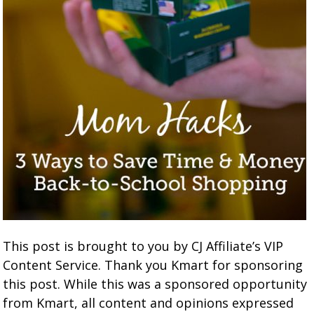
This post is brought to you by CJ Affiliate’s VIP
Content Service. Thank you Kmart for sponsoring
this post. While this was a sponsored opportunity
from Kmart, all content and opinions expressed