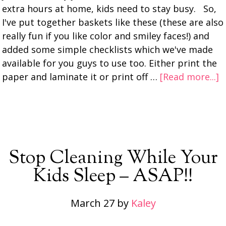
extra hours at home, kids need to stay busy. So,
I've put together baskets like these (these are also
really fun if you like color and smiley faces!) and
added some simple checklists which we've made
available for you guys to use too. Either print the
paper and laminate it or print off …
[Read more...]
Stop Cleaning While Your
Kids Sleep – ASAP!!
March 27
by
Kaley