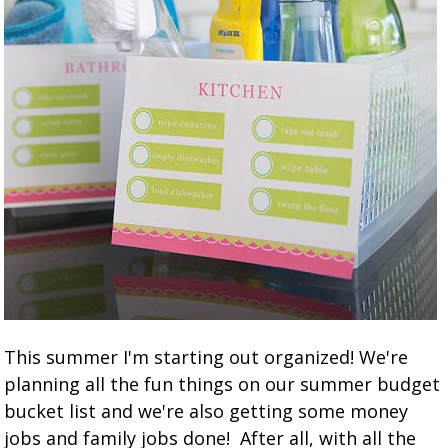
This summer I'm starting out organized! We're
planning all the fun things on our summer budget
bucket list and we're also getting some money
jobs and family jobs done! After all, with all the