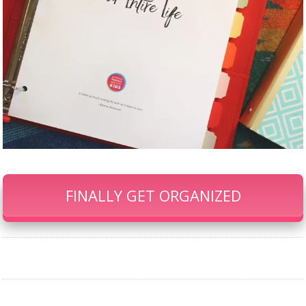
FINALLY GET ORGANIZED