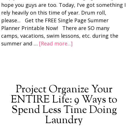
hope you guys are too. Today, I've got something I
rely heavily on this time of year. Drum roll,
please... Get the FREE Single Page Summer
Planner Printable Now! There are SO many
camps, vacations, swim lessons, etc. during the
summer and …
[Read more...]
Project Organize Your
ENTIRE Life: 9 Ways to
Spend Less Time Doing
Laundry