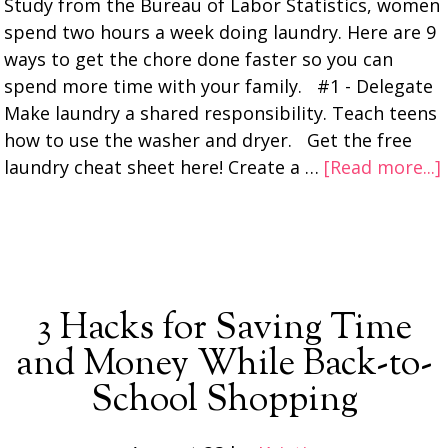
Study from the Bureau of Labor Statistics, women
spend two hours a week doing laundry. Here are 9
ways to get the chore done faster so you can
spend more time with your family. #1 - Delegate
Make laundry a shared responsibility. Teach teens
how to use the washer and dryer. Get the free
laundry cheat sheet here! Create a …
[Read more...]
3 Hacks for Saving Time
and Money While Back-to-
School Shopping