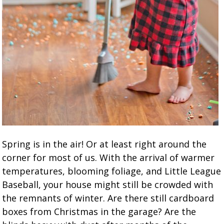
Spring is in the air! Or at least right around the
corner for most of us. With the arrival of warmer
temperatures, blooming foliage, and Little League
Baseball, your house might still be crowded with
the remnants of winter. Are there still cardboard
boxes from Christmas in the garage? Are the