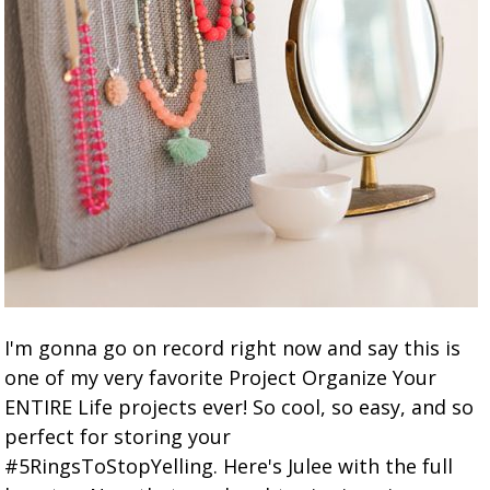
I'm gonna go on record right now and say this is
one of my very favorite Project Organize Your
ENTIRE Life projects ever! So cool, so easy, and so
perfect for storing your
#5RingsToStopYelling. Here's Julee with the full