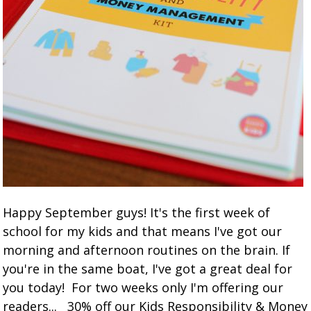
Happy September guys! It's the first week of
school for my kids and that means I've got our
morning and afternoon routines on the brain. If
you're in the same boat, I've got a great deal for
you today! For two weeks only I'm offering our
readers... 30% off our Kids Responsibility & Money