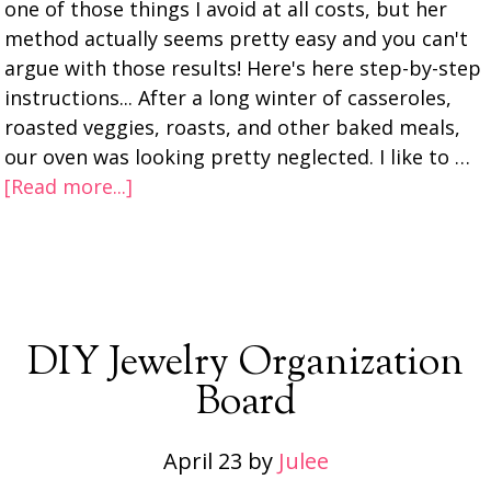
one of those things I avoid at all costs, but her
method actually seems pretty easy and you can't
argue with those results! Here's here step-by-step
instructions... After a long winter of casseroles,
roasted veggies, roasts, and other baked meals,
our oven was looking pretty neglected. I like to …
[Read more...]
DIY Jewelry Organization
Board
April 23
by
Julee