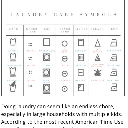
Doing laundry can seem like an endless chore,
especially in large households with multiple kids.
According to the most recent American Time Use