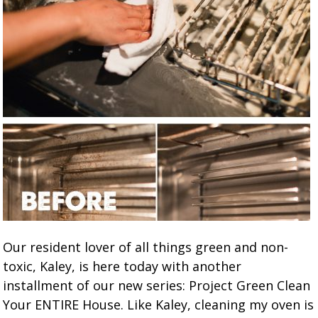
Our resident lover of all things green and non-
toxic, Kaley, is here today with another
installment of our new series: Project Green Clean
Your ENTIRE House. Like Kaley, cleaning my oven is