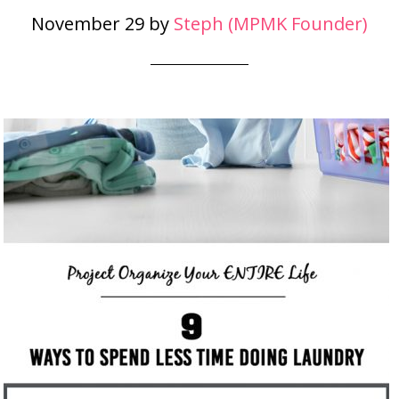
November 29
by
Steph (MPMK Founder)