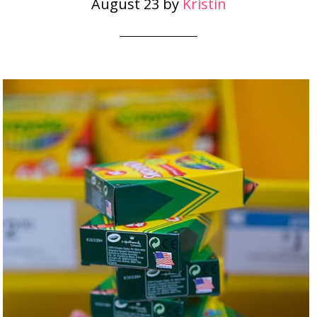
August 23
by
Kristin