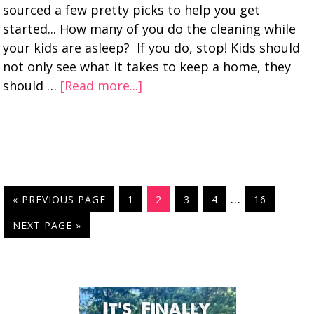
sourced a few pretty picks to help you get
started... How many of you do the cleaning while
your kids are asleep? If you do, stop! Kids should
not only see what it takes to keep a home, they
should …
[Read more...]
…
« PREVIOUS PAGE
1
2
3
4
16
NEXT PAGE »