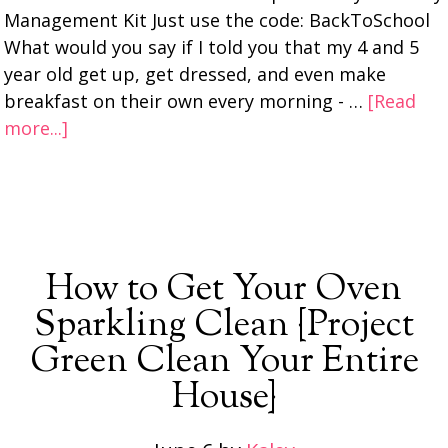
Management Kit Just use the code: BackToSchool
What would you say if I told you that my 4 and 5
year old get up, get dressed, and even make
breakfast on their own every morning - …
[Read
more...]
How to Get Your Oven
Sparkling Clean {Project
Green Clean Your Entire
House}