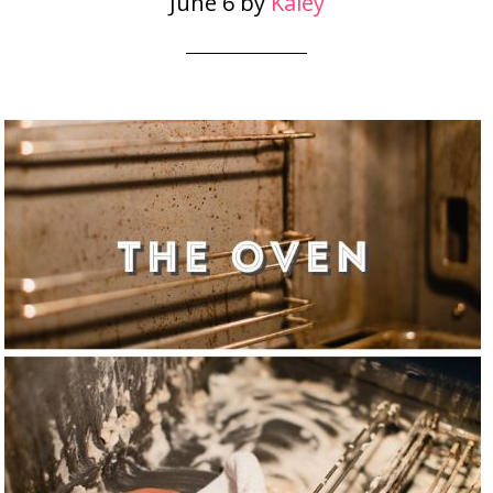
June 6
by
Kaley