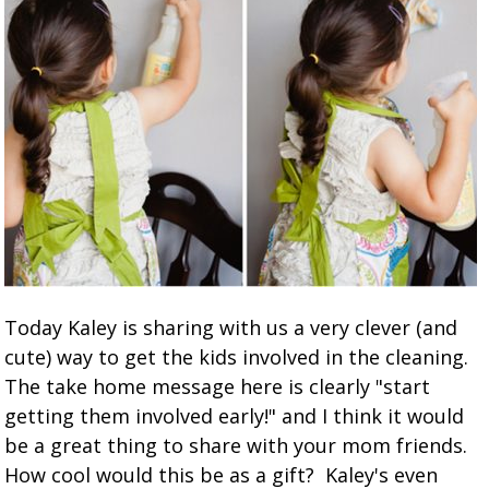
Today Kaley is sharing with us a very clever (and
cute) way to get the kids involved in the cleaning.
The take home message here is clearly "start
getting them involved early!" and I think it would
be a great thing to share with your mom friends.
How cool would this be as a gift? Kaley's even