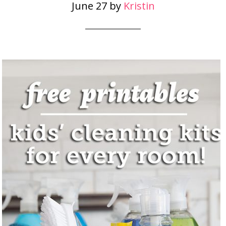
June 27
by
Kristin