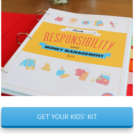
GET YOUR KIDS' KIT