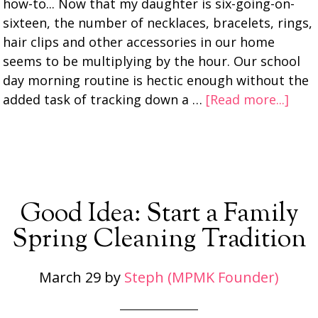
how-to... Now that my daughter is six-going-on-
sixteen, the number of necklaces, bracelets, rings,
hair clips and other accessories in our home
seems to be multiplying by the hour. Our school
day morning routine is hectic enough without the
added task of tracking down a …
[Read more...]
Good Idea: Start a Family
Spring Cleaning Tradition
March 29
by
Steph (MPMK Founder)