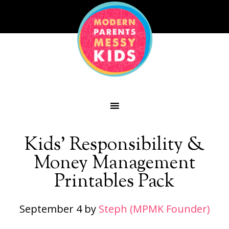
Kids’ Responsibility &
Money Management
Printables Pack
September 4
by
Steph (MPMK Founder)