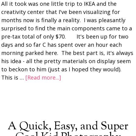
All it took was one little trip to IKEA and the
creativity center that I've been visualizing for
months now is finally a reality. I was pleasantly
surprised to find the main components came to a
pre-tax total of only $70. It's been up for two
days and so far C has spent over an hour each
morning parked here. The best part is, it's always
his idea - all the pretty materials on display seem
to beckon to him (just as I hoped they would).
This is …
[Read more...]
A Quick, Easy, and Super