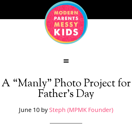
A “Manly” Photo Project for
Father’s Day
June 10
by
Steph (MPMK Founder)