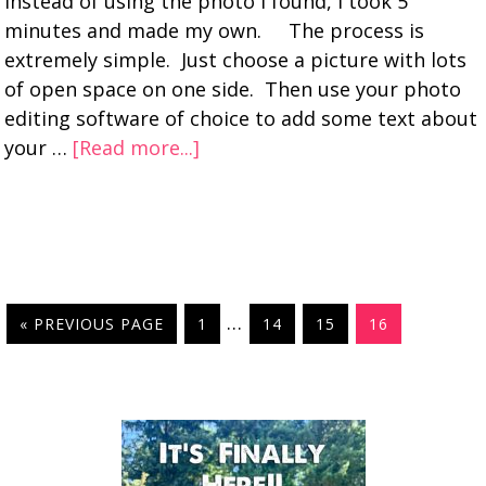
instead of using the photo I found, I took 5
minutes and made my own. The process is
extremely simple. Just choose a picture with lots
of open space on one side. Then use your photo
editing software of choice to add some text about
your …
[Read more...]
…
« PREVIOUS PAGE
1
14
15
16