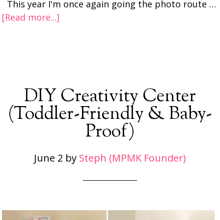
This year I'm once again going the photo route …
[Read more...]
DIY Creativity Center
(Toddler-Friendly & Baby-
Proof)
June 2
by
Steph (MPMK Founder)