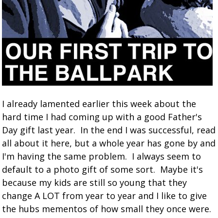
I already lamented earlier this week about the
hard time I had coming up with a good Father's
Day gift last year. In the end I was successful, read
all about it here, but a whole year has gone by and
I'm having the same problem. I always seem to
default to a photo gift of some sort. Maybe it's
because my kids are still so young that they
change A LOT from year to year and I like to give
the hubs mementos of how small they once were.