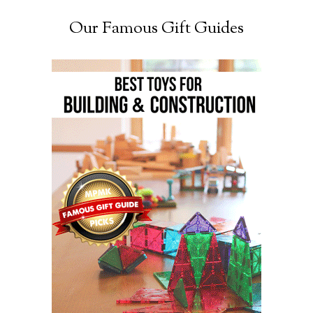
Our Famous Gift Guides