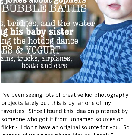
I've been seeing lots of creative kid photography
projects lately but this is by far one of my
favorites. Since I found this idea on pinterest by
someone who got it from unnamed sources on
flickr - I don't have an original source for you. So