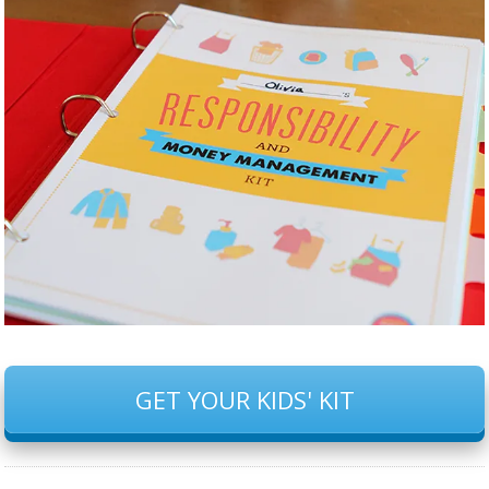
GET YOUR KIDS' KIT