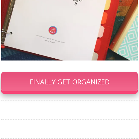
FINALLY GET ORGANIZED