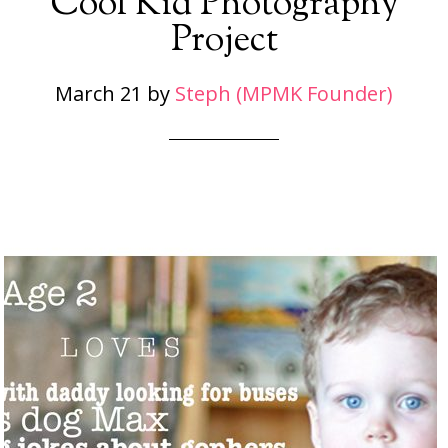
Cool Kid Photography
Project
March 21
by
Steph (MPMK Founder)