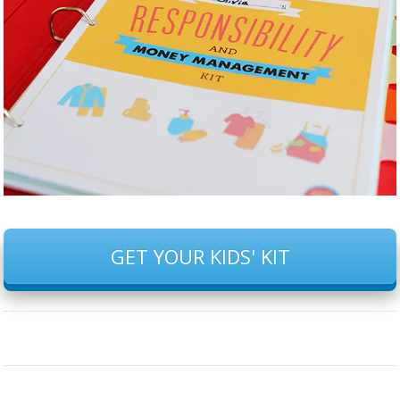
GET YOUR KIDS' KIT