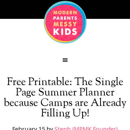
Free Printable: The Single
Page Summer Planner
because Camps are Already
Filling Up!
February 15
by
Steph (MPMK Founder)