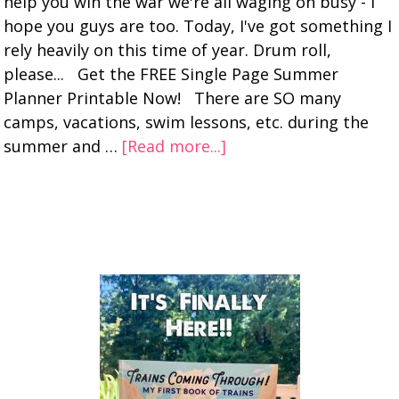
help you win the war we're all waging on busy - I
hope you guys are too. Today, I've got something I
rely heavily on this time of year. Drum roll,
please... Get the FREE Single Page Summer
Planner Printable Now! There are SO many
camps, vacations, swim lessons, etc. during the
summer and …
[Read more...]