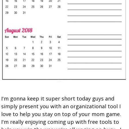
I'm gonna keep it super short today guys and
simply present you with an organizational tool I
love to help you stay on top of your mom game.
I'm really enjoying coming up with free tools to