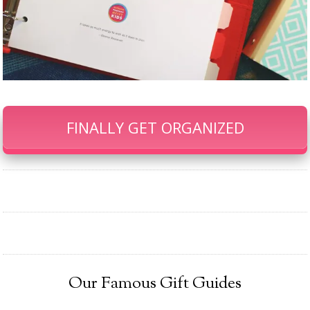
FINALLY GET ORGANIZED
Our Famous Gift Guides