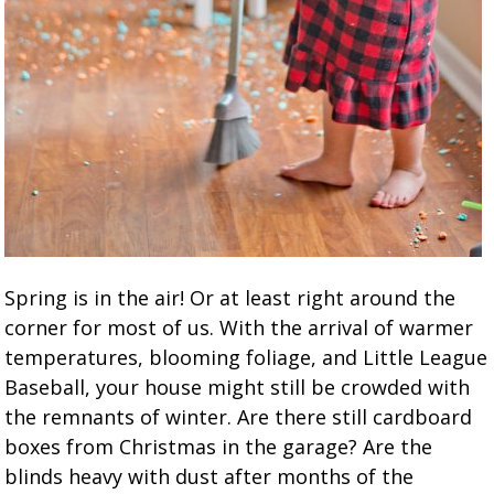
Spring is in the air! Or at least right around the
corner for most of us. With the arrival of warmer
temperatures, blooming foliage, and Little League
Baseball, your house might still be crowded with
the remnants of winter. Are there still cardboard
boxes from Christmas in the garage? Are the
blinds heavy with dust after months of the