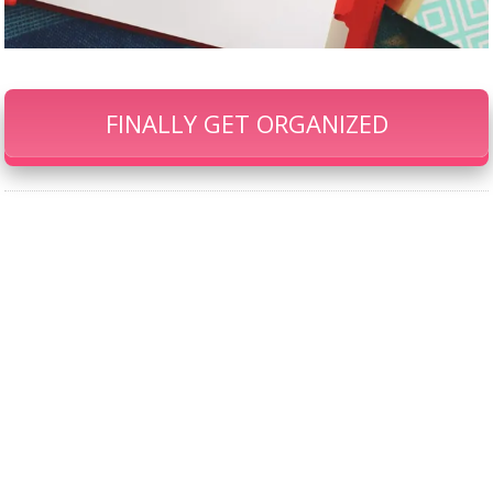
FINALLY GET ORGANIZED
Our Famous Gift Guides