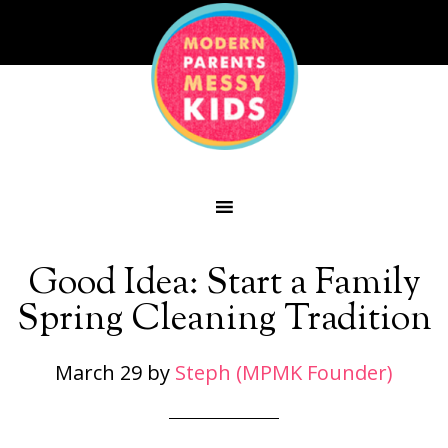
Good Idea: Start a Family
Spring Cleaning Tradition
March 29
by
Steph (MPMK Founder)