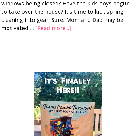
windows being closed? Have the kids’ toys begun
to take over the house? It’s time to kick spring
cleaning into gear. Sure, Mom and Dad may be
motivated …
[Read more...]