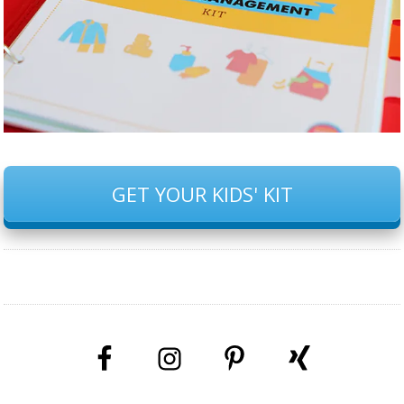
GET YOUR KIDS' KIT