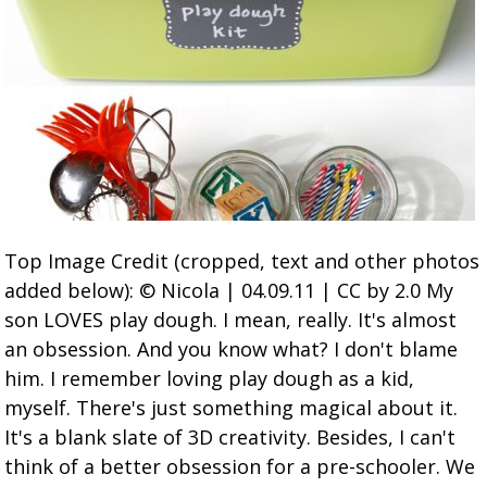
Top Image Credit (cropped, text and other photos
added below): © Nicola | 04.09.11 | CC by 2.0 My
son LOVES play dough. I mean, really. It's almost
an obsession. And you know what? I don't blame
him. I remember loving play dough as a kid,
myself. There's just something magical about it.
It's a blank slate of 3D creativity. Besides, I can't
think of a better obsession for a pre-schooler. We