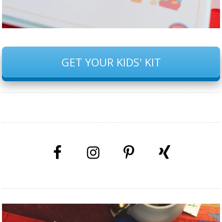
GET YOUR KIDS' KIT