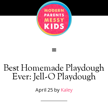
Best Homemade Playdough
Ever: Jell-O Playdough
April 25
by
Kaley