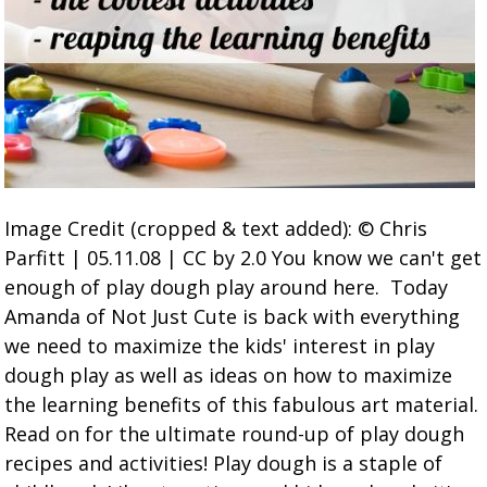
Image Credit (cropped & text added): © Chris
Parfitt | 05.11.08 | CC by 2.0 You know we can't get
enough of play dough play around here. Today
Amanda of Not Just Cute is back with everything
we need to maximize the kids' interest in play
dough play as well as ideas on how to maximize
the learning benefits of this fabulous art material.
Read on for the ultimate round-up of play dough
recipes and activities! Play dough is a staple of