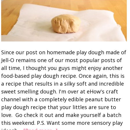
Since our post on homemade play dough made of
Jell-O remains one of our most popular posts of
all time, I thought you guys might enjoy another
food-based play dough recipe. Once again, this is
a recipe that results in a silky soft and incredible
sweet smelling dough. I'm over at eHow's craft
channel with a completely edible peanut butter
play dough recipe that your littles are sure to
love. Go check it out and make yourself a batch
this weekend. P.S. Want some more sensory play