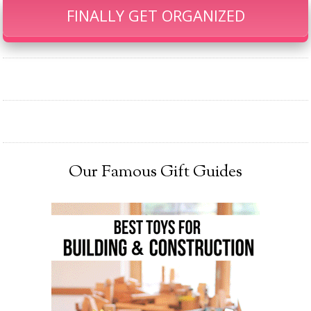
FINALLY GET ORGANIZED
Our Famous Gift Guides