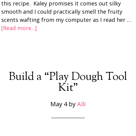
this recipe. Kaley promises it comes out silky
smooth and I could practically smell the fruity
scents wafting from my computer as I read her …
[Read more...]
Build a “Play Dough Tool
Kit”
May 4
by
Alli