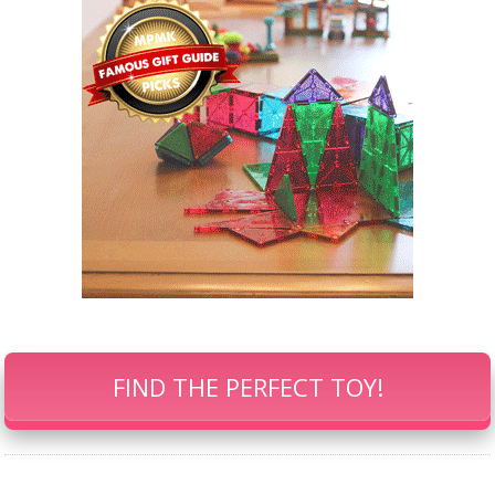
FIND THE PERFECT TOY!