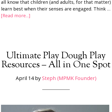
all know that children (and adults, for that matter)
learn best when their senses are engaged. Think …
[Read more...]
Ultimate Play Dough Play
Resources – All in One Spot
April 14
by
Steph (MPMK Founder)