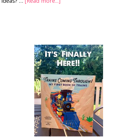
ideas? …
[Read more...]