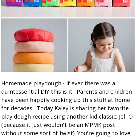
Homemade playdough - If ever there was a
quintessential DIY this is it! Parents and children
have been happily cooking up this stuff at home
for decades. Today Kaley is sharing her favorite
play dough recipe using another kid classic: Jell-O
(because it just wouldn't be an MPMK post
without some sort of twist). You're going to love