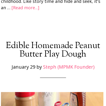
childhood. Like story time and hide and seek, it's
an …
[Read more...]
Edible Homemade Peanut
Butter Play Dough
January 29
by
Steph (MPMK Founder)