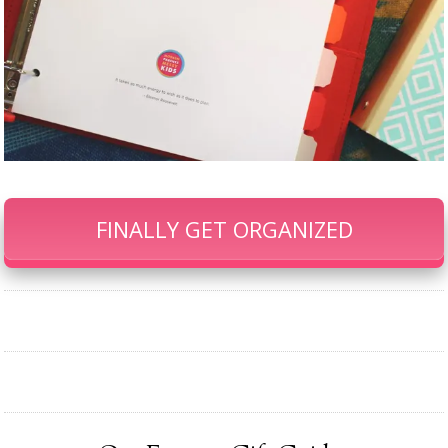
FINALLY GET ORGANIZED