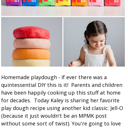
Homemade playdough - If ever there was a
quintessential DIY this is it! Parents and children
have been happily cooking up this stuff at home
for decades. Today Kaley is sharing her favorite
play dough recipe using another kid classic: Jell-O
(because it just wouldn't be an MPMK post
without some sort of twist). You're going to love