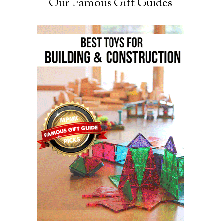
Our Famous Gift Guides