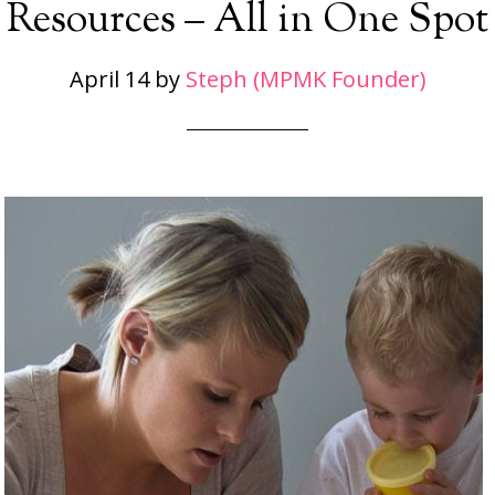
Resources – All in One Spot
April 14
by
Steph (MPMK Founder)