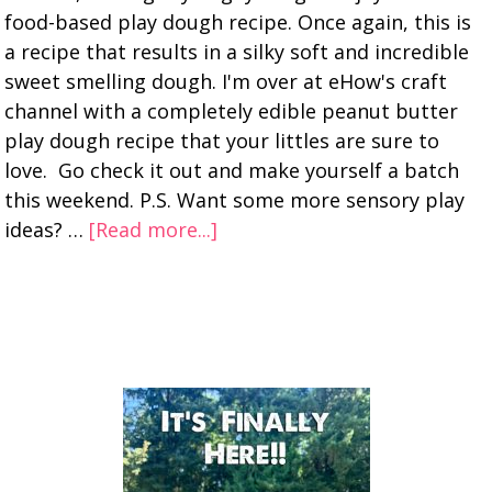
food-based play dough recipe. Once again, this is
a recipe that results in a silky soft and incredible
sweet smelling dough. I'm over at eHow's craft
channel with a completely edible peanut butter
play dough recipe that your littles are sure to
love. Go check it out and make yourself a batch
this weekend. P.S. Want some more sensory play
ideas? …
[Read more...]