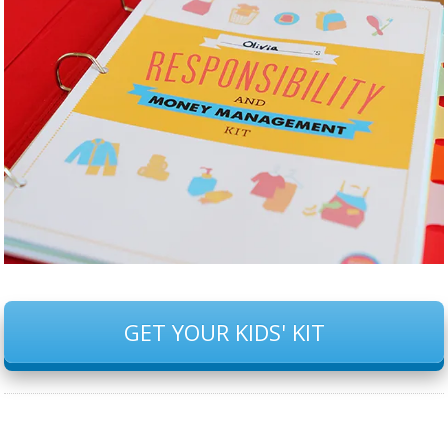
GET YOUR KIDS' KIT