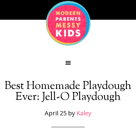
Best Homemade Playdough
Ever: Jell-O Playdough
April 25
by
Kaley