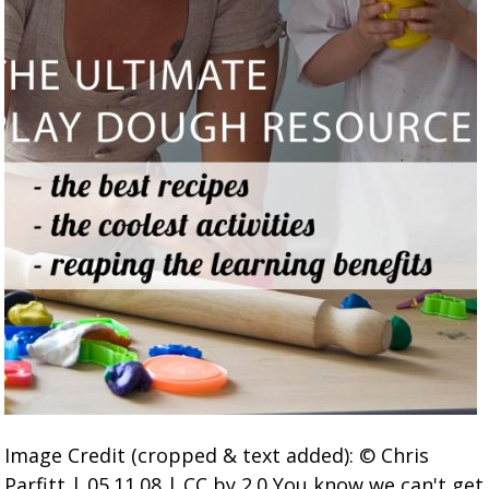
Image Credit (cropped & text added): © Chris
Parfitt | 05.11.08 | CC by 2.0 You know we can't get