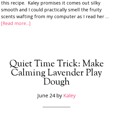
this recipe. Kaley promises it comes out silky
smooth and I could practically smell the fruity
scents wafting from my computer as I read her …
[Read more...]
Quiet Time Trick: Make
Calming Lavender Play
Dough
June 24
by
Kaley