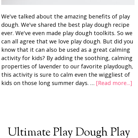
We've talked about the amazing benefits of play
dough. We've shared the best play dough recipe
ever. We've even made play dough toolkits. So we
can all agree that we love play dough. But did you
know that it can also be used as a great calming
activity for kids? By adding the soothing, calming
properties of lavender to our favorite playdough,
this activity is sure to calm even the wiggliest of
kids on those long summer days. …
[Read more...]
Ultimate Play Dough Play