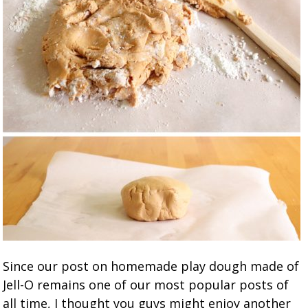
Since our post on homemade play dough made of
Jell-O remains one of our most popular posts of
all time, I thought you guys might enjoy another