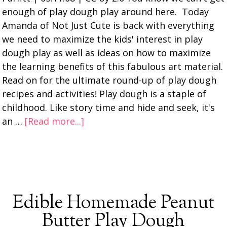
enough of play dough play around here. Today
Amanda of Not Just Cute is back with everything
we need to maximize the kids' interest in play
dough play as well as ideas on how to maximize
the learning benefits of this fabulous art material.
Read on for the ultimate round-up of play dough
recipes and activities! Play dough is a staple of
childhood. Like story time and hide and seek, it's
an …
[Read more...]
Edible Homemade Peanut
Butter Play Dough