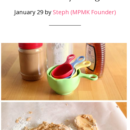
January 29
by
Steph (MPMK Founder)