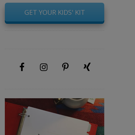
GET YOUR KIDS' KIT