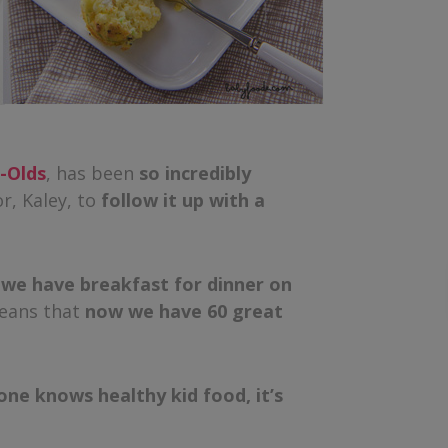
r-Olds
, has been
so incredibly
r, Kaley, to
follow it up with a
t
we have breakfast for dinner on
eans that
now we have 60 great
one knows healthy kid food, it’s