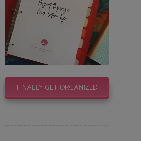
FINALLY GET ORGANIZED