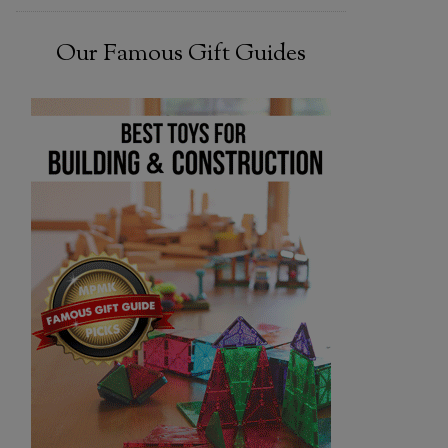
Our Famous Gift Guides