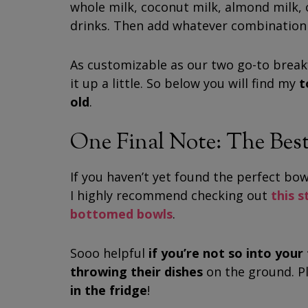
whole milk, coconut milk, almond milk, 
drinks. Then add whatever combination 
As customizable as our two go-to breakf
it up a little. So below you will find my
t
old
.
One Final Note: The Best
If you haven’t yet found the perfect bowl
I highly recommend checking out
this 
bottomed bowls
.
Sooo helpful
if you’re not so into you
throwing their dishes
on the ground.
P
in the fridge
!