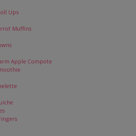
oll Ups
rrot Muffins
rowns
Warm Apple Compote
moothie
elette
uiche
es
Fingers