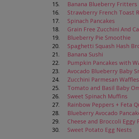
Banana Blueberry Fritters
Strawberry French Toast R
Spinach Pancakes
Grain Free Zucchini And Ca
Blueberry Pie Smoothie
Spaghetti Squash Hash B
Banana Sushi
Pumpkin Pancakes with 
Avocado Blueberry Baby S
Zucchini Parmesan Waffles
Tomato and Basil Baby Om
Sweet Spinach Muffins
Rainbow Peppers + Feta Q
Blueberry Avocado Pancak
Cheese and Broccoli Eggy 
Sweet Potato Egg Nests