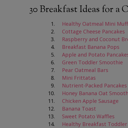
30 Breakfast Ideas for a
Healthy Oatmeal Mini Muff
Cottage Cheese Pancakes
Raspberry and Coconut Bre
Breakfast Banana Pops
Apple and Potato Pancake
Green Toddler Smoothie
Pear Oatmeal Bars
Mini Frittatas
Nutrient-Packed Pancakes
Honey Banana Oat Smooth
Chicken Apple Sausage
Banana Toast
Sweet Potato Waffles
Healthy Breakfast Toddler