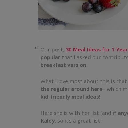
Our post,
30 Meal Ideas for 1-Yea
popular
that I asked our contributo
breakfast version.
What I love most about this is tha
the regular around here
– which m
kid-friendly meal ideas!
Here she is with her list (and
if any
Kaley,
so it’s a great list).