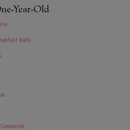
 One-Year-Old
ins
akfast Balls
s
ie
 Casserole