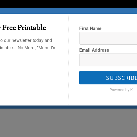
T HERE
TRAVEL
THE KIDS
THE HOME
 Free Printable
First Name
to our newsletter today and
rintable... No More, "Mom, I'm
Email Address
fast Ideas for a 1-year-old
SUBSCRIB
s for a 1-year-old
Powered by Kit
28
by
Kaley