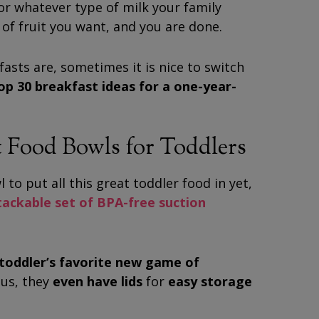
or whatever type of milk your family
of fruit you want, and you are done.
asts are, sometimes it is nice to switch
op 30 breakfast ideas for a one-year-
 Food Bowls for Toddlers
 to put all this great toddler food in yet,
stackable set of BPA-free suction
r toddler’s favorite new game of
lus, they
even have lids
for
easy storage