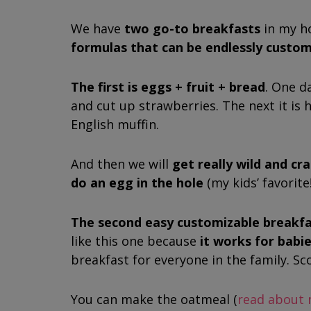
We have
two go-to breakfasts
in my h
formulas that can be endlessly custom
The first is
eggs + fruit + bread
. One d
and cut up strawberries. The next it is 
English muffin.
And then we will
get really wild and c
do an egg in the hole
(my kids’ favorite
The second easy customizable breakfas
like this one because
it works for babi
breakfast for everyone in the family. Sc
You can make the oatmeal (
read about 