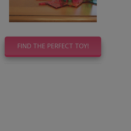
FIND THE PERFECT TOY!