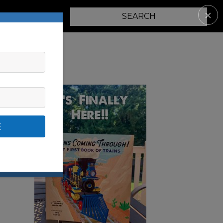
✕
PARENTING
E