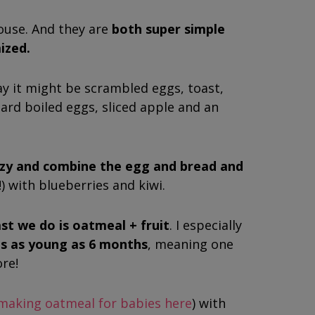
ouse. And they are
both super simple
ized.
ay it might be scrambled eggs, toast,
hard boiled eggs, sliced apple and an
razy and combine the egg and bread and
!) with blueberries and kiwi.
t we do is oatmeal + fruit
. I especially
es as young as 6 months
, meaning one
ore!
making oatmeal for babies here
) with